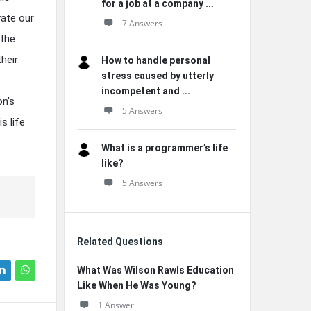
for a job at a company ...
vate our
7 Answers
 the
their
How to handle personal
stress caused by utterly
incompetent and ...
n’s
5 Answers
s life
What is a programmer’s life
like?
5 Answers
Related Questions
What Was Wilson Rawls Education
Like When He Was Young?
1 Answer