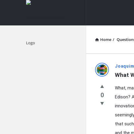
knowledgesutra.com
knowledges
Navigation
Home
/
Question
Explore
knowledg
Joaquim
What W
Latest
What, may
Questions
0
Edison? A
innovatio
seemingly 
that such
and the m