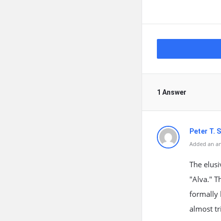
1 Answer
Peter T. S
Added an an
The elus
"Alva." T
formally 
almost tr