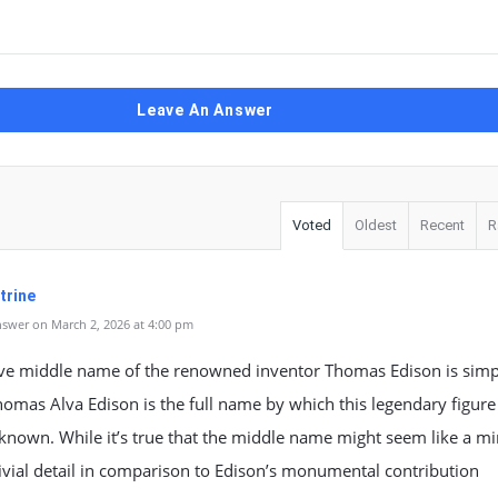
Leave An Answer
Voted
Oldest
Recent
R
trine
swer on March 2, 2026 at 4:00 pm
ive middle name of the renowned inventor Thomas Edison is simp
homas Alva Edison is the full name by which this legendary figure 
known. While it’s true that the middle name might seem like a mi
ivial detail in comparison to Edison’s monumental contribution