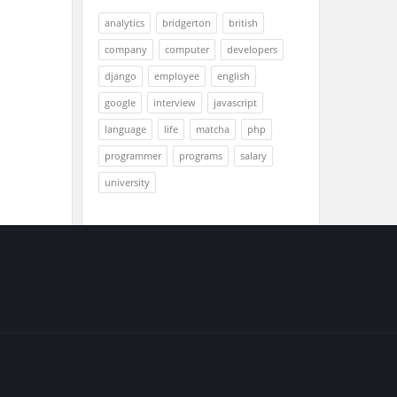
analytics
bridgerton
british
company
computer
developers
django
employee
english
google
interview
javascript
language
life
matcha
php
programmer
programs
salary
university