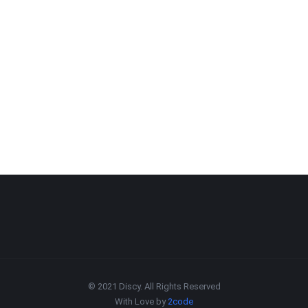
© 2021 Discy. All Rights Reserved
With Love by
2code