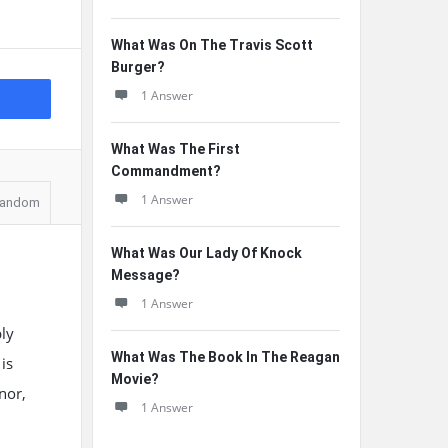
What Was On The Travis Scott
Burger?
1 Answer
What Was The First
Commandment?
1 Answer
andom
What Was Our Lady Of Knock
Message?
1 Answer
ly
What Was The Book In The Reagan
is
Movie?
nor,
1 Answer