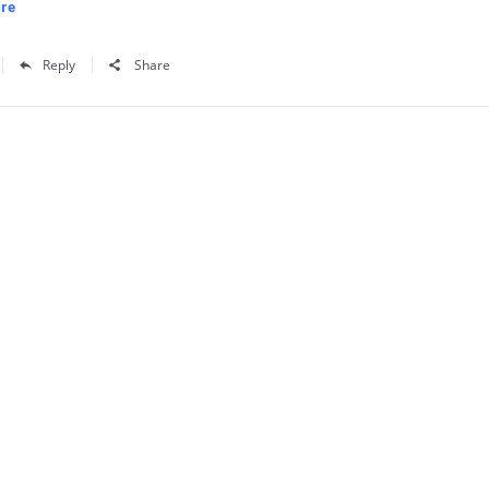
re
Reply
Share