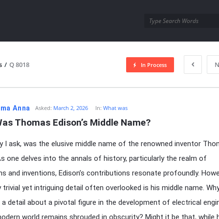
utra.com
s
/
Q 8018
N
In Process
esutra.com
ma Anna
Asked:
March 2, 2026
In:
What was
as Thomas Edison’s Middle Name?
 I ask, was the elusive middle name of the renowned inventor Th
s one delves into the annals of history, particularly the realm of
ns and inventions, Edison’s contributions resonate profoundly. Howe
trivial yet intriguing detail often overlooked is his middle name. Why 
 a detail about a pivotal figure in the development of electrical engi
odern world remains shrouded in obscurity? Might it be that, while 