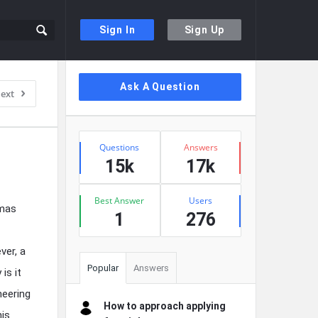
Sign In
Sign Up
Sidebar
Ask A Question
ext
Stats
Questions
Answers
15k
17k
Best Answer
Users
omas
1
276
ver, a
Popular
Answers
is it
neering
How to approach applying
his