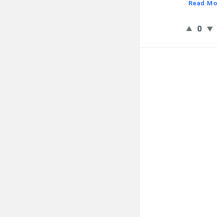
Read Mo
0