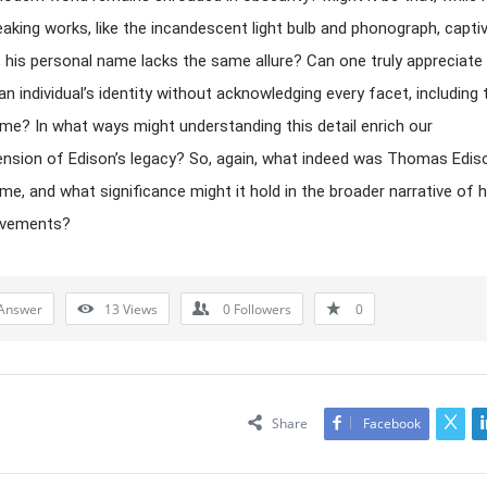
aking works, like the incandescent light bulb and phonograph, capti
, his personal name lacks the same allure? Can one truly appreciate
an individual’s identity without acknowledging every facet, including 
me? In what ways might understanding this detail enrich our
sion of Edison’s legacy? So, again, what indeed was Thomas Ediso
me, and what significance might it hold in the broader narrative of hi
evements?
Answer
13
Views
0
Followers
0
Share
Facebook