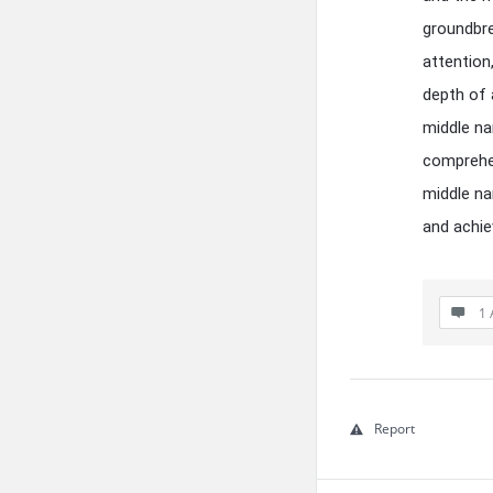
groundbre
attention
depth of 
middle na
comprehen
middle na
and achi
1 
Report