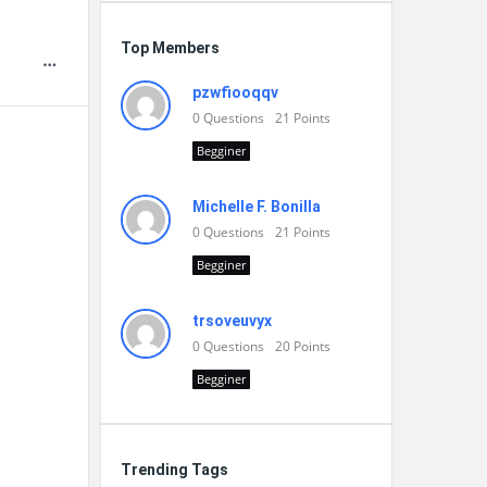
Top Members
pzwfiooqqv
0
Questions
21
Points
Begginer
Michelle F. Bonilla
0
Questions
21
Points
Begginer
trsoveuvyx
0
Questions
20
Points
Begginer
Trending Tags