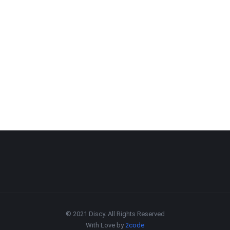
© 2021 Discy. All Rights Reserved
With Love by
2code