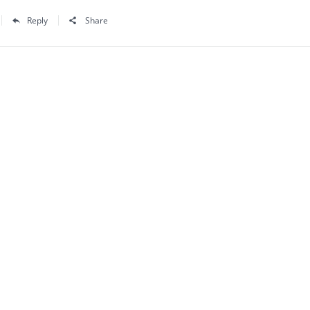
Reply
Share