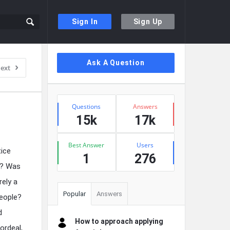
Sign In
Sign Up
Sidebar
Ask A Question
ext
Stats
Questions
Answers
15k
17k
Best Answer
Users
tice
1
276
y? Was
rely a
Popular
Answers
people?
d
How to approach applying
ordeal,