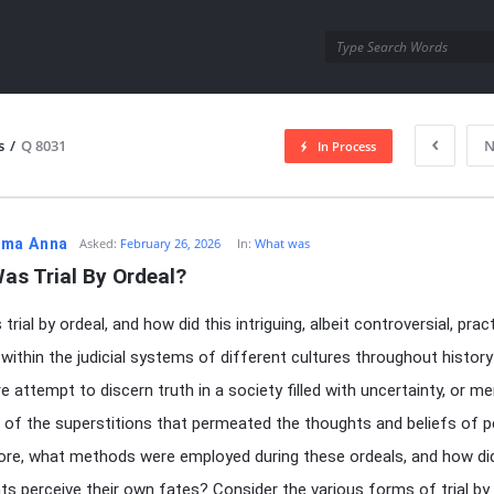
utra.com
s
/
Q 8031
N
In Process
esutra.com
ma Anna
Asked:
February 26, 2026
In:
What was
as Trial By Ordeal?
rial by ordeal, and how did this intriguing, albeit controversial, prac
within the judicial systems of different cultures throughout histor
re attempt to discern truth in a society filled with uncertainty, or me
n of the superstitions that permeated the thoughts and beliefs of 
re, what methods were employed during these ordeals, and how di
nts perceive their own fates? Consider the various forms of trial by 