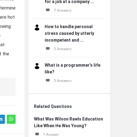
for a job at a company ...
termine
7 Answers
here hot
rowing
How to handle personal
stress caused by utterly
e
incompetent and ...
hat
5 Answers
t the
What is a programmer’s life
like?
5 Answers
Related Questions
What Was Wilson Rawls Education
Like When He Was Young?
1 Answer