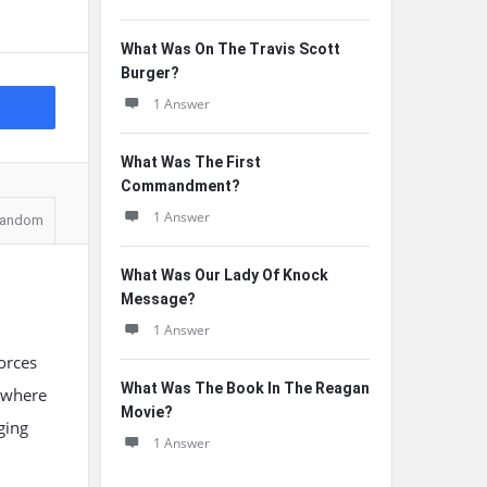
What Was On The Travis Scott
Burger?
1 Answer
What Was The First
Commandment?
1 Answer
andom
What Was Our Lady Of Knock
Message?
1 Answer
forces
What Was The Book In The Reagan
y where
Movie?
ging
1 Answer