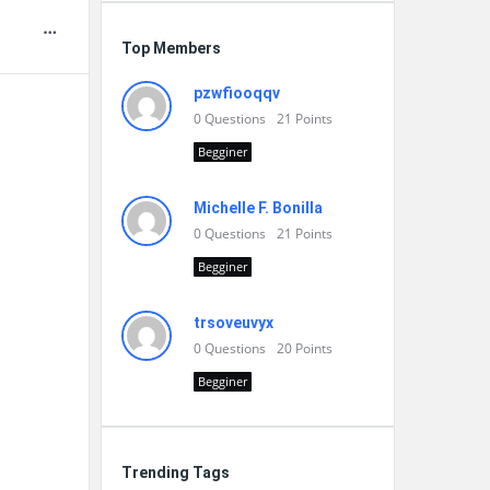
Top Members
pzwfiooqqv
0
Questions
21
Points
Begginer
Michelle F. Bonilla
0
Questions
21
Points
Begginer
trsoveuvyx
0
Questions
20
Points
Begginer
Trending Tags