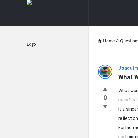
knowledgesutra.com
knowledges
Navigation
Home
/
Question
Explore
knowledg
Joaquim
What W
Latest
What was t
Questions
0
manifest 
it a since
reflectio
Furthermo
participa