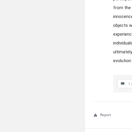
from the
innocence 
objects w
experienc
individua
ultimately
evolution
1 
Report