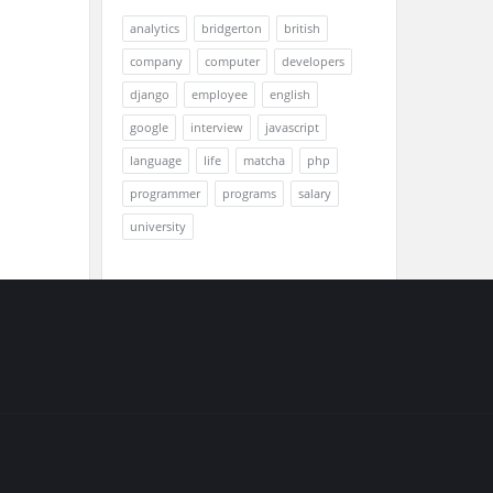
analytics
bridgerton
british
company
computer
developers
django
employee
english
google
interview
javascript
language
life
matcha
php
programmer
programs
salary
university