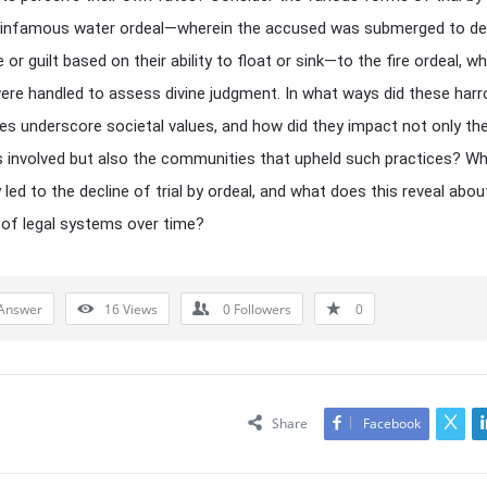
 infamous water ordeal—wherein the accused was submerged to de
or guilt based on their ability to float or sink—to the fire ordeal, w
ere handled to assess divine judgment. In what ways did these har
es underscore societal values, and how did they impact not only th
ls involved but also the communities that upheld such practices? W
 led to the decline of trial by ordeal, and what does this reveal abou
 of legal systems over time?
Answer
16
Views
0
Followers
0
Share
Facebook