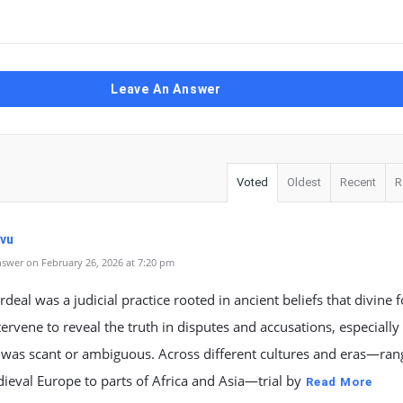
Leave An Answer
Voted
Oldest
Recent
R
vu
swer on February 26, 2026 at 7:20 pm
ordeal was a judicial practice rooted in ancient beliefs that divine 
ervene to reveal the truth in disputes and accusations, especiall
 was scant or ambiguous. Across different cultures and eras—ran
eval Europe to parts of Africa and Asia—trial by
Read More