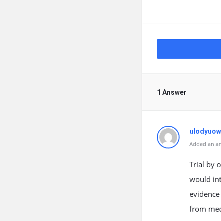
1 Answer
ulodyuow
Added an an
Trial by 
would int
evidence
from medi