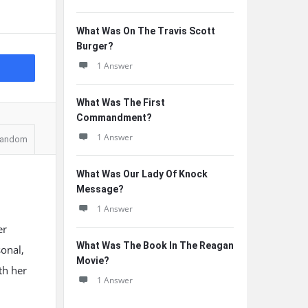
What Was On The Travis Scott
Burger?
1 Answer
What Was The First
Commandment?
1 Answer
andom
What Was Our Lady Of Knock
Message?
1 Answer
er
What Was The Book In The Reagan
onal,
Movie?
ith her
1 Answer