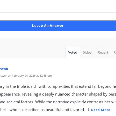
Leave An Answer
Voted
Oldest
Recent
R
Brown
swer on February 24, 2026 at 12:55 pm
ory in the Bible is rich with complexities that extend far beyond h
appearance, revealing a deeply nuanced character shaped by pers
 and societal factors. While the narrative explicitly contrasts her w
achel—who is described as beautiful and favored—L
Read More