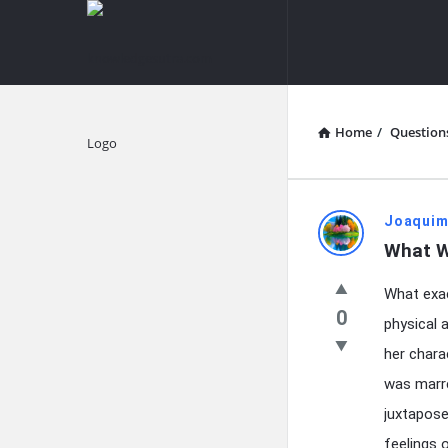
knowledgesutra.com
knowledges
Navigation
Home
/
Question
Explore
knowledg
Joaquim
What W
Latest
What exac
Questions
0
physical 
her chara
was marre
juxtapose
feelings 