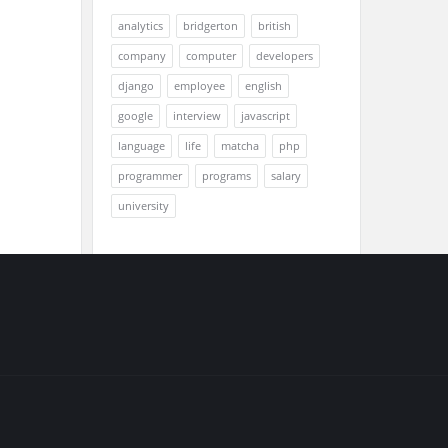
analytics
bridgerton
british
company
computer
developers
django
employee
english
google
interview
javascript
language
life
matcha
php
programmer
programs
salary
university