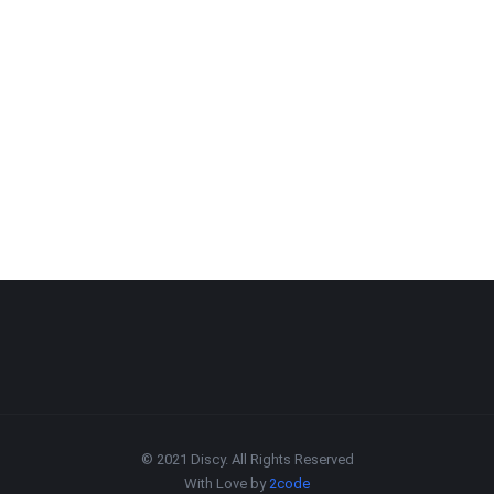
© 2021 Discy. All Rights Reserved
With Love by
2code