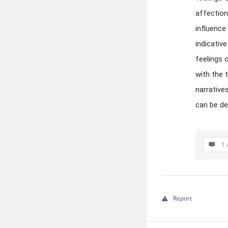
affection
influence
indicative
feelings 
with the 
narrative
can be de
1 
Report