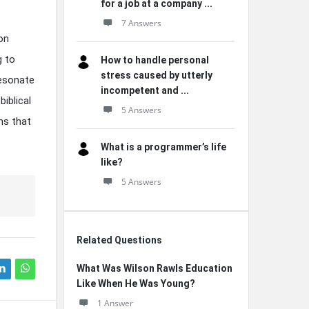
for a job at a company ...
7 Answers
on
g to
How to handle personal
stress caused by utterly
resonate
incompetent and ...
iblical
5 Answers
ns that
What is a programmer’s life
like?
5 Answers
Related Questions
What Was Wilson Rawls Education
Like When He Was Young?
1 Answer