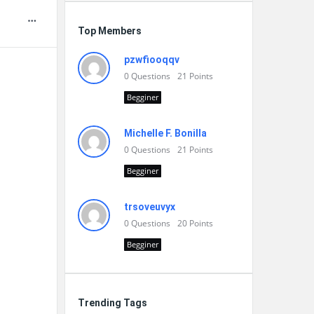
Top Members
pzwfiooqqv
0
Questions
21
Points
Begginer
Michelle F. Bonilla
0
Questions
21
Points
Begginer
trsoveuvyx
0
Questions
20
Points
Begginer
Trending Tags