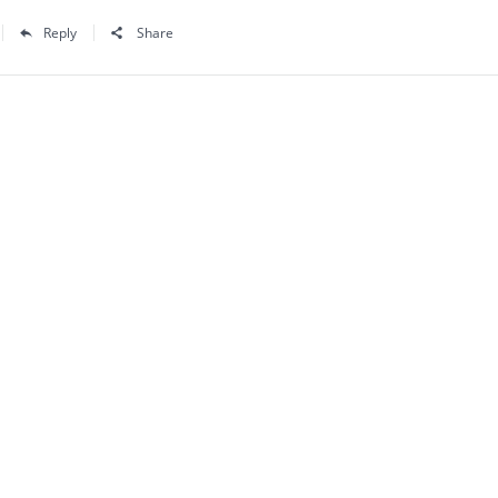
Reply
Share