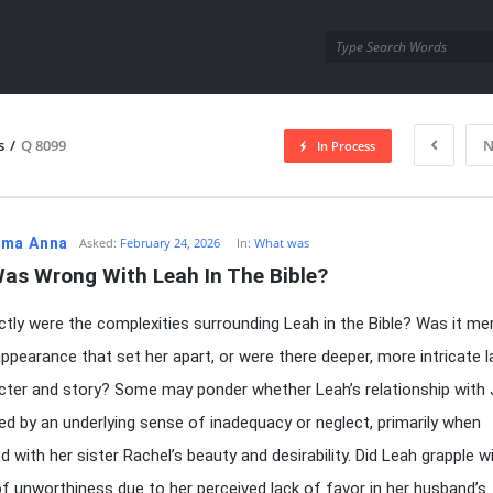
utra.com
s
/
Q 8099
N
In Process
esutra.com
ma Anna
Asked:
February 24, 2026
In:
What was
as Wrong With Leah In The Bible?
tly were the complexities surrounding Leah in the Bible? Was it mer
appearance that set her apart, or were there deeper, more intricate l
cter and story? Some may ponder whether Leah’s relationship with
d by an underlying sense of inadequacy or neglect, primarily when
d with her sister Rachel’s beauty and desirability. Did Leah grapple w
of unworthiness due to her perceived lack of favor in her husband’s