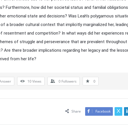
s? Furthermore, how did her societal status and familial obligations
 her emotional state and decisions? Was Leah’s polygamous situati
 of a broader cultural context that implicitly marginalized her, leadin
of resentment and competition? In what ways did her experiences 
themes of struggle and perseverance that are prevalent throughout b
s? Are there broader implications regarding her legacy and the lesso
rived from her life?
Answer
10
Views
0
Followers
0
Share
Facebook