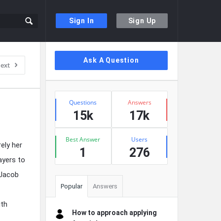
Sign In
Sign Up
Sidebar
Ask A Question
ext
Stats
Questions
Answers
15k
17k
Best Answer
Users
ely her
1
276
ayers to
 Jacob
Popular
Answers
ith
How to approach applying