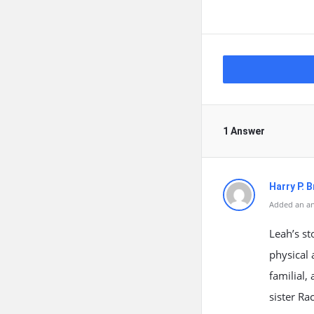
1 Answer
Harry P. 
Added an an
Leah’s st
physical 
familial,
sister R