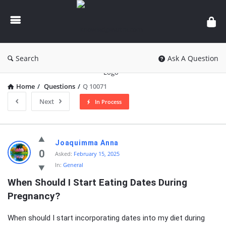
knowledgesutra.com
Search
Ask A Question
Home
/
Questions
/
Q 10071
Next
In Process
knowledgesutra.com
Joaquimma Anna
Latest
0
Asked:
February 15, 2025
In:
General
Questions
When Should I Start Eating Dates During 
Pregnancy?
When should I start incorporating dates into my diet during