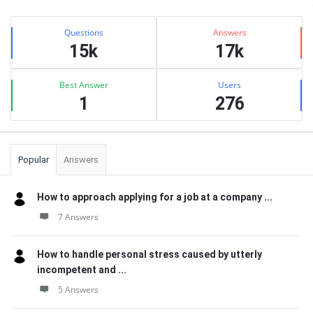
Sidebar
Stats
Questions
Answers
15k
17k
Best Answer
Users
1
276
Popular
Answers
How to approach applying for a job at a company ...
7 Answers
How to handle personal stress caused by utterly
incompetent and ...
5 Answers