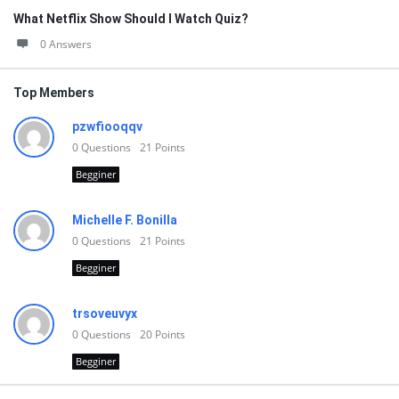
What Netflix Show Should I Watch Quiz?
0 Answers
Top Members
pzwfiooqqv
0
Questions
21
Points
Begginer
Michelle F. Bonilla
0
Questions
21
Points
Begginer
trsoveuvyx
0
Questions
20
Points
Begginer