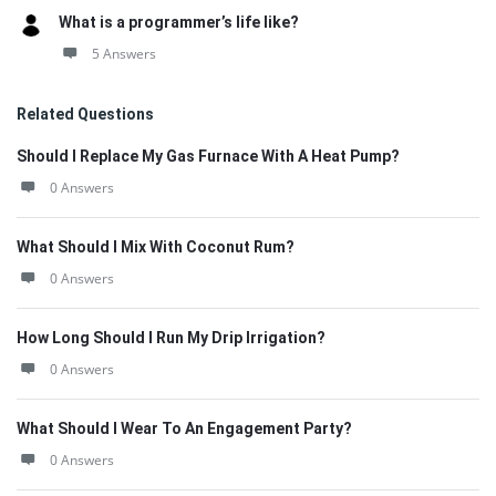
What is a programmer’s life like?
5 Answers
Related Questions
Should I Replace My Gas Furnace With A Heat Pump?
0 Answers
What Should I Mix With Coconut Rum?
0 Answers
How Long Should I Run My Drip Irrigation?
0 Answers
What Should I Wear To An Engagement Party?
0 Answers