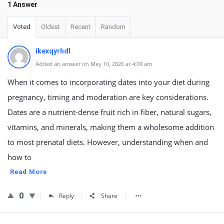
1 Answer
Voted
Oldest
Recent
Random
ikexqyrhdl
Added an answer on May 10, 2026 at 4:09 am
When it comes to incorporating dates into your diet during
pregnancy, timing and moderation are key considerations.
Dates are a nutrient-dense fruit rich in fiber, natural sugars,
vitamins, and minerals, making them a wholesome addition
to most prenatal diets. However, understanding when and
how to
Read More
0
Reply
Share