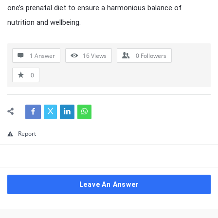
one’s prenatal diet to ensure a harmonious balance of
nutrition and wellbeing.
1 Answer
16
Views
0
Followers
0
Report
Leave An Answer