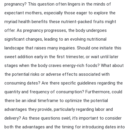
pregnancy? This question often lingers in the minds of
expectant mothers, especially those eager to explore the
myriad health benefits these nutrient-packed fruits might
offer. As pregnancy progresses, the body undergoes
significant changes, leading to an evolving nutritional
landscape that raises many inquiries. Should one initiate this
sweet addition early in the first trimester, or wait until later
stages when the body craves energy-rich foods? What about
the potential risks or adverse effects associated with
consuming dates? Are there specific guidelines regarding the
quantity and frequency of consumption? Furthermore, could
there be an ideal timeframe to optimize the potential
advantages they provide, particularly regarding labor and
delivery? As these questions swirl, it’s important to consider
both the advantages and the timing for introducing dates into