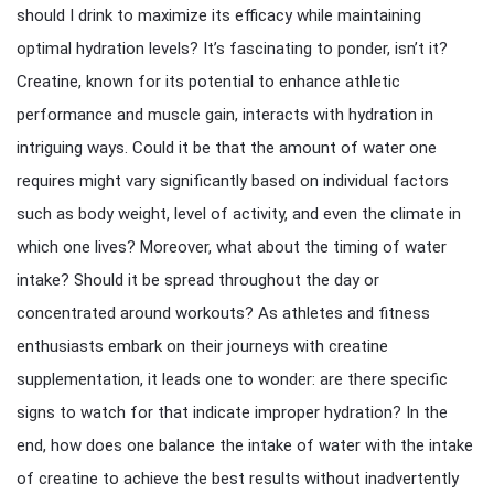
should I drink to maximize its efficacy while maintaining
optimal hydration levels? It’s fascinating to ponder, isn’t it?
Creatine, known for its potential to enhance athletic
performance and muscle gain, interacts with hydration in
intriguing ways. Could it be that the amount of water one
requires might vary significantly based on individual factors
such as body weight, level of activity, and even the climate in
which one lives? Moreover, what about the timing of water
intake? Should it be spread throughout the day or
concentrated around workouts? As athletes and fitness
enthusiasts embark on their journeys with creatine
supplementation, it leads one to wonder: are there specific
signs to watch for that indicate improper hydration? In the
end, how does one balance the intake of water with the intake
of creatine to achieve the best results without inadvertently