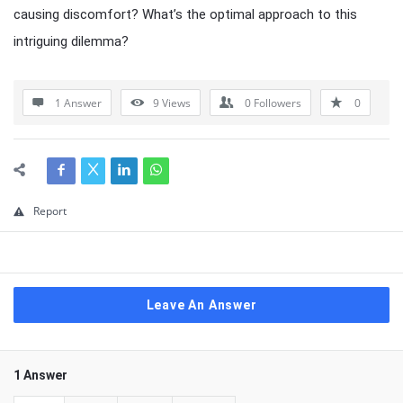
causing discomfort? What’s the optimal approach to this
intriguing dilemma?
1 Answer
9
Views
0
Followers
0
Report
Leave An Answer
1 Answer