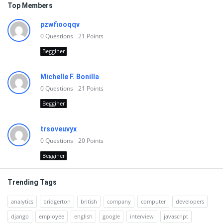
Top Members
pzwfiooqqv
0
Questions
21
Points
Begginer
Michelle F. Bonilla
0
Questions
21
Points
Begginer
trsoveuvyx
0
Questions
20
Points
Begginer
Trending Tags
analytics
bridgerton
british
company
computer
developers
django
employee
english
google
interview
javascript