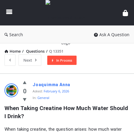
knowledgesutra.com
Search
Ask A Question
Home
/
Questions
/
Q 13351
Next
In Process
knowledgesutra.com
Joaquimma Anna
Latest
0
Asked:
February 6, 2026
In:
General
Questions
When Taking Creatine How Much Water Should 
I Drink?
When taking creatine, the question arises: how much water