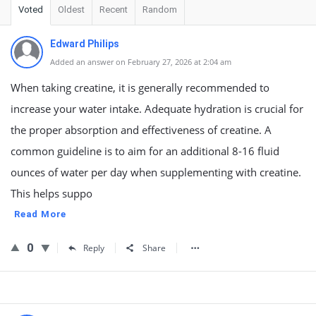
Voted
Oldest
Recent
Random
Edward Philips
Added an answer on February 27, 2026 at 2:04 am
When taking creatine, it is generally recommended to
increase your water intake. Adequate hydration is crucial for
the proper absorption and effectiveness of creatine. A
common guideline is to aim for an additional 8-16 fluid
ounces of water per day when supplementing with creatine.
This helps suppo
Read More
0
Reply
Share