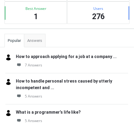
Best Answer
Users
1
276
Popular
Answers
How to approach applying for a job at a company ...
7 Answers
How to handle personal stress caused by utterly
incompetent and ...
5 Answers
What is a programmer’s life like?
5 Answers