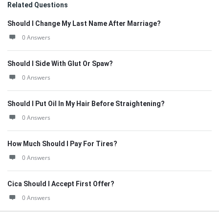
Related Questions
Should I Change My Last Name After Marriage?
0 Answers
Should I Side With Glut Or Spaw?
0 Answers
Should I Put Oil In My Hair Before Straightening?
0 Answers
How Much Should I Pay For Tires?
0 Answers
Cica Should I Accept First Offer?
0 Answers