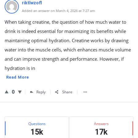
riktlwzofl
Added an answer on March 4, 2026 at 7:27 am
When taking creatine, the question of how much water to
drink is indeed essential for maximizing its benefits while
maintaining optimal hydration. Creatine works by drawing
water into the muscle cells, which enhances muscle volume
and can improve strength and performance. However, if
hydration is in
Read More
0
Reply
Share
Sidebar
Stats
Questions
Answers
15k
17k