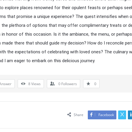
o explore places renowned for their opulent feasts or perhaps see
ms that promise a unique experience? The quest intensifies when 
 the plethora of options that may offer complimentary treats or de
 in honor of this occasion. Is it the ambiance, the menu, or perhaps
made there that should guide my decision? How do I reconcile per
with the expectations of celebrating with loved ones? The culinary w
nd I am eager to embark on this delicious journey.
Answer
8
Views
0
Followers
0
Share
Facebook