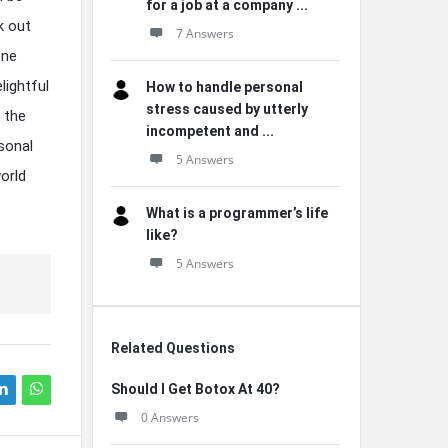
for a job at a company ...
k out
7 Answers
one
lightful
How to handle personal
stress caused by utterly
 the
incompetent and ...
sonal
5 Answers
orld
What is a programmer’s life
like?
5 Answers
Related Questions
Should I Get Botox At 40?
0 Answers