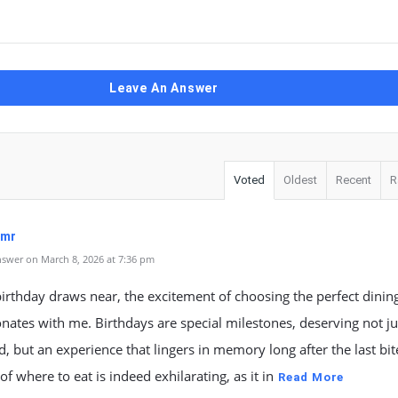
Leave An Answer
Voted
Oldest
Recent
R
qmr
swer on March 8, 2026 at 7:36 pm
irthday draws near, the excitement of choosing the perfect dinin
onates with me. Birthdays are special milestones, deserving not ju
, but an experience that lingers in memory long after the last bit
of where to eat is indeed exhilarating, as it in
Read More