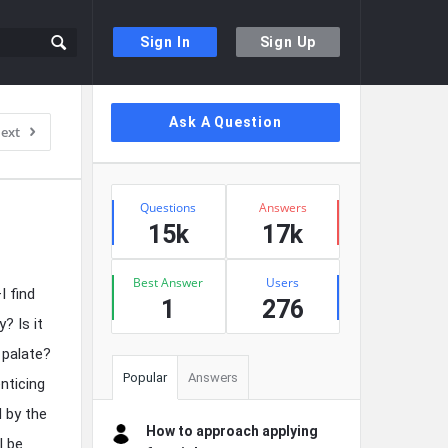
Sign In
Sign Up
Sidebar
Ask A Question
ext
Stats
Questions
Answers
15k
17k
Best Answer
Users
I find
1
276
? Is it
 palate?
Popular
Answers
nticing
d by the
How to approach applying
I be