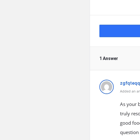
1 Answer
zgfqteq
Added an an
As your b
truly res
good food
question 