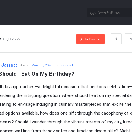
utra.com
s
/
Q 17665
N
In Process
esutra.com
 Jarrett
Asked:
March 8, 2026
In:
General
Should I Eat On My Birthday?
thday approaches—a delightful occasion that beckons celebration—
ndering the intriguing question: where should I eat on my special day
arating to envisage indulging in culinary masterpieces that excite the
ad options available, how does one sift through the cacophony of e
ments? Should I wander through the vibrant streets of my city, lure
aromas wafting from trendy cafes and timeless diners alike? Might 