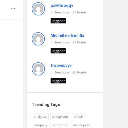
pzwfiooqqv
0
Questions
21
Points
Begginer
Michelle F. Bonilla
0
Questions
21
Points
Begginer
trsoveuvyx
0
Questions
20
Points
Begginer
Trending Tags
analytics
bridgerton
british
company
computer
developers