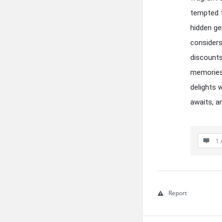
tempted t
hidden ge
considers
discounts
memories 
delights 
awaits, a
1 
Report