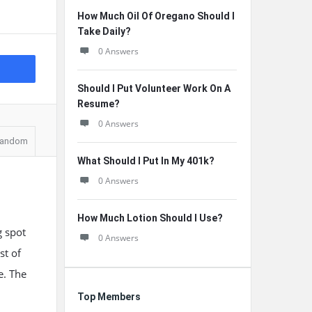
How Much Oil Of Oregano Should I
Take Daily?
0 Answers
Should I Put Volunteer Work On A
Resume?
0 Answers
andom
What Should I Put In My 401k?
0 Answers
How Much Lotion Should I Use?
g spot
0 Answers
st of
e. The
Top Members