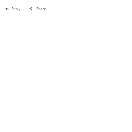
Reply
Share