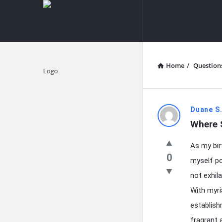
knowledgesutra.com
knowledges
Navigation
Home
/
Question
Explore
knowledg
Duane S.
Where 
Latest
As my bir
Questions
0
myself po
not exhil
With myri
establish
fragrant 