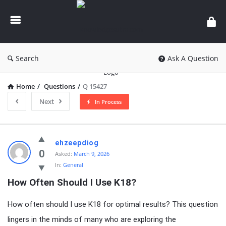
knowledgesutra.com
Search
Ask A Question
Home
/
Questions
/
Q 15427
Next
In Process
knowledgesutra.com
ehzeepdiog
Latest
0
Asked:
March 9, 2026
In:
General
Questions
How Often Should I Use K18?
How often should I use K18 for optimal results? This question
lingers in the minds of many who are exploring the