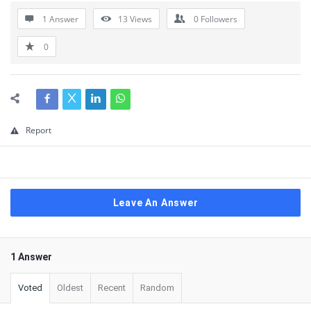
1 Answer
13
Views
0
Followers
0
Report
Leave An Answer
1 Answer
Voted
Oldest
Recent
Random