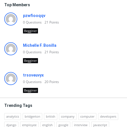
Top Members
pzwfiooqqv
0
Questions
21
Points
Begginer
Michelle F. Bonilla
0
Questions
21
Points
Begginer
trsoveuvyx
0
Questions
20
Points
Begginer
Trending Tags
analytics
bridgerton
british
company
computer
developers
django
employee
english
google
interview
javascript