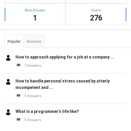
Best Answer
Users
1
276
Popular
Answers
How to approach applying for a job at a company ...
7 Answers
How to handle personal stress caused by utterly
incompetent and ...
5 Answers
What is a programmer’s life like?
5 Answers