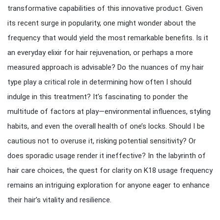
transformative capabilities of this innovative product. Given
its recent surge in popularity, one might wonder about the
frequency that would yield the most remarkable benefits. Is it
an everyday elixir for hair rejuvenation, or perhaps a more
measured approach is advisable? Do the nuances of my hair
type play a critical role in determining how often I should
indulge in this treatment? It’s fascinating to ponder the
multitude of factors at play—environmental influences, styling
habits, and even the overall health of one’s locks. Should I be
cautious not to overuse it, risking potential sensitivity? Or
does sporadic usage render it ineffective? In the labyrinth of
hair care choices, the quest for clarity on K18 usage frequency
remains an intriguing exploration for anyone eager to enhance
their hair’s vitality and resilience.