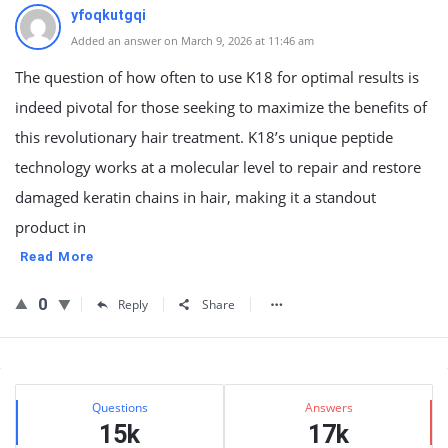
yfoqkutgqi
Added an answer on March 9, 2026 at 11:46 am
The question of how often to use K18 for optimal results is
indeed pivotal for those seeking to maximize the benefits of
this revolutionary hair treatment. K18’s unique peptide
technology works at a molecular level to repair and restore
damaged keratin chains in hair, making it a standout
product in
Read More
0
Reply
Share
Sidebar
Stats
Questions
Answers
15k
17k