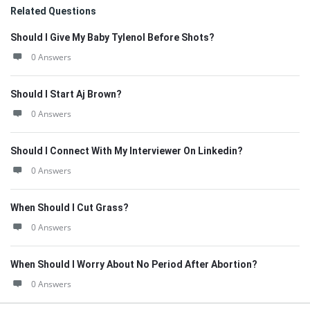
Related Questions
Should I Give My Baby Tylenol Before Shots?
0 Answers
Should I Start Aj Brown?
0 Answers
Should I Connect With My Interviewer On Linkedin?
0 Answers
When Should I Cut Grass?
0 Answers
When Should I Worry About No Period After Abortion?
0 Answers