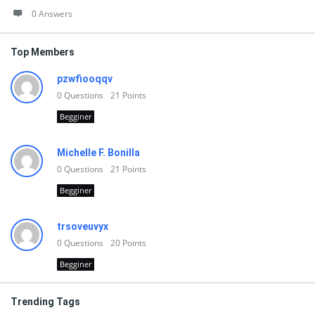
0 Answers
Top Members
pzwfiooqqv
0
Questions
21
Points
Begginer
Michelle F. Bonilla
0
Questions
21
Points
Begginer
trsoveuvyx
0
Questions
20
Points
Begginer
Trending Tags