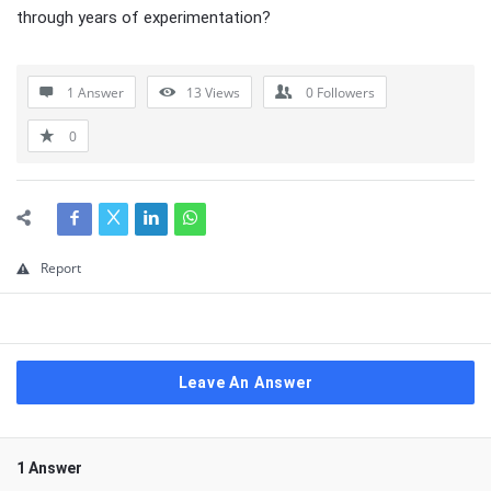
through years of experimentation?
1 Answer
13
Views
0
Followers
0
Report
Leave An Answer
1 Answer