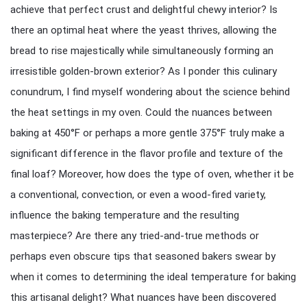
achieve that perfect crust and delightful chewy interior? Is
there an optimal heat where the yeast thrives, allowing the
bread to rise majestically while simultaneously forming an
irresistible golden-brown exterior? As I ponder this culinary
conundrum, I find myself wondering about the science behind
the heat settings in my oven. Could the nuances between
baking at 450°F or perhaps a more gentle 375°F truly make a
significant difference in the flavor profile and texture of the
final loaf? Moreover, how does the type of oven, whether it be
a conventional, convection, or even a wood-fired variety,
influence the baking temperature and the resulting
masterpiece? Are there any tried-and-true methods or
perhaps even obscure tips that seasoned bakers swear by
when it comes to determining the ideal temperature for baking
this artisanal delight? What nuances have been discovered