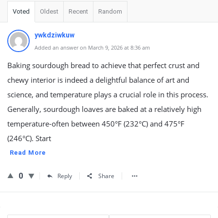
Voted
Oldest
Recent
Random
ywkdziwkuw
Added an answer on March 9, 2026 at 8:36 am
Baking sourdough bread to achieve that perfect crust and
chewy interior is indeed a delightful balance of art and
science, and temperature plays a crucial role in this process.
Generally, sourdough loaves are baked at a relatively high
temperature-often between 450°F (232°C) and 475°F
(246°C). Start
Read More
0
Reply
Share
Sidebar