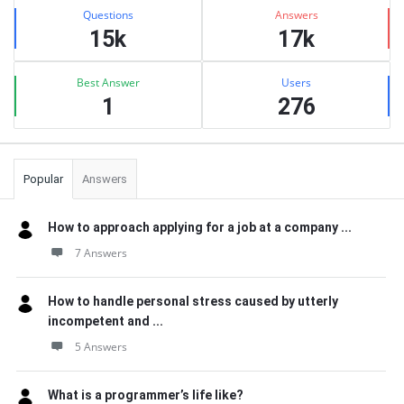
Stats
Questions
Answers
15k
17k
Best Answer
Users
1
276
Popular
Answers
How to approach applying for a job at a company ...
7 Answers
How to handle personal stress caused by utterly
incompetent and ...
5 Answers
What is a programmer’s life like?