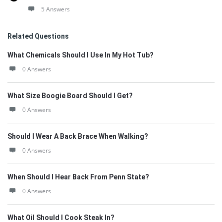
5 Answers
Related Questions
What Chemicals Should I Use In My Hot Tub?
0 Answers
What Size Boogie Board Should I Get?
0 Answers
Should I Wear A Back Brace When Walking?
0 Answers
When Should I Hear Back From Penn State?
0 Answers
What Oil Should I Cook Steak In?