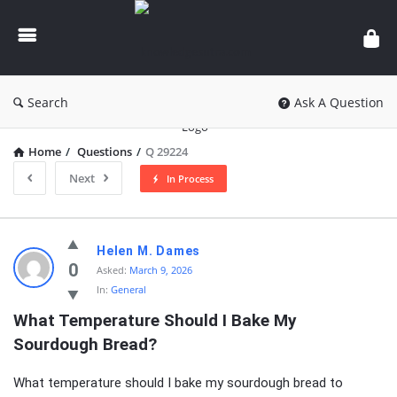
knowledgesutra.com
Search
Ask A Question
Home
/
Questions
/
Q 29224
Next
In Process
knowledgesutra.com
Helen M. Dames
Latest
0
Asked:
March 9, 2026
In:
General
Questions
What Temperature Should I Bake My 
Sourdough Bread?
What temperature should I bake my sourdough bread to