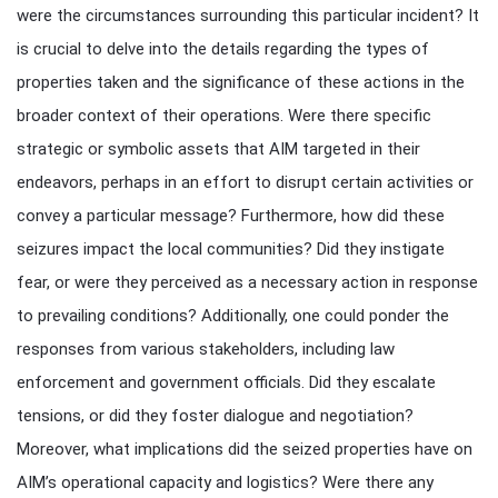
were the circumstances surrounding this particular incident? It
is crucial to delve into the details regarding the types of
properties taken and the significance of these actions in the
broader context of their operations. Were there specific
strategic or symbolic assets that AIM targeted in their
endeavors, perhaps in an effort to disrupt certain activities or
convey a particular message? Furthermore, how did these
seizures impact the local communities? Did they instigate
fear, or were they perceived as a necessary action in response
to prevailing conditions? Additionally, one could ponder the
responses from various stakeholders, including law
enforcement and government officials. Did they escalate
tensions, or did they foster dialogue and negotiation?
Moreover, what implications did the seized properties have on
AIM’s operational capacity and logistics? Were there any