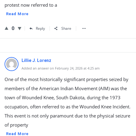
protest now referred to a
Read More
0
Reply
Share
Lillie J. Lorenz
Added an answer on February 24, 2026 at 4:25 am
One of the most historically significant properties seized by
members of the American Indian Movement (AIM) was the
town of Wounded Knee, South Dakota, during the 1973
occupation, often referred to as the Wounded Knee Incident.
This event is not only paramount due to the physical seizure
of property
Read More