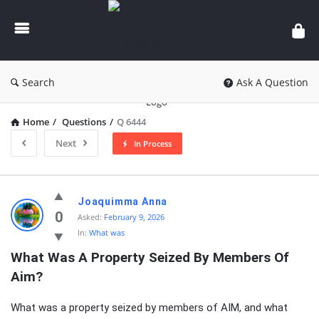
knowledgesutra.com
Search
Ask A Question
Home
/
Questions
/
Q 6444
Next
In Process
knowledgesutra.com
Joaquimma Anna
Latest
0
Asked:
February 9, 2026
In:
What was
Questions
What Was A Property Seized By Members Of 
Aim?
What was a property seized by members of AIM, and what