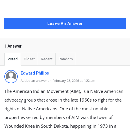
Leave An Answer
1 Answer
Voted
Oldest
Recent
Random
Edward Philips
Added an answer on February 23, 2026 at 4:22 am
The American Indian Movement (AIM), is a Native American
advocacy group that arose in the late 1960s to fight for the
rights of Native Americans. One of the most notable
properties seized by members of AIM was the town of
Wounded Knee in South Dakota, happening in 1973 in a