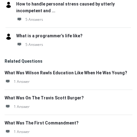
How to handle personal stress caused by utterly
incompetent and ...
5 Answers
What is a programmer’s life like?
5 Answers
Related Questions
What Was Wilson Rawls Education Like When He Was Young?
1 Answer
What Was On The Travis Scott Burger?
1 Answer
What Was The First Commandment?
1 Answer