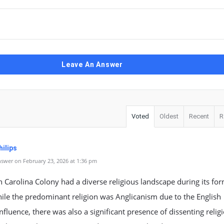
Leave An Answer
Voted
Oldest
Recent
R
ilips
swer on February 23, 2026 at 1:36 pm
 Carolina Colony had a diverse religious landscape during its fo
ile the predominant religion was Anglicanism due to the English
influence, there was also a significant presence of dissenting relig