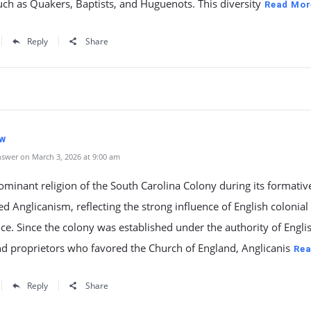
ch as Quakers, Baptists, and Huguenots. This diversity
Read Mor
Reply
Share
iw
swer on March 3, 2026 at 9:00 am
minant religion of the South Carolina Colony during its formativ
d Anglicanism, reflecting the strong influence of English colonial
e. Since the colony was established under the authority of Engli
d proprietors who favored the Church of England, Anglicanis
Rea
Reply
Share