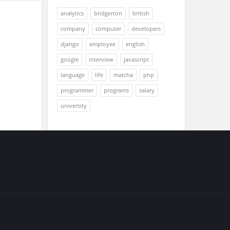
analytics
bridgerton
british
company
computer
developers
django
employee
english
google
interview
javascript
language
life
matcha
php
programmer
programs
salary
university