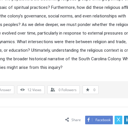
saic of spiritual practices? Furthermore, how did these religious affi
 the colony’s governance, social norms, and even relationships with
s peoples? As we delve deeper, we must ponder whether the religio
 evolved over time, particularly in response to external pressures or
dynamics. What intersections were there between religion and trade,
e, or education? Ultimately, understanding the religious context is cr
ing the broader historical narrative of the South Carolina Colony. W
ies might arise from this inquiry?
Answer
12
Views
0
Followers
0
Share
Facebook