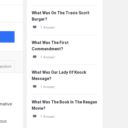
What Was On The Travis Scott
Burger?
1 Answer
What Was The First
Commandment?
1 Answer
andom
What Was Our Lady Of Knock
Message?
1 Answer
What Was The Book In The Reagan
rmative
Movie?
1 Answer
ious