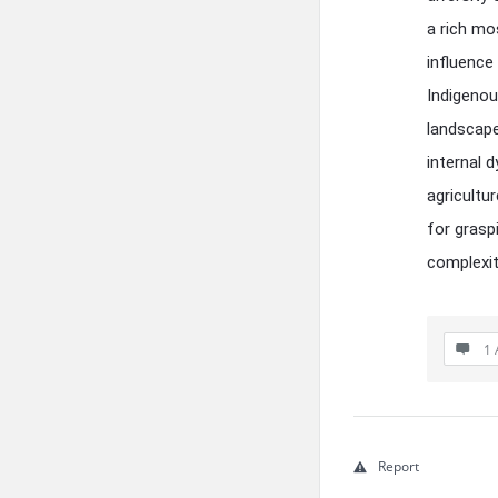
a rich mo
influence
Indigenou
landscape
internal 
agricultur
for grasp
complexit
1 
Report