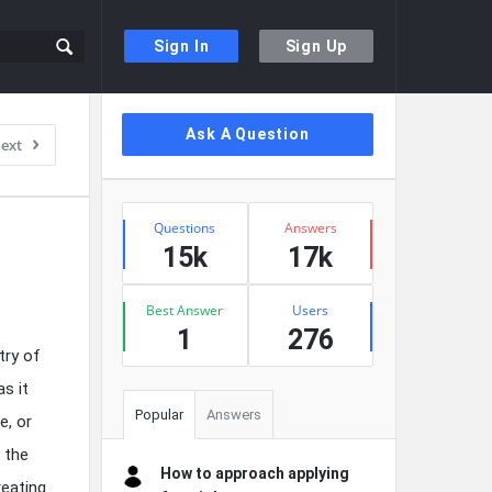
Sign In
Sign Up
Sidebar
Ask A Question
ext
Stats
Questions
Answers
15k
17k
Best Answer
Users
1
276
try of
as it
Popular
Answers
e, or
g the
How to approach applying
reating