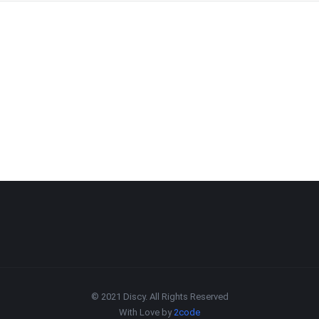
© 2021 Discy. All Rights Reserved
With Love by
2code