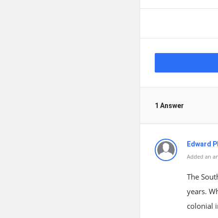
1 Answer
Edward Ph
Added an an
The South
years. Wh
colonial 