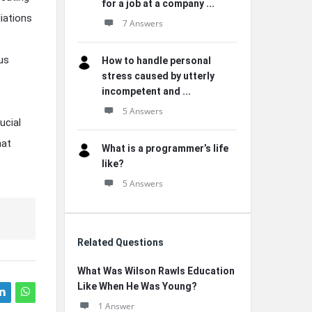
for a job at a company ...
liations
7 Answers
us
How to handle personal
stress caused by utterly
incompetent and ...
5 Answers
ucial
hat
What is a programmer’s life
like?
5 Answers
Related Questions
What Was Wilson Rawls Education
Like When He Was Young?
1 Answer