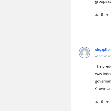
groups su
0
shgxpltp
Added an an
The predo
was indee
governanc
Crown an
0