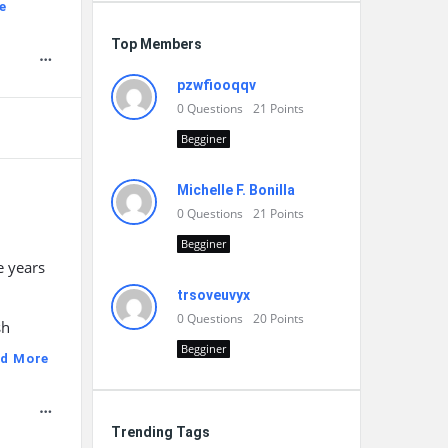
e
Top Members
pzwfiooqqv
0
Questions
21
Points
Begginer
Michelle F. Bonilla
0
Questions
21
Points
Begginer
e years
trsoveuvyx
0
Questions
20
Points
sh
Begginer
d More
Trending Tags