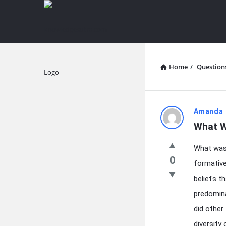
knowledgesutra.com
knowledges
Navigation
Home
/
Question
Explore
knowledg
Amanda 
What W
Latest
What was 
Questions
0
formative
beliefs t
predomina
did other
diversity