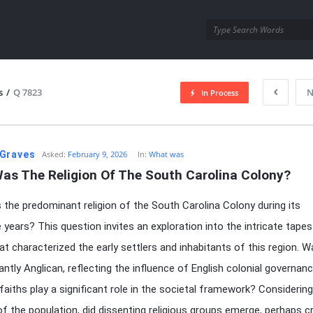
utra.com
s
/
Q 7823
N
In Process
esutra.com
Graves
Asked:
February 9, 2026
In:
What was
as The Religion Of The South Carolina Colony?
the predominant religion of the South Carolina Colony during its
 years? This question invites an exploration into the intricate tapes
hat characterized the early settlers and inhabitants of this region. W
ntly Anglican, reflecting the influence of English colonial governanc
 faiths play a significant role in the societal framework? Considerin
 of the population, did dissenting religious groups emerge, perhaps c