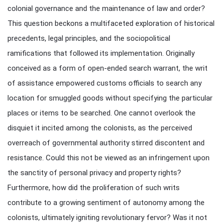
colonial governance and the maintenance of law and order?
This question beckons a multifaceted exploration of historical
precedents, legal principles, and the sociopolitical
ramifications that followed its implementation. Originally
conceived as a form of open-ended search warrant, the writ
of assistance empowered customs officials to search any
location for smuggled goods without specifying the particular
places or items to be searched. One cannot overlook the
disquiet it incited among the colonists, as the perceived
overreach of governmental authority stirred discontent and
resistance. Could this not be viewed as an infringement upon
the sanctity of personal privacy and property rights?
Furthermore, how did the proliferation of such writs
contribute to a growing sentiment of autonomy among the
colonists, ultimately igniting revolutionary fervor? Was it not