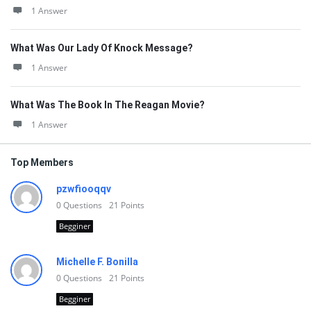
1 Answer
What Was Our Lady Of Knock Message?
1 Answer
What Was The Book In The Reagan Movie?
1 Answer
Top Members
pzwfiooqqv
0
Questions
21
Points
Begginer
Michelle F. Bonilla
0
Questions
21
Points
Begginer