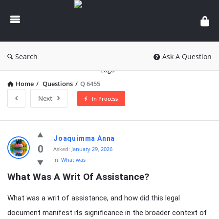
knowledgesutra.com
Search
Ask A Question
Home
/
Questions
/
Q 6455
Next
In Process
knowledgesutra.com
Joaquimma Anna
Latest
0
Asked:
January 29, 2026
In:
What was
Questions
What Was A Writ Of Assistance?
What was a writ of assistance, and how did this legal
document manifest its significance in the broader context of