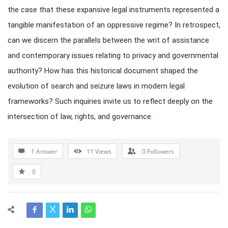
the case that these expansive legal instruments represented a
tangible manifestation of an oppressive regime? In retrospect,
can we discern the parallels between the writ of assistance
and contemporary issues relating to privacy and governmental
authority? How has this historical document shaped the
evolution of search and seizure laws in modern legal
frameworks? Such inquiries invite us to reflect deeply on the
intersection of law, rights, and governance.
1 Answer
11
Views
0
Followers
0