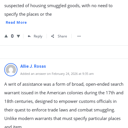
suspected of housing smuggled goods, with no need to
specify the places or the
Read More
0
Reply
Share
Allie J. Rosas
Added an answer on February 24, 2026 at 9:35 am
A writ of assistance was a form of broad, open-ended search
warrant issued in the American colonies during the 17th and
18th centuries, designed to empower customs officials in
their quest to enforce trade laws and combat smuggling.
Unlike modern warrants that must specify particular places
and item