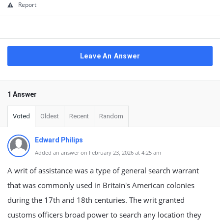
Report
Leave An Answer
1 Answer
Voted
Oldest
Recent
Random
Edward Philips
Added an answer on February 23, 2026 at 4:25 am
A writ of assistance was a type of general search warrant
that was commonly used in Britain's American colonies
during the 17th and 18th centuries. The writ granted
customs officers broad power to search any location they