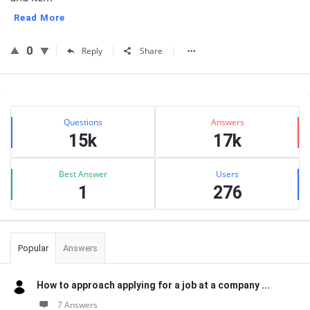
Read More
0
Reply
Share
Sidebar
Stats
Questions
Answers
15k
17k
Best Answer
Users
1
276
Popular
Answers
How to approach applying for a job at a company ...
7 Answers