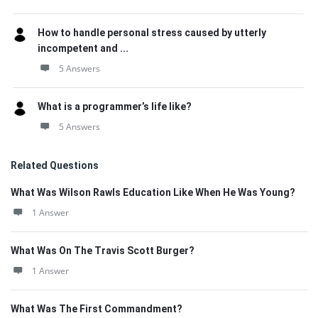
How to handle personal stress caused by utterly
incompetent and ...
5 Answers
What is a programmer’s life like?
5 Answers
Related Questions
What Was Wilson Rawls Education Like When He Was Young?
1 Answer
What Was On The Travis Scott Burger?
1 Answer
What Was The First Commandment?