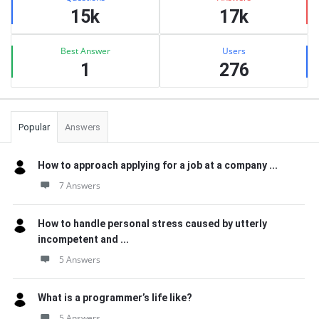
15k
17k
Best Answer
Users
1
276
Popular
Answers
How to approach applying for a job at a company ...
7 Answers
How to handle personal stress caused by utterly
incompetent and ...
5 Answers
What is a programmer’s life like?
5 Answers