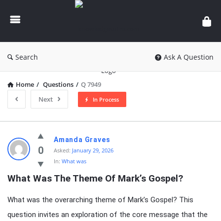
knowledgesutra.com
Search
Ask A Question
Home
/
Questions
/
Q 7949
Next
In Process
knowledgesutra.com
Amanda Graves
Latest
0
Asked:
January 29, 2026
In:
What was
Questions
What Was The Theme Of Mark’s Gospel?
What was the overarching theme of Mark’s Gospel? This
question invites an exploration of the core message that the