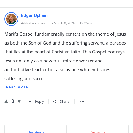
Edgar Upham
Added an answer on March 8, 2026 at 12:26 am
Mark’s Gospel fundamentally centers on the theme of Jesus
as both the Son of God and the suffering servant, a paradox
that lies at the heart of Christian faith. This Gospel portrays
Jesus not only as a powerful miracle worker and
authoritative teacher but also as one who embraces
suffering and sacri
Read More
0
Reply
Share
Sidebar
Stats
Questions
Answers