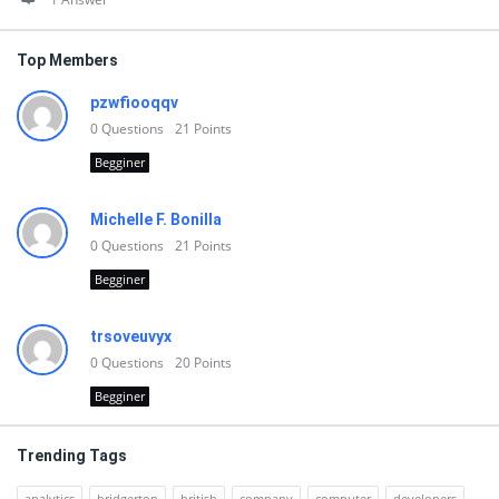
Top Members
pzwfiooqqv
0
Questions
21
Points
Begginer
Michelle F. Bonilla
0
Questions
21
Points
Begginer
trsoveuvyx
0
Questions
20
Points
Begginer
Trending Tags
analytics
bridgerton
british
company
computer
developers