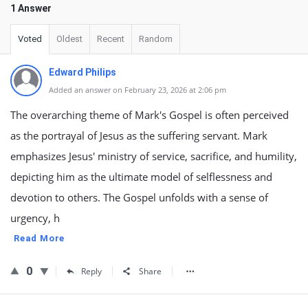
1 Answer
Voted
Oldest
Recent
Random
Edward Philips
Added an answer on February 23, 2026 at 2:06 pm
The overarching theme of Mark's Gospel is often perceived
as the portrayal of Jesus as the suffering servant. Mark
emphasizes Jesus' ministry of service, sacrifice, and humility,
depicting him as the ultimate model of selflessness and
devotion to others. The Gospel unfolds with a sense of
urgency, h
Read More
0
Reply
Share