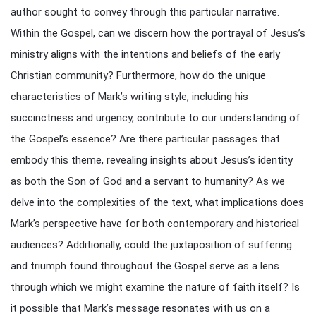
author sought to convey through this particular narrative.
Within the Gospel, can we discern how the portrayal of Jesus’s
ministry aligns with the intentions and beliefs of the early
Christian community? Furthermore, how do the unique
characteristics of Mark’s writing style, including his
succinctness and urgency, contribute to our understanding of
the Gospel’s essence? Are there particular passages that
embody this theme, revealing insights about Jesus’s identity
as both the Son of God and a servant to humanity? As we
delve into the complexities of the text, what implications does
Mark’s perspective have for both contemporary and historical
audiences? Additionally, could the juxtaposition of suffering
and triumph found throughout the Gospel serve as a lens
through which we might examine the nature of faith itself? Is
it possible that Mark’s message resonates with us on a