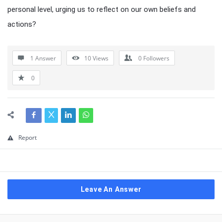
personal level, urging us to reflect on our own beliefs and
actions?
1 Answer
10
Views
0
Followers
0
Report
Leave An Answer