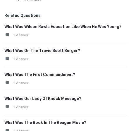
Related Questions
What Was Wilson Rawls Education Like When He Was Young?
1 Answer
What Was On The Travis Scott Burger?
1 Answer
What Was The First Commandment?
1 Answer
What Was Our Lady Of Knock Message?
1 Answer
What Was The Book In The Reagan Movie?
1 Answer