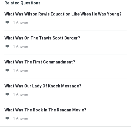
Related Questions
What Was Wilson Rawls Education Like When He Was Young?
1 Answer
What Was On The Travis Scott Burger?
1 Answer
What Was The First Commandment?
1 Answer
What Was Our Lady Of Knock Message?
1 Answer
What Was The Book In The Reagan Movie?
1 Answer