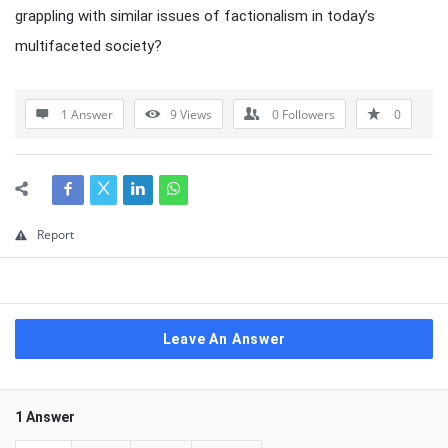
grappling with similar issues of factionalism in today’s
multifaceted society?
1 Answer
9
Views
0
Followers
0
Report
Leave An Answer
1 Answer