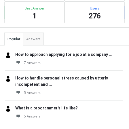
Best Answer
Users
1
276
Popular
Answers
How to approach applying for a job at a company ...
7 Answers
How to handle personal stress caused by utterly
incompetent and ...
5 Answers
What is a programmer’s life like?
5 Answers