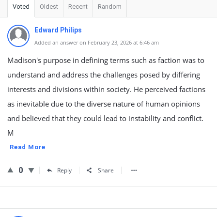
Voted
Oldest
Recent
Random
Edward Philips
Added an answer on February 23, 2026 at 6:46 am
Madison's purpose in defining terms such as faction was to
understand and address the challenges posed by differing
interests and divisions within society. He perceived factions
as inevitable due to the diverse nature of human opinions
and believed that they could lead to instability and conflict.
M
Read More
0
Reply
Share