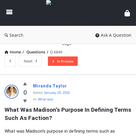
knowledgesutra.com
Search
Ask A Question
Home
/
Questions
/
Q 6849
Next
In Process
knowledgesutra.com
Miranda Taylor
Latest
0
Asked:
January 29, 2026
In:
What was
Questions
What Was Madison’s Purpose In Defining Terms 
Such As Faction?
What was Madison’s purpose in defining terms such as