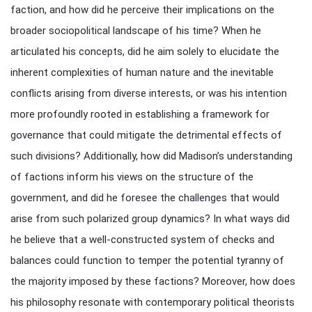
faction, and how did he perceive their implications on the
broader sociopolitical landscape of his time? When he
articulated his concepts, did he aim solely to elucidate the
inherent complexities of human nature and the inevitable
conflicts arising from diverse interests, or was his intention
more profoundly rooted in establishing a framework for
governance that could mitigate the detrimental effects of
such divisions? Additionally, how did Madison’s understanding
of factions inform his views on the structure of the
government, and did he foresee the challenges that would
arise from such polarized group dynamics? In what ways did
he believe that a well-constructed system of checks and
balances could function to temper the potential tyranny of
the majority imposed by these factions? Moreover, how does
his philosophy resonate with contemporary political theorists