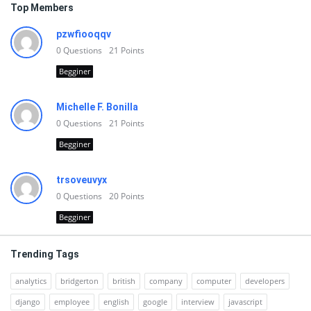
Top Members
pzwfiooqqv
0
Questions
21
Points
Begginer
Michelle F. Bonilla
0
Questions
21
Points
Begginer
trsoveuvyx
0
Questions
20
Points
Begginer
Trending Tags
analytics
bridgerton
british
company
computer
developers
django
employee
english
google
interview
javascript