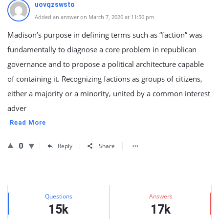
uovqzswsto
Added an answer on March 7, 2026 at 11:56 pm
Madison’s purpose in defining terms such as “faction” was
fundamentally to diagnose a core problem in republican
governance and to propose a political architecture capable
of containing it. Recognizing factions as groups of citizens,
either a majority or a minority, united by a common interest
adver
Read More
0
Reply
Share
Sidebar
Stats
Questions
Answers
15k
17k