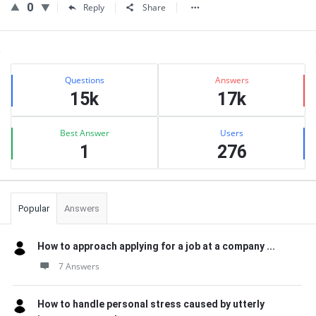
0
Reply
Share
Sidebar
Stats
Questions
Answers
15k
17k
Best Answer
Users
1
276
Popular
Answers
How to approach applying for a job at a company ...
7 Answers
How to handle personal stress caused by utterly