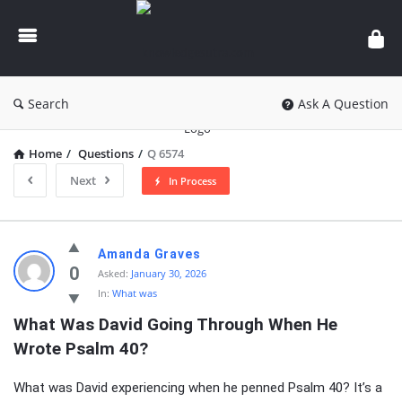
knowledgesutra.com
Search
Ask A Question
Home
/
Questions
/
Q 6574
Next
In Process
knowledgesutra.com
Amanda Graves
Latest
0
Asked:
January 30, 2026
In:
What was
Questions
What Was David Going Through When He 
Wrote Psalm 40?
What was David experiencing when he penned Psalm 40? It’s a