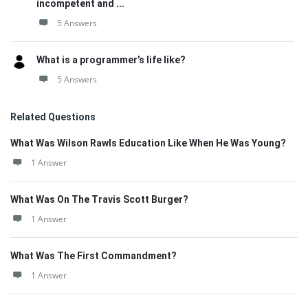
incompetent and ...
5 Answers
What is a programmer’s life like?
5 Answers
Related Questions
What Was Wilson Rawls Education Like When He Was Young?
1 Answer
What Was On The Travis Scott Burger?
1 Answer
What Was The First Commandment?
1 Answer