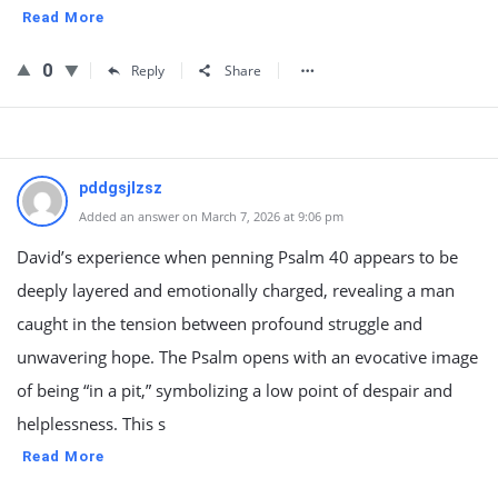
Read More
0
Reply
Share
pddgsjlzsz
Added an answer on March 7, 2026 at 9:06 pm
David’s experience when penning Psalm 40 appears to be
deeply layered and emotionally charged, revealing a man
caught in the tension between profound struggle and
unwavering hope. The Psalm opens with an evocative image
of being “in a pit,” symbolizing a low point of despair and
helplessness. This s
Read More