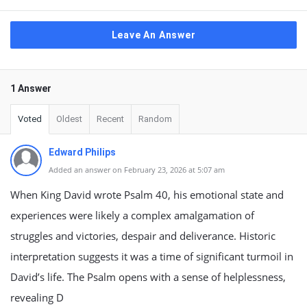
Leave An Answer
1 Answer
Voted
Oldest
Recent
Random
Edward Philips
Added an answer on February 23, 2026 at 5:07 am
When King David wrote Psalm 40, his emotional state and
experiences were likely a complex amalgamation of
struggles and victories, despair and deliverance. Historic
interpretation suggests it was a time of significant turmoil in
David’s life. The Psalm opens with a sense of helplessness,
revealing D