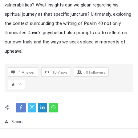
vulnerabilities? What insights can we glean regarding his
spiritual journey at that specific juncture? Ultimately, exploring
the context surrounding the writing of Psalm 40 not only
illuminates David’s psyche but also prompts us to reflect on
our own trials and the ways we seek solace in moments of
upheaval.
1 Answer
10
Views
0
Followers
0
Report