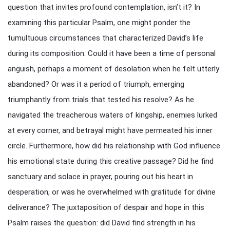
question that invites profound contemplation, isn’t it? In
examining this particular Psalm, one might ponder the
tumultuous circumstances that characterized David’s life
during its composition. Could it have been a time of personal
anguish, perhaps a moment of desolation when he felt utterly
abandoned? Or was it a period of triumph, emerging
triumphantly from trials that tested his resolve? As he
navigated the treacherous waters of kingship, enemies lurked
at every corner, and betrayal might have permeated his inner
circle. Furthermore, how did his relationship with God influence
his emotional state during this creative passage? Did he find
sanctuary and solace in prayer, pouring out his heart in
desperation, or was he overwhelmed with gratitude for divine
deliverance? The juxtaposition of despair and hope in this
Psalm raises the question: did David find strength in his