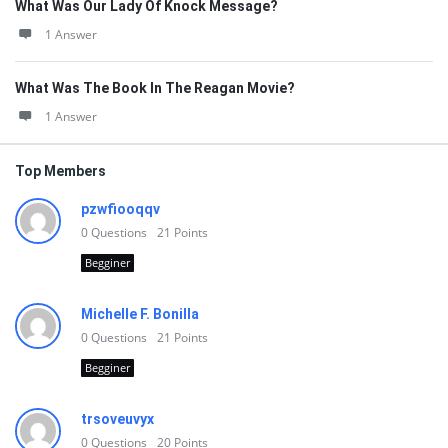
What Was Our Lady Of Knock Message?
1 Answer
What Was The Book In The Reagan Movie?
1 Answer
Top Members
pzwfiooqqv
0
Questions
21
Points
Begginer
Michelle F. Bonilla
0
Questions
21
Points
Begginer
trsoveuvyx
0
Questions
20
Points