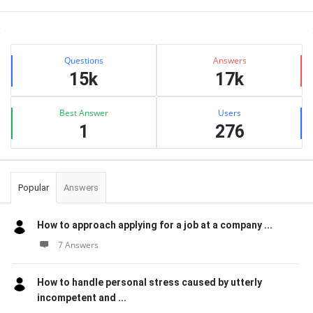
Sidebar
Stats
Questions
Answers
15k
17k
Best Answer
Users
1
276
Popular
Answers
How to approach applying for a job at a company ...
7 Answers
How to handle personal stress caused by utterly
incompetent and ...