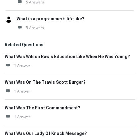
5 Answers
What is a programmer’s life like?
5 Answers
Related Questions
What Was Wilson Rawls Education Like When He Was Young?
1 Answer
What Was On The Travis Scott Burger?
1 Answer
What Was The First Commandment?
1 Answer
What Was Our Lady Of Knock Message?