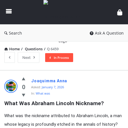
knowledgesutra.com
Search
Ask A Question
Home
/
Questions
/
Q 6459
Next
In Process
knowledgesutra.com
Joaquimma Anna
Latest
0
Asked:
January 7, 2026
In:
What was
Questions
What Was Abraham Lincoln Nickname?
What was the nickname attributed to Abraham Lincoln, a man
whose legacy is profoundly etched in the annals of history?