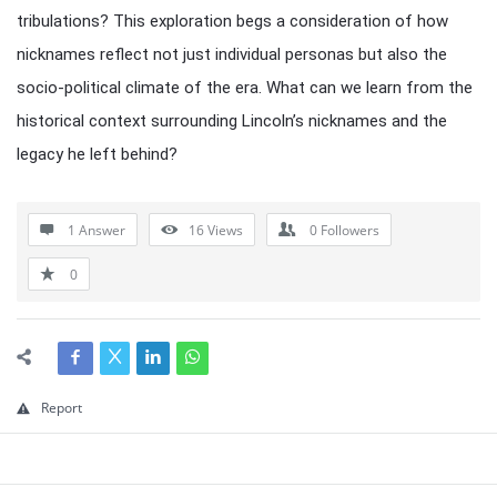
tribulations? This exploration begs a consideration of how
nicknames reflect not just individual personas but also the
socio-political climate of the era. What can we learn from the
historical context surrounding Lincoln’s nicknames and the
legacy he left behind?
1 Answer
16
Views
0
Followers
0
Report