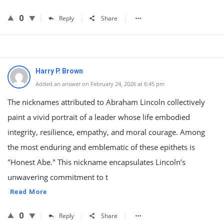
0
Reply
Share
Harry P. Brown
Added an answer on February 24, 2026 at 6:45 pm
The nicknames attributed to Abraham Lincoln collectively
paint a vivid portrait of a leader whose life embodied
integrity, resilience, empathy, and moral courage. Among
the most enduring and emblematic of these epithets is
"Honest Abe." This nickname encapsulates Lincoln’s
unwavering commitment to t
Read More
0
Reply
Share