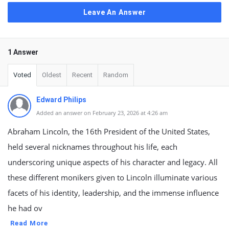
Leave An Answer
1 Answer
Voted
Oldest
Recent
Random
Edward Philips
Added an answer on February 23, 2026 at 4:26 am
Abraham Lincoln, the 16th President of the United States,
held several nicknames throughout his life, each
underscoring unique aspects of his character and legacy. All
these different monikers given to Lincoln illuminate various
facets of his identity, leadership, and the immense influence
he had ov
Read More