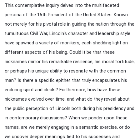
This contemplative inquiry delves into the multifaceted
persona of the 16th President of the United States. Known
not merely for his pivotal role in guiding the nation through the
tumultuous Civil War, Lincoln’s character and leadership style
have spawned a variety of monikers, each shedding light on
different aspects of his being. Could it be that these
nicknames mirror his remarkable resilience, his moral fortitude,
or perhaps his unique ability to resonate with the common
man? Is there a specific epithet that truly encapsulates his
enduring spirit and ideals? Furthermore, how have these
nicknames evolved over time, and what do they reveal about
the public perception of Lincoln both during his presidency and
in contemporary discussions? When we ponder upon these
names, are we merely engaging in a semantic exercise, or do
we uncover deeper meanings tied to his successes and