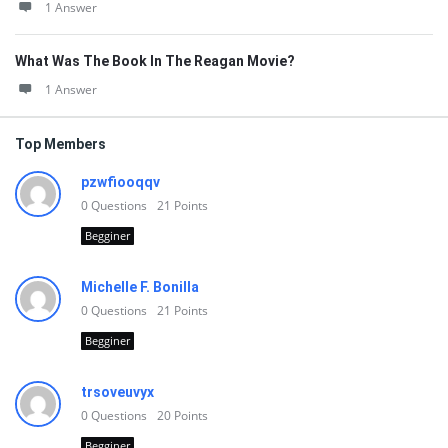
1 Answer
What Was The Book In The Reagan Movie?
1 Answer
Top Members
pzwfiooqqv
0
Questions
21
Points
Begginer
Michelle F. Bonilla
0
Questions
21
Points
Begginer
trsoveuvyx
0
Questions
20
Points
Begginer