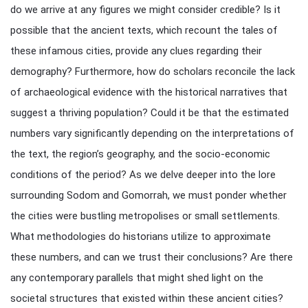
do we arrive at any figures we might consider credible? Is it
possible that the ancient texts, which recount the tales of
these infamous cities, provide any clues regarding their
demography? Furthermore, how do scholars reconcile the lack
of archaeological evidence with the historical narratives that
suggest a thriving population? Could it be that the estimated
numbers vary significantly depending on the interpretations of
the text, the region’s geography, and the socio-economic
conditions of the period? As we delve deeper into the lore
surrounding Sodom and Gomorrah, we must ponder whether
the cities were bustling metropolises or small settlements.
What methodologies do historians utilize to approximate
these numbers, and can we trust their conclusions? Are there
any contemporary parallels that might shed light on the
societal structures that existed within these ancient cities?