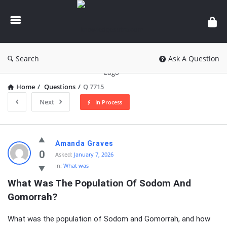
knowledgesutra.com
Search
Ask A Question
Home
/
Questions
/
Q 7715
Next
In Process
knowledgesutra.com
Amanda Graves
Latest
0
Asked:
January 7, 2026
In:
What was
Questions
What Was The Population Of Sodom And 
Gomorrah?
What was the population of Sodom and Gomorrah, and how