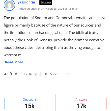
ykzjiignrm
Begginer
Added an answer on March 23, 2026 at 12:16 am
The population of Sodom and Gomorrah remains an elusive
figure primarily because of the nature of our sources and
the limitations of archaeological data. The biblical texts,
notably the Book of Genesis, provide the primary narrative
about these cities, describing them as thriving enough to
warrant m
Read More
0
Reply
Share
Sidebar
Stats
Questions
Answers
15k
17k