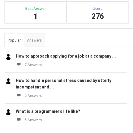
Best Answer
Users
1
276
Popular
Answers
How to approach applying for a job at a company ...
7 Answers
How to handle personal stress caused by utterly
incompetent and ...
5 Answers
What is a programmer’s life like?
5 Answers