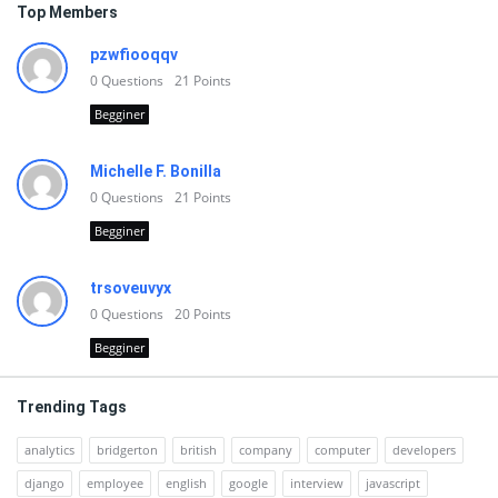
Top Members
pzwfiooqqv
0
Questions
21
Points
Begginer
Michelle F. Bonilla
0
Questions
21
Points
Begginer
trsoveuvyx
0
Questions
20
Points
Begginer
Trending Tags
analytics
bridgerton
british
company
computer
developers
django
employee
english
google
interview
javascript