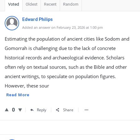
Voted
Oldest
Recent
Random
Edward Philips
Added an answer on February 23, 2026 at 1:00 pm
Estimating the population of ancient cities like Sodom and
Gomorrah is challenging due to the lack of concrete
historical records and archaeological evidence. Scholars
often rely on textual sources, such as the Bible and other
ancient writings, to speculate on population figures.
However, these sour
Read More
0
Reply
Share