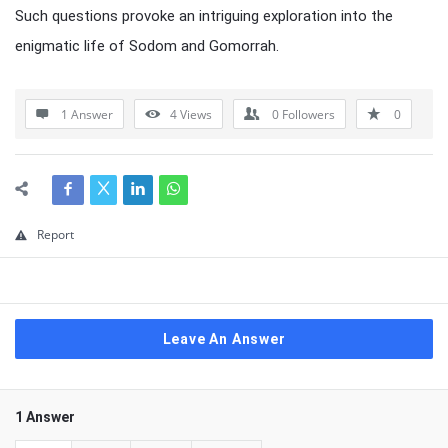
Such questions provoke an intriguing exploration into the
enigmatic life of Sodom and Gomorrah.
1 Answer
4
Views
0
Followers
0
Report
Leave An Answer
1 Answer