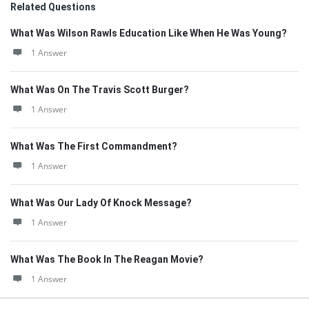
Related Questions
What Was Wilson Rawls Education Like When He Was Young?
1 Answer
What Was On The Travis Scott Burger?
1 Answer
What Was The First Commandment?
1 Answer
What Was Our Lady Of Knock Message?
1 Answer
What Was The Book In The Reagan Movie?
1 Answer