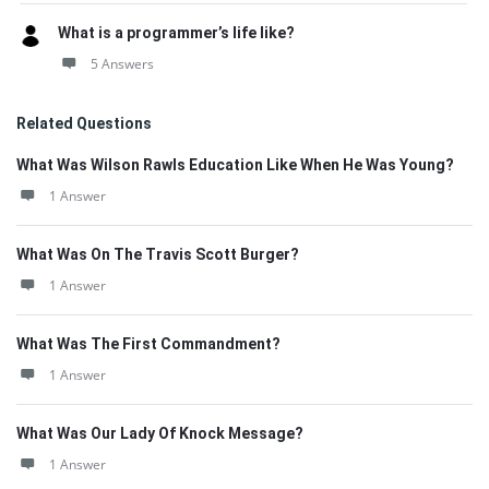
What is a programmer’s life like?
5 Answers
Related Questions
What Was Wilson Rawls Education Like When He Was Young?
1 Answer
What Was On The Travis Scott Burger?
1 Answer
What Was The First Commandment?
1 Answer
What Was Our Lady Of Knock Message?
1 Answer