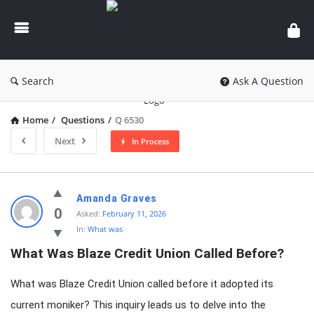
knowledgesutra.com
Search
Ask A Question
Home
/
Questions
/
Q 6530
Next
In Process
knowledgesutra.com
Amanda Graves
Latest
0
Asked:
February 11, 2026
In:
What was
Questions
What Was Blaze Credit Union Called Before?
What was Blaze Credit Union called before it adopted its
current moniker? This inquiry leads us to delve into the