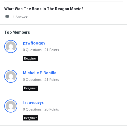
What Was The Book In The Reagan Movie?
1 Answer
Top Members
pzwfiooqqv
0
Questions
21
Points
Begginer
Michelle F. Bonilla
0
Questions
21
Points
Begginer
trsoveuvyx
0
Questions
20
Points
Begginer