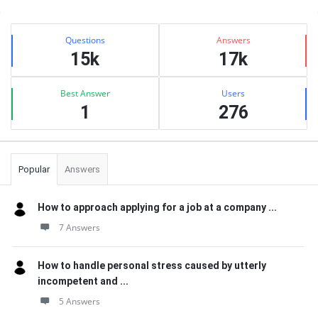
Sidebar
Stats
Questions
Answers
15k
17k
Best Answer
Users
1
276
Popular
Answers
How to approach applying for a job at a company ...
7 Answers
How to handle personal stress caused by utterly
incompetent and ...
5 Answers