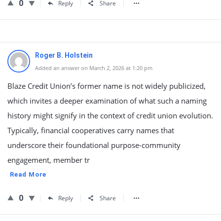
0
Reply
Share
Roger B. Holstein
Added an answer on March 2, 2026 at 1:20 pm
Blaze Credit Union’s former name is not widely publicized,
which invites a deeper examination of what such a naming
history might signify in the context of credit union evolution.
Typically, financial cooperatives carry names that
underscore their foundational purpose-community
engagement, member tr
Read More
0
Reply
Share