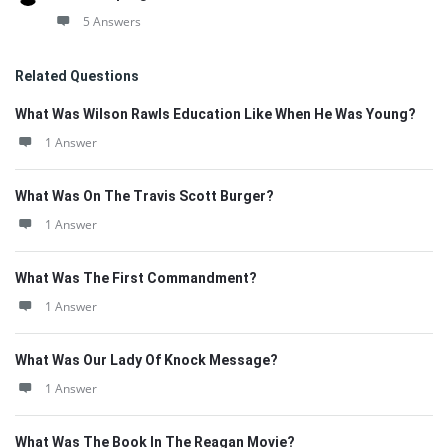
5 Answers
Related Questions
What Was Wilson Rawls Education Like When He Was Young?
1 Answer
What Was On The Travis Scott Burger?
1 Answer
What Was The First Commandment?
1 Answer
What Was Our Lady Of Knock Message?
1 Answer
What Was The Book In The Reagan Movie?