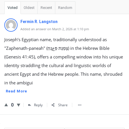
Voted
Oldest
Recent
Random
Fermin R. Langston
Added an answer on March 2, 2026 at 1:10 pm
Joseph’s Egyptian name, traditionally understood as
"Zaphenath-paneah" (צָפְנַת פַּعְנֵחַ) in the Hebrew Bible
(Genesis 41:45), offers a compelling window into his unique
identity straddling the cultural and linguistic worlds of
ancient Egypt and the Hebrew people. This name, shrouded
in the ambigui
Read More
0
Reply
Share
Sidebar