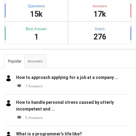
Stats
Questions
Answers
15k
17k
Best Answer
Users
1
276
Popular
Answers
How to approach applying for a job at a company ...
7 Answers
How to handle personal stress caused by utterly
incompetent and ...
5 Answers
What is a programmer’s life like?