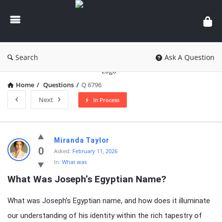
knowledgesutra.com
Search
Ask A Question
Home
/
Questions
/
Q 6796
Next
In Process
knowledgesutra.com
Miranda Taylor
Latest
0
Asked:
February 11, 2026
In:
What was
Questions
What Was Joseph’s Egyptian Name?
What was Joseph’s Egyptian name, and how does it illuminate
our understanding of his identity within the rich tapestry of