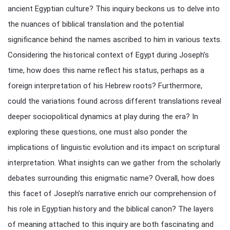
ancient Egyptian culture? This inquiry beckons us to delve into
the nuances of biblical translation and the potential
significance behind the names ascribed to him in various texts.
Considering the historical context of Egypt during Joseph’s
time, how does this name reflect his status, perhaps as a
foreign interpretation of his Hebrew roots? Furthermore,
could the variations found across different translations reveal
deeper sociopolitical dynamics at play during the era? In
exploring these questions, one must also ponder the
implications of linguistic evolution and its impact on scriptural
interpretation. What insights can we gather from the scholarly
debates surrounding this enigmatic name? Overall, how does
this facet of Joseph’s narrative enrich our comprehension of
his role in Egyptian history and the biblical canon? The layers
of meaning attached to this inquiry are both fascinating and