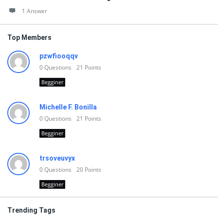
1 Answer
Top Members
pzwfiooqqv
0
Questions
21
Points
Begginer
Michelle F. Bonilla
0
Questions
21
Points
Begginer
trsoveuvyx
0
Questions
20
Points
Begginer
Trending Tags