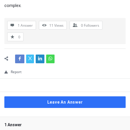
complex.
1 Answer
11
Views
0
Followers
0
Report
Leave An Answer
1 Answer