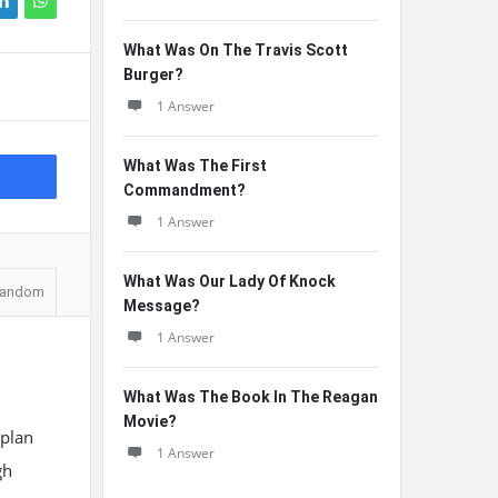
What Was On The Travis Scott
Burger?
1 Answer
What Was The First
Commandment?
1 Answer
What Was Our Lady Of Knock
andom
Message?
1 Answer
What Was The Book In The Reagan
Movie?
 plan
1 Answer
gh