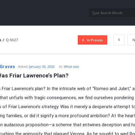
utra.com
s
/
Q 6627
N
In Process
esutra.com
Graves
Asked:
January 30, 2026
In:
What was
as Friar Lawrence’s Plan?
Friar Lawrence’s plan? In the intricate web of “Romeo and Juliet,” a
 that unfurls with tragic consequences, we find ourselves pondering
es of Friar Lawrence’s strategy. Was it merely a desperate attempt t
ng families, or did it signify a more profound ambition? At the heart
 an audacious proposition—a scheme that entwines deception and h
curbing the animosity that plagued Verona. As he sought to wed 