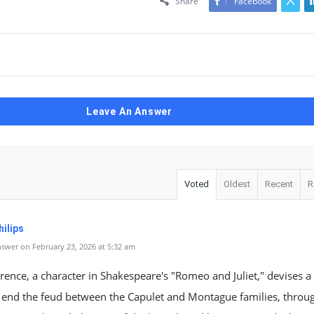
Share
Facebook
Leave An Answer
Voted
Oldest
Recent
R
ilips
swer on February 23, 2026 at 5:32 am
rence, a character in Shakespeare's "Romeo and Juliet," devises a
 end the feud between the Capulet and Montague families, throu