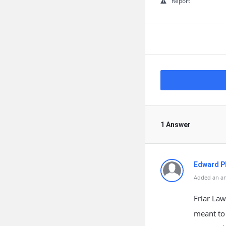
Report
1 Answer
Edward Ph
Added an an
Friar Law
meant to