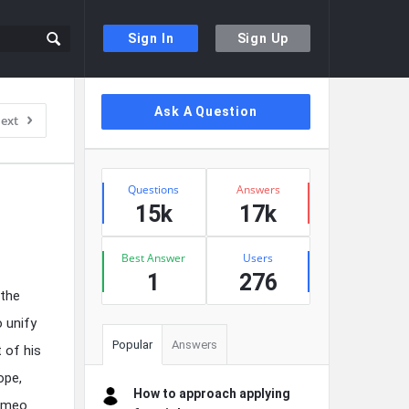
Sign In
Sign Up
Sidebar
Ask A Question
ext
Stats
Questions
Answers
15k
17k
Best Answer
Users
1
276
 the
o unify
Popular
Answers
 of his
ope,
How to approach applying
Romeo