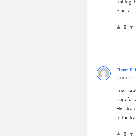
uniting 
plan, at i
0
Elbert G.
Added an an
Friar Law
hopeful 
His strat
in the tr
0