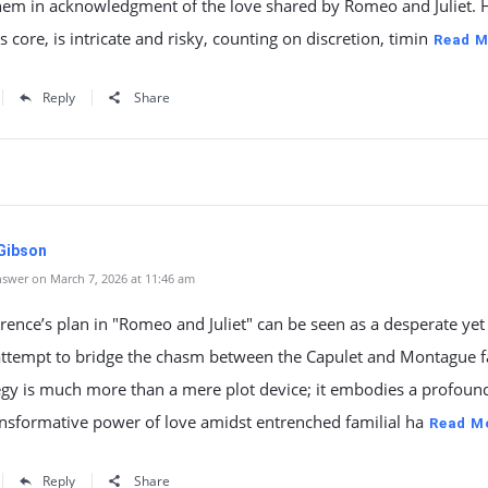
them in acknowledgment of the love shared by Romeo and Juliet. 
ts core, is intricate and risky, counting on discretion, timin
Read M
Reply
Share
 Gibson
swer on March 7, 2026 at 11:46 am
rence’s plan in "Romeo and Juliet" can be seen as a desperate yet
attempt to bridge the chasm between the Capulet and Montague f
egy is much more than a mere plot device; it embodies a profound
ansformative power of love amidst entrenched familial ha
Read M
Reply
Share