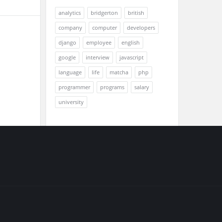
analytics
bridgerton
british
company
computer
developers
django
employee
english
google
interview
javascript
language
life
matcha
php
programmer
programs
salary
university