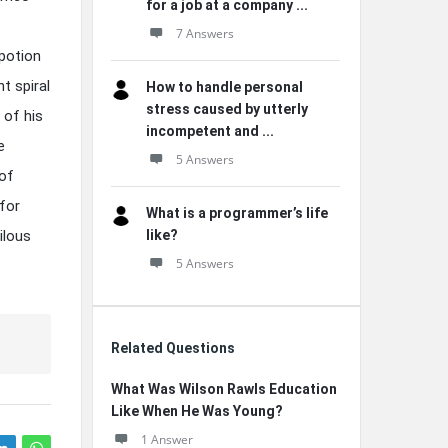
for a job at a company ...
7 Answers
 potion
t spiral
How to handle personal
stress caused by utterly
 of his
incompetent and ...
e
5 Answers
 of
 for
What is a programmer’s life
ilous
like?
5 Answers
Related Questions
What Was Wilson Rawls Education
Like When He Was Young?
1 Answer