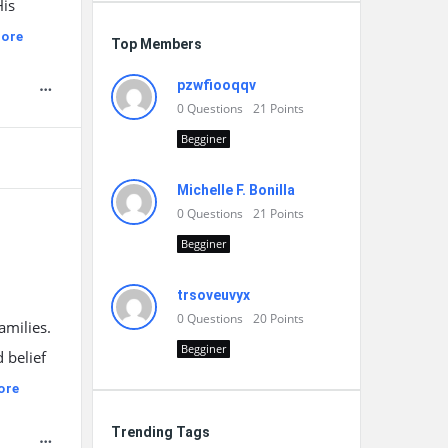
His
ore
Top Members
pzwfiooqqv
0
Questions
21
Points
Begginer
Michelle F. Bonilla
0
Questions
21
Points
Begginer
trsoveuvyx
0
Questions
20
Points
amilies.
Begginer
 belief
ore
Trending Tags