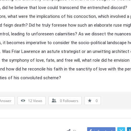
t, did he believe that love could transcend the entrenched discord?
re, what were the implications of his concoction, which involved a
d feign death? Did he truly foresee how such an elaborate ruse migh
ntrol, leading to unforeseen calamities? As we dissect the nuances
s, it becomes imperative to consider the socio-political landscape h
. Was Friar Lawrence an astute strategist or an unwitting architect
 the symphony of love, fate, and free will, what role did he envision
nd how did he reconcile his faith in the sanctity of love with the per
ties of his convoluted scheme?
Answer
12
Views
0
Followers
0