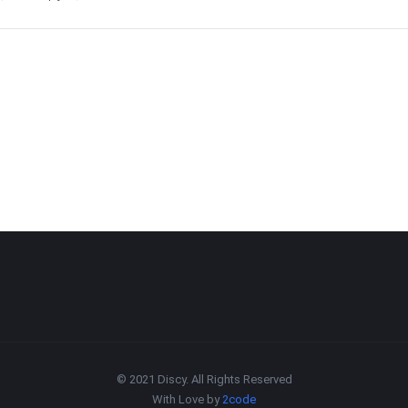
© 2021 Discy. All Rights Reserved
With Love by
2code