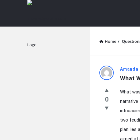
knowledgesutra.com
knowledges
Navigation
Home
/
Question
Explore
knowledg
Amanda 
What W
Latest
What was 
Questions
0
narrative
intricaci
two feudi
plan lies
aimed at 