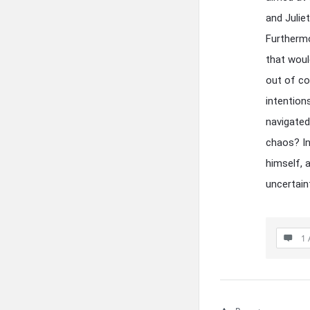
and Julie
Furthermo
that woul
out of co
intention
navigated
chaos? In
himself, a
uncertain
1 