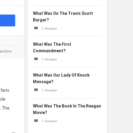
What Was On The Travis Scott
Burger?
1 Answer
What Was The First
Commandment?
andom
1 Answer
What Was Our Lady Of Knock
Message?
 fans
1 Answer
ble
What Was The Book In The Reagan
. The
Movie?
1 Answer