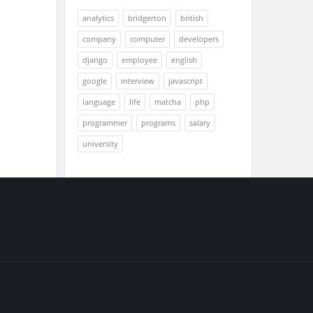
analytics
bridgerton
british
company
computer
developers
django
employee
english
google
interview
javascript
language
life
matcha
php
programmer
programs
salary
university