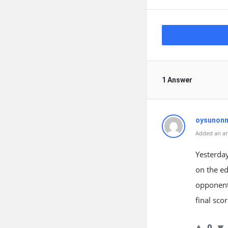
1 Answer
oysunon
Added an an
Yesterday
on the ed
opponent,
final sc
0