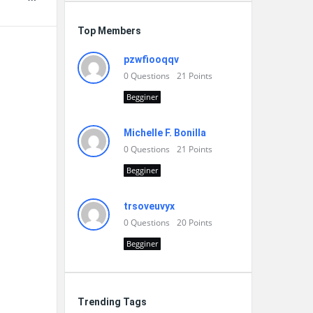
Top Members
pzwfiooqqv
0
Questions
21
Points
Begginer
Michelle F. Bonilla
0
Questions
21
Points
Begginer
trsoveuvyx
0
Questions
20
Points
Begginer
Trending Tags