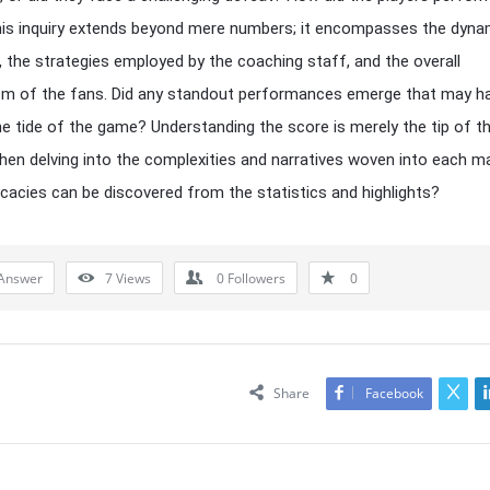
is inquiry extends beyond mere numbers; it encompasses the dyna
 the strategies employed by the coaching staff, and the overall
sm of the fans. Did any standout performances emerge that may h
he tide of the game? Understanding the score is merely the tip of t
hen delving into the complexities and narratives woven into each m
icacies can be discovered from the statistics and highlights?
Answer
7
Views
0
Followers
0
Share
Facebook