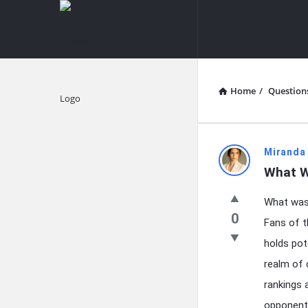
knowledgesutra.com
knowledges
Navigation
Home
/
Question
Explore
knowledg
Miranda
What W
Latest
What was 
Questions
0
Fans of t
holds pot
realm of 
rankings 
opponent,