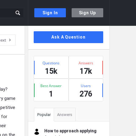
Sign In
Sign Up
Sidebar
Ask A Question
ext
Stats
Questions
Answers
15k
17k
Best Answer
Users
day?
1
276
ery game
petitive
Popular
Answers
 for
heir
How to approach applying
m on the