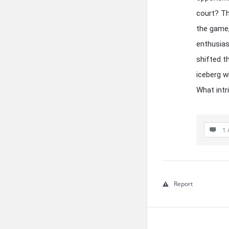
court? Th
the game,
enthusia
shifted t
iceberg w
What intr
1 
Report