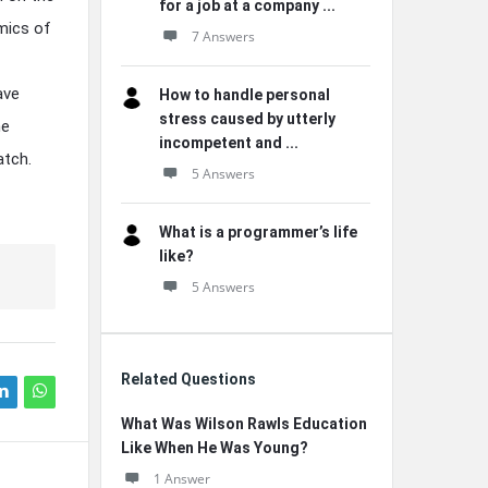
for a job at a company ...
mics of
7 Answers
ave
How to handle personal
stress caused by utterly
he
incompetent and ...
atch.
5 Answers
What is a programmer’s life
like?
5 Answers
Related Questions
What Was Wilson Rawls Education
Like When He Was Young?
1 Answer