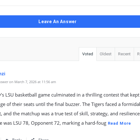
Leave An Answer
Voted
Oldest
Recent
R
mzi
swer on March 7, 2026 at 11:56 am
’s LSU basketball game culminated in a thrilling contest that kept
ge of their seats until the final buzzer. The Tigers faced a formida
 and the matchup was a true test of skill, strategy, and resilience
ore was LSU 78, Opponent 72, marking a hard-foug
Read More
Reply
Share