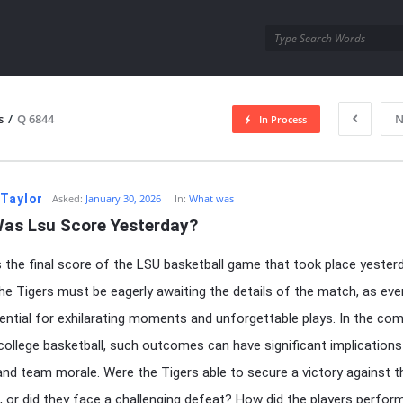
utra.com
s
/
Q 6844
N
In Process
esutra.com
 Taylor
Asked:
January 30, 2026
In:
What was
as Lsu Score Yesterday?
the final score of the LSU basketball game that took place yester
he Tigers must be eagerly awaiting the details of the match, as ev
ential for exhilarating moments and unforgettable plays. In the com
college basketball, such outcomes can have significant implications
and team morale. Were the Tigers able to secure a victory against t
 or did they face a challenging defeat? How did the players perfor