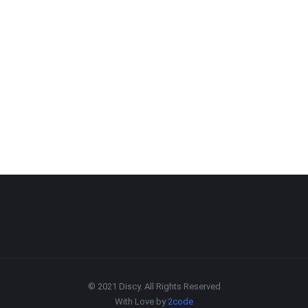
© 2021 Discy. All Rights Reserved
With Love by
2code