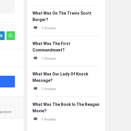
What Was On The Travis Scott
Burger?
1 Answer
What Was The First
Commandment?
1 Answer
What Was Our Lady Of Knock
Message?
1 Answer
What Was The Book In The Reagan
Movie?
andom
1 Answer