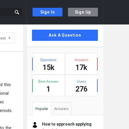
Sign In
Sign Up
Sidebar
Ask A Question
ext
Stats
Questions
Answers
15k
17k
Best Answer
Users
d this
1
276
ional
mic
Popular
Answers
eriods.
How to approach applying
 to the