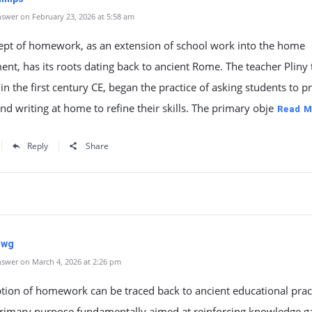
swer on February 23, 2026 at 5:58 am
ept of homework, as an extension of school work into the home
nt, has its roots dating back to ancient Rome. The teacher Pliny 
in the first century CE, began the practice of asking students to pr
nd writing at home to refine their skills. The primary obje
Read M
Reply
Share
uwg
swer on March 4, 2026 at 2:26 pm
tion of homework can be traced back to ancient educational pract
 primary purpose fundamentally aimed at reinforcing knowledge g