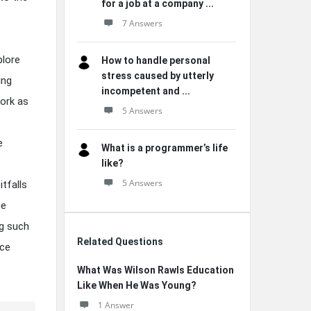
for a job at a company ...
7 Answers
plore
How to handle personal
stress caused by utterly
ing
incompetent and ...
work as
5 Answers
e
What is a programmer’s life
like?
5 Answers
itfalls
he
ng such
Related Questions
nce
What Was Wilson Rawls Education
Like When He Was Young?
1 Answer