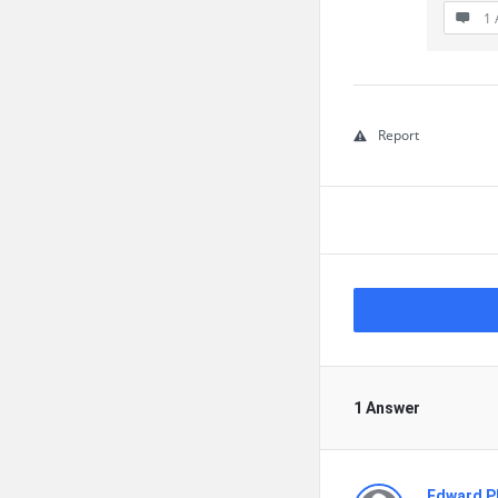
1 
Report
1 Answer
Edward Ph