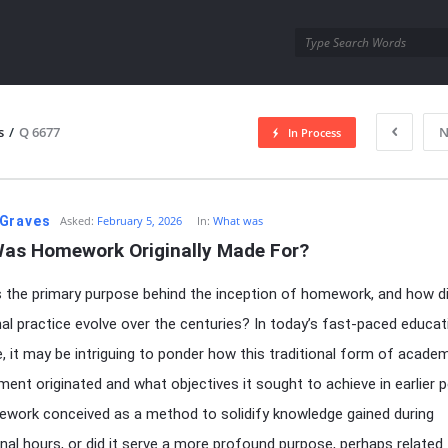
utra.com
s
/
Q 6677
N
In Process
esutra.com
Graves
Asked:
February 5, 2026
In:
What was
as Homework Originally Made For?
the primary purpose behind the inception of homework, and how di
al practice evolve over the centuries? In today’s fast-paced educat
, it may be intriguing to ponder how this traditional form of acade
ment originated and what objectives it sought to achieve in earlier p
work conceived as a method to solidify knowledge gained during
onal hours, or did it serve a more profound purpose, perhaps related