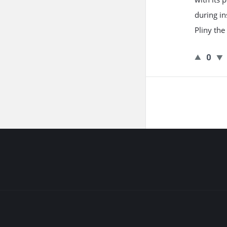
during in
Pliny the
0
Footer