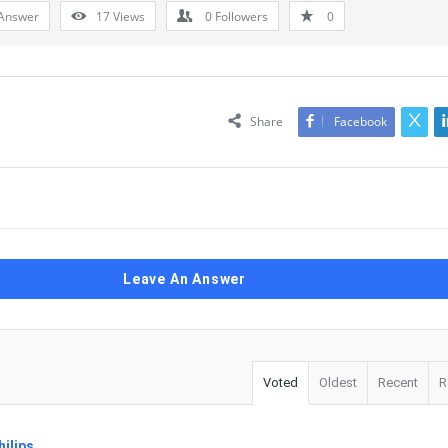
Answer
17
Views
0
Followers
0
Share
Facebook
Leave An Answer
Voted
Oldest
Recent
R
ilips