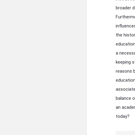
broader d
Furthermo
influence
the histo
education
a necessa
keeping s
reasons b
educationa
associate
balance o
an academ
today?