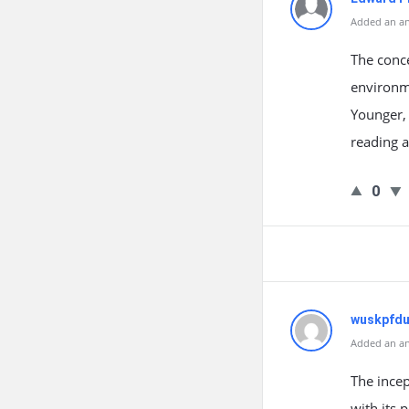
Added an an
The conc
environme
Younger, 
reading a
0
wuskpfd
Added an an
The incep
with its