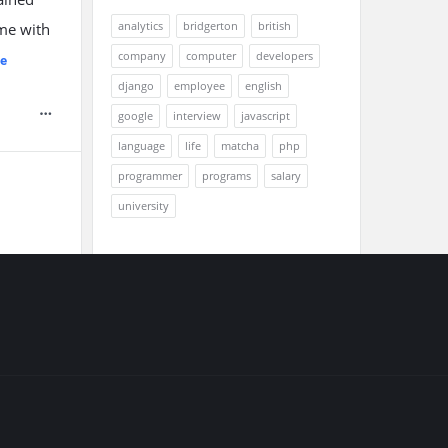
analytics
bridgerton
british
ome with
company
computer
developers
e
django
employee
english
google
interview
javascript
language
life
matcha
php
programmer
programs
salary
university