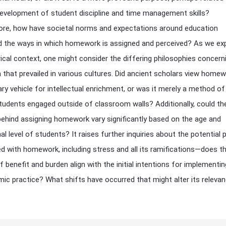
evelopment of student discipline and time management skills?
re, how have societal norms and expectations around education
d the ways in which homework is assigned and perceived? As we ex
rical context, one might consider the differing philosophies concern
 that prevailed in various cultures. Did ancient scholars view home
ry vehicle for intellectual enrichment, or was it merely a method of
tudents engaged outside of classroom walls? Additionally, could th
ehind assigning homework vary significantly based on the age and
l level of students? It raises further inquiries about the potential p
d with homework, including stress and all its ramifications—does t
f benefit and burden align with the initial intentions for implementi
ic practice? What shifts have occurred that might alter its releva