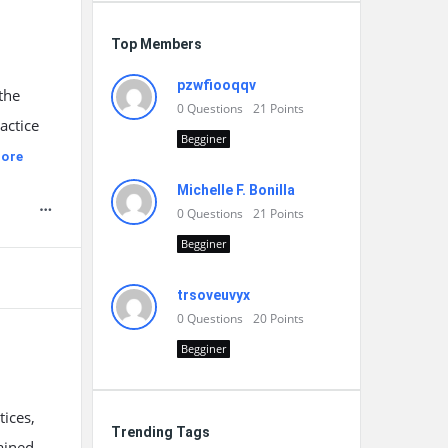
Top Members
pzwfiooqqv
the
0
Questions
21
Points
actice
Begginer
ore
Michelle F. Bonilla
0
Questions
21
Points
Begginer
trsoveuvyx
0
Questions
20
Points
Begginer
ices,
Trending Tags
ained