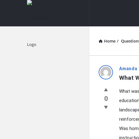
knowledgesutra.com
knowledges
Navigation
Home
/
Question
Explore
knowledg
Amanda 
What W
Latest
What was 
Questions
0
education
landscape
reinforce
Was home
instructi