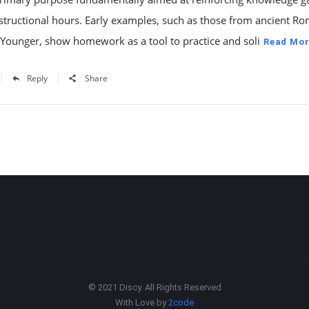
structional hours. Early examples, such as those from ancient R
 Younger, show homework as a tool to practice and soli
Read Mor
Reply
Share
© 2021 Discy. All Rights Reserved
With Love by
2code