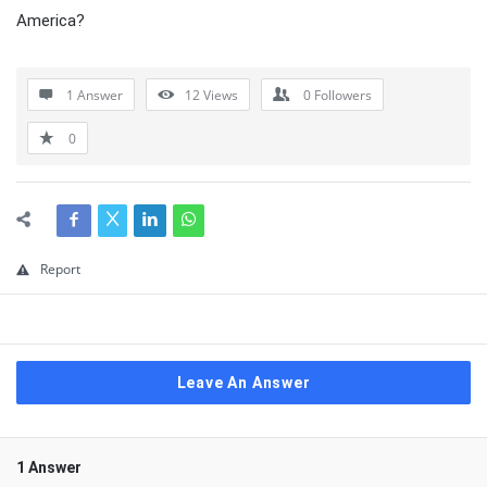
America?
1 Answer
12
Views
0
Followers
0
Report
Leave An Answer
1 Answer