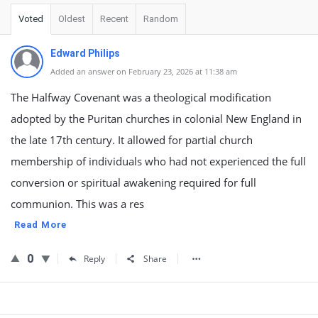
Voted
Oldest
Recent
Random
Edward Philips
Added an answer on February 23, 2026 at 11:38 am
The Halfway Covenant was a theological modification
adopted by the Puritan churches in colonial New England in
the late 17th century. It allowed for partial church
membership of individuals who had not experienced the full
conversion or spiritual awakening required for full
communion. This was a res
Read More
0
Reply
Share