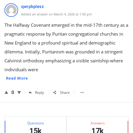
qwrphplesz
Added an answer on March 4, 2026 at 1:56 pm
The Halfway Covenant emerged in the mid-17th century as a
pragmatic response by Puritan congregational churches in
New England to a profound spiritual and demographic
dilemma. Initially, Puritanism was grounded in a stringent
Calvinist orthodoxy emphasizing a visible saintship-where
individuals were
Read More
0
Reply
Share
Sidebar
Stats
Questions
Answers
15k
17k