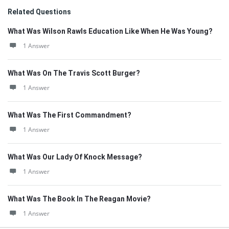
Related Questions
What Was Wilson Rawls Education Like When He Was Young?
1 Answer
What Was On The Travis Scott Burger?
1 Answer
What Was The First Commandment?
1 Answer
What Was Our Lady Of Knock Message?
1 Answer
What Was The Book In The Reagan Movie?
1 Answer