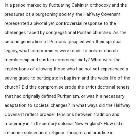
In a period marked by fluctuating Calvinist orthodoxy and the
pressures of a burgeoning society, the Halfway Covenant
represented a pivotal yet controversial response to the
challenges faced by congregational Puritan churches. As the
second generation of Puritans grappled with their spiritual
legacy, what compromises were made to bolster church
membership and sustain communal piety? What were the
implications of allowing those who had not yet experienced a
saving grace to participate in baptism and the wider life of the
church? Did this compromise erode the strict doctrinal tenets
that had originally defined Puritanism, or was it a necessary
adaptation to societal changes? In what ways did the Halfway
Covenant reflect broader tensions between tradition and
modernity in 17th-century colonial New England? How did it
influence subsequent religious thought and practice in