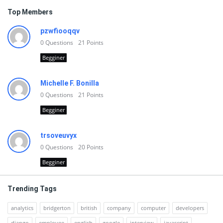
Top Members
pzwfiooqqv
0
Questions
21
Points
Begginer
Michelle F. Bonilla
0
Questions
21
Points
Begginer
trsoveuvyx
0
Questions
20
Points
Begginer
Trending Tags
analytics
bridgerton
british
company
computer
developers
django
employee
english
google
interview
javascript