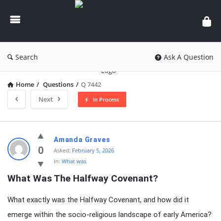
knowledgesutra.com
Search
Ask A Question
Home
/
Questions
/
Q 7442
Next
In Process
knowledgesutra.com
Amanda Graves
Latest
0
Asked:
February 5, 2026
In:
What was
Questions
What Was The Halfway Covenant?
What exactly was the Halfway Covenant, and how did it
emerge within the socio-religious landscape of early America?