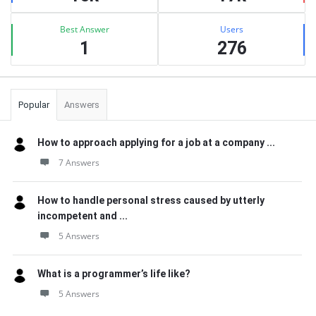
Best Answer
Users
1
276
Popular
Answers
How to approach applying for a job at a company ...
7 Answers
How to handle personal stress caused by utterly
incompetent and ...
5 Answers
What is a programmer’s life like?
5 Answers