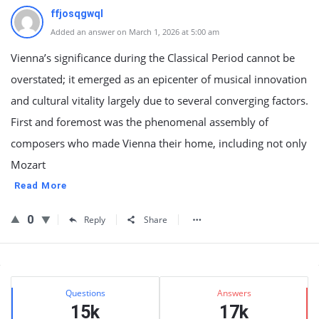
ffjosqgwql
Added an answer on March 1, 2026 at 5:00 am
Vienna’s significance during the Classical Period cannot be
overstated; it emerged as an epicenter of musical innovation
and cultural vitality largely due to several converging factors.
First and foremost was the phenomenal assembly of
composers who made Vienna their home, including not only
Mozart
Read More
0
Reply
Share
Sidebar
Stats
Questions
Answers
15k
17k