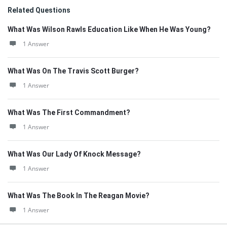
Related Questions
What Was Wilson Rawls Education Like When He Was Young?
1 Answer
What Was On The Travis Scott Burger?
1 Answer
What Was The First Commandment?
1 Answer
What Was Our Lady Of Knock Message?
1 Answer
What Was The Book In The Reagan Movie?
1 Answer