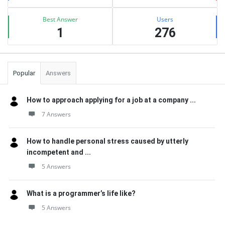
Best Answer
Users
1
276
Popular
Answers
How to approach applying for a job at a company ...
7 Answers
How to handle personal stress caused by utterly
incompetent and ...
5 Answers
What is a programmer’s life like?
5 Answers