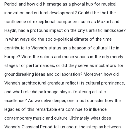
Period, and how did it emerge as a pivotal hub for musical
innovation and cultural development? Could it be that the
confluence of exceptional composers, such as Mozart and
Haydn, had a profound impact on the city’s artistic landscape?
In what ways did the socio-political climate of the time
contribute to Vienna’s status as a beacon of cultural life in
Europe? Were the salons and music venues in the city merely
stages for performances, or did they serve as incubators for
groundbreaking ideas and collaboration? Moreover, how did
Vienna’s architectural grandeur reflect its cultural prominence,
and what role did patronage play in fostering artistic
excellence? As we delve deeper, one must consider how the
legacies of this remarkable era continue to influence
contemporary music and culture. Ultimately, what does
Vienna’s Classical Period tell us about the interplay between