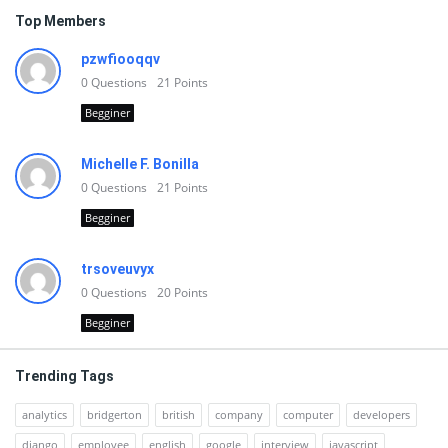
Top Members
pzwfiooqqv
0
Questions
21
Points
Begginer
Michelle F. Bonilla
0
Questions
21
Points
Begginer
trsoveuvyx
0
Questions
20
Points
Begginer
Trending Tags
analytics
bridgerton
british
company
computer
developers
django
employee
english
google
interview
javascript