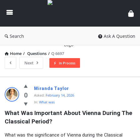
knowledgesutra.com
Search
Ask A Question
Home
/
Questions
/
Q 6697
Next
In Process
knowledgesutra.com
Miranda Taylor
Latest
0
Asked:
February 14, 2026
In:
What was
Questions
What Was Important About Vienna During The 
Classical Period?
What was the significance of Vienna during the Classical