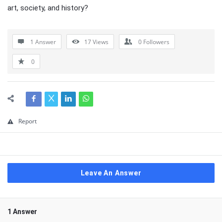
art, society, and history?
1 Answer
17
Views
0
Followers
0
Report
Leave An Answer
1 Answer