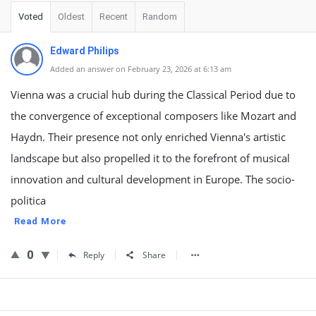
Voted
Oldest
Recent
Random
Edward Philips
Added an answer on February 23, 2026 at 6:13 am
Vienna was a crucial hub during the Classical Period due to
the convergence of exceptional composers like Mozart and
Haydn. Their presence not only enriched Vienna's artistic
landscape but also propelled it to the forefront of musical
innovation and cultural development in Europe. The socio-
politica
Read More
0
Reply
Share