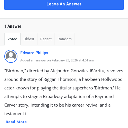
Leave An Answer
1 Answer
Voted
Oldest
Recent
Random
Edward Philips
Added an answer on February 23, 2026 at 4:51 am
"Birdman," directed by Alejandro González Iñárritu, revolves
around the story of Riggan Thomson, a has-been Hollywood
actor known for playing the titular superhero 'Birdman.' He
attempts to stage a Broadway adaptation of a Raymond
Carver story, intending it to be his career revival and a
testament t
Read More