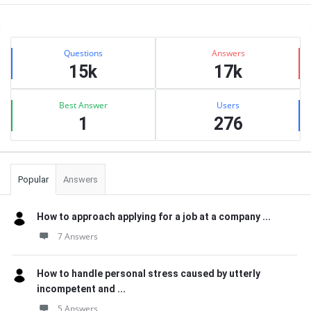
Sidebar
Stats
Questions
Answers
15k
17k
Best Answer
Users
1
276
Popular
Answers
How to approach applying for a job at a company ...
7 Answers
How to handle personal stress caused by utterly
incompetent and ...
5 Answers