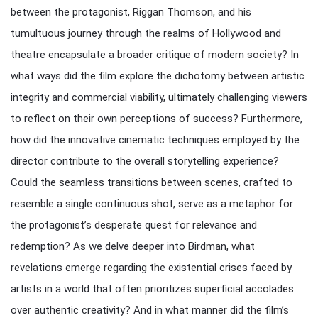
between the protagonist, Riggan Thomson, and his
tumultuous journey through the realms of Hollywood and
theatre encapsulate a broader critique of modern society? In
what ways did the film explore the dichotomy between artistic
integrity and commercial viability, ultimately challenging viewers
to reflect on their own perceptions of success? Furthermore,
how did the innovative cinematic techniques employed by the
director contribute to the overall storytelling experience?
Could the seamless transitions between scenes, crafted to
resemble a single continuous shot, serve as a metaphor for
the protagonist’s desperate quest for relevance and
redemption? As we delve deeper into Birdman, what
revelations emerge regarding the existential crises faced by
artists in a world that often prioritizes superficial accolades
over authentic creativity? And in what manner did the film’s