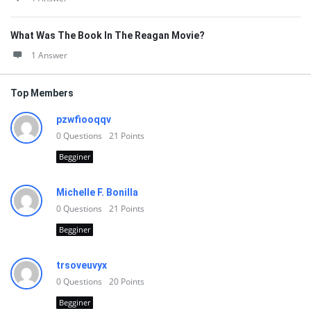
What Was The Book In The Reagan Movie?
1 Answer
Top Members
pzwfiooqqv
0
Questions
21
Points
Begginer
Michelle F. Bonilla
0
Questions
21
Points
Begginer
trsoveuvyx
0
Questions
20
Points
Begginer