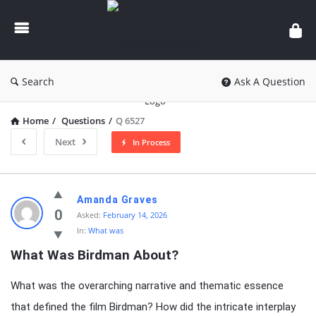
knowledgesutra.com
Search
Ask A Question
Home
/
Questions
/
Q 6527
Next
In Process
knowledgesutra.com
Amanda Graves
Latest
0
Asked:
February 14, 2026
In:
What was
Questions
What Was Birdman About?
What was the overarching narrative and thematic essence
that defined the film Birdman? How did the intricate interplay