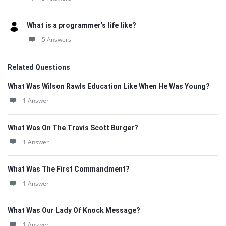
What is a programmer’s life like?
5 Answers
Related Questions
What Was Wilson Rawls Education Like When He Was Young?
1 Answer
What Was On The Travis Scott Burger?
1 Answer
What Was The First Commandment?
1 Answer
What Was Our Lady Of Knock Message?
1 Answer