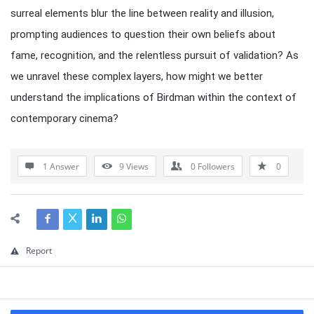
surreal elements blur the line between reality and illusion,
prompting audiences to question their own beliefs about
fame, recognition, and the relentless pursuit of validation? As
we unravel these complex layers, how might we better
understand the implications of Birdman within the context of
contemporary cinema?
1 Answer
9
Views
0
Followers
0
Report