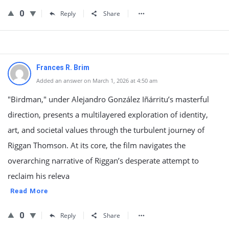
0
Reply
Share
Frances R. Brim
Added an answer on March 1, 2026 at 4:50 am
"Birdman," under Alejandro González Iñárritu’s masterful
direction, presents a multilayered exploration of identity,
art, and societal values through the turbulent journey of
Riggan Thomson. At its core, the film navigates the
overarching narrative of Riggan’s desperate attempt to
reclaim his releva
Read More
0
Reply
Share