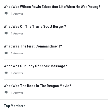
What Was Wilson Rawls Education Like When He Was Young?
1 Answer
What Was On The Travis Scott Burger?
1 Answer
What Was The First Commandment?
1 Answer
What Was Our Lady Of Knock Message?
1 Answer
What Was The Book In The Reagan Movie?
1 Answer
Top Members