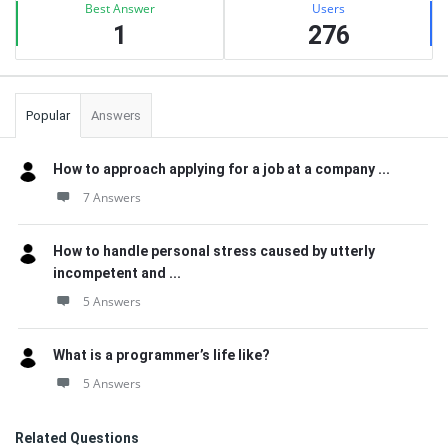
Best Answer
Users
1
276
Popular
Answers
How to approach applying for a job at a company ...
7 Answers
How to handle personal stress caused by utterly
incompetent and ...
5 Answers
What is a programmer’s life like?
5 Answers
Related Questions