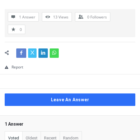
1 Answer
13
Views
0
Followers
0
Report
Leave An Answer
1 Answer
Voted
Oldest
Recent
Random