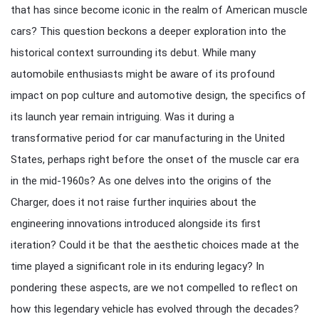
that has since become iconic in the realm of American muscle
cars? This question beckons a deeper exploration into the
historical context surrounding its debut. While many
automobile enthusiasts might be aware of its profound
impact on pop culture and automotive design, the specifics of
its launch year remain intriguing. Was it during a
transformative period for car manufacturing in the United
States, perhaps right before the onset of the muscle car era
in the mid-1960s? As one delves into the origins of the
Charger, does it not raise further inquiries about the
engineering innovations introduced alongside its first
iteration? Could it be that the aesthetic choices made at the
time played a significant role in its enduring legacy? In
pondering these aspects, are we not compelled to reflect on
how this legendary vehicle has evolved through the decades?