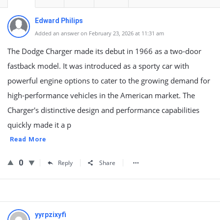
Edward Philips
Added an answer on February 23, 2026 at 11:31 am
The Dodge Charger made its debut in 1966 as a two-door
fastback model. It was introduced as a sporty car with
powerful engine options to cater to the growing demand for
high-performance vehicles in the American market. The
Charger's distinctive design and performance capabilities
quickly made it a p
Read More
0
Reply
Share
yyrpzixyfi