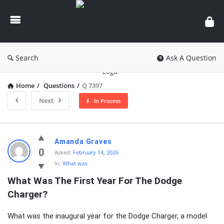
knowledgesutra.com
Search
Ask A Question
Home
/
Questions
/
Q 7397
Next
In Process
knowledgesutra.com
Amanda Graves
Latest
0
Asked:
February 14, 2026
In:
What was
Questions
What Was The First Year For The Dodge 
Charger?
What was the inaugural year for the Dodge Charger, a model