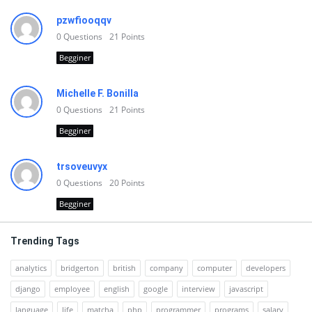
pzwfiooqqv
0
Questions
21
Points
Begginer
Michelle F. Bonilla
0
Questions
21
Points
Begginer
trsoveuvyx
0
Questions
20
Points
Begginer
Trending Tags
analytics
bridgerton
british
company
computer
developers
django
employee
english
google
interview
javascript
language
life
matcha
php
programmer
programs
salary