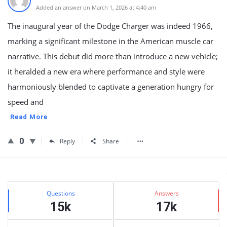
Added an answer on March 1, 2026 at 4:40 am
The inaugural year of the Dodge Charger was indeed 1966,
marking a significant milestone in the American muscle car
narrative. This debut did more than introduce a new vehicle;
it heralded a new era where performance and style were
harmoniously blended to captivate a generation hungry for
speed and
Read More
0
Reply
Share
Sidebar
Stats
Questions
Answers
15k
17k