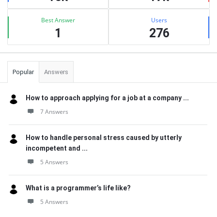
Best Answer
Users
1
276
Popular
Answers
How to approach applying for a job at a company ...
7 Answers
How to handle personal stress caused by utterly
incompetent and ...
5 Answers
What is a programmer’s life like?
5 Answers