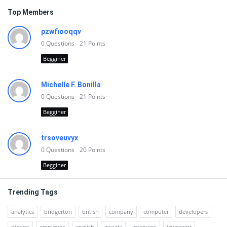
Top Members
pzwfiooqqv
0
Questions
21
Points
Begginer
Michelle F. Bonilla
0
Questions
21
Points
Begginer
trsoveuvyx
0
Questions
20
Points
Begginer
Trending Tags
analytics
bridgerton
british
company
computer
developers
django
employee
english
google
interview
javascript