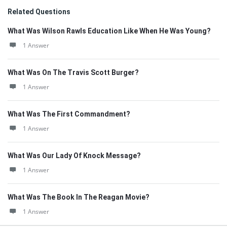
Related Questions
What Was Wilson Rawls Education Like When He Was Young?
1 Answer
What Was On The Travis Scott Burger?
1 Answer
What Was The First Commandment?
1 Answer
What Was Our Lady Of Knock Message?
1 Answer
What Was The Book In The Reagan Movie?
1 Answer