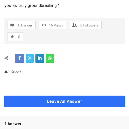
you as truly groundbreaking?
1 Answer
16
Views
0
Followers
0
Report
Leave An Answer
1 Answer