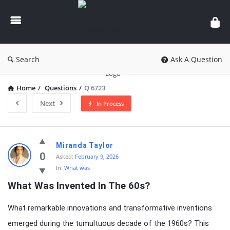
knowledgesutra.com
Search
Ask A Question
Home
/
Questions
/
Q 6723
Next
In Process
knowledgesutra.com
Miranda Taylor
Latest
0
Asked:
February 9, 2026
In:
What was
Questions
What Was Invented In The 60s?
What remarkable innovations and transformative inventions
emerged during the tumultuous decade of the 1960s? This