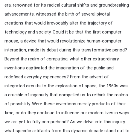
era, renowned for its radical cultural shifts and groundbreaking
advancements, witnessed the birth of several pivotal
creations that would irrevocably alter the trajectory of
technology and society. Could it be that the first computer
mouse, a device that would revolutionize human-computer
interaction, made its debut during this transformative period?
Beyond the realm of computing, what other extraordinary
inventions captivated the imagination of the public and
redefined everyday experiences? From the advent of
integrated circuits to the exploration of space, the 1960s was
a crucible of ingenuity that compelled us to rethink the realms
of possibility. Were these inventions merely products of their
time, or do they continue to influence our modern lives in ways
we are yet to fully comprehend? As we delve into this inquiry,
what specific artifacts from this dynamic decade stand out to