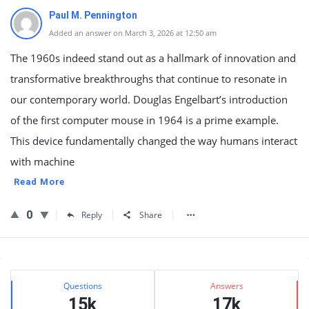
Paul M. Pennington
Added an answer on March 3, 2026 at 12:50 am
The 1960s indeed stand out as a hallmark of innovation and
transformative breakthroughs that continue to resonate in
our contemporary world. Douglas Engelbart’s introduction
of the first computer mouse in 1964 is a prime example.
This device fundamentally changed the way humans interact
with machine
Read More
0
Reply
Share
Sidebar
Stats
Questions
Answers
15k
17k