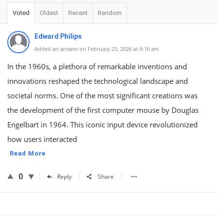
Voted
Oldest
Recent
Random
Edward Philips
Added an answer on February 23, 2026 at 6:16 am
In the 1960s, a plethora of remarkable inventions and
innovations reshaped the technological landscape and
societal norms. One of the most significant creations was
the development of the first computer mouse by Douglas
Engelbart in 1964. This iconic input device revolutionized
how users interacted
Read More
0
Reply
Share