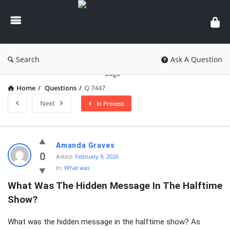
knowledgesutra.com
Search
Ask A Question
Home
/
Questions
/
Q 7447
Next
In Process
knowledgesutra.com
Amanda Graves
Latest
0
Asked:
February 9, 2026
In:
What was
Questions
What Was The Hidden Message In The Halftime 
Show?
What was the hidden message in the halftime show? As