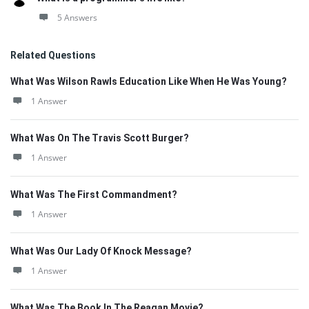
5 Answers
Related Questions
What Was Wilson Rawls Education Like When He Was Young?
1 Answer
What Was On The Travis Scott Burger?
1 Answer
What Was The First Commandment?
1 Answer
What Was Our Lady Of Knock Message?
1 Answer
What Was The Book In The Reagan Movie?