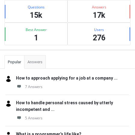
Stats
Questions
Answers
15k
17k
Best Answer
Users
1
276
Popular
Answers
How to approach applying for a job at a company ...
7 Answers
How to handle personal stress caused by utterly
incompetent and ...
5 Answers
What is a programmer’s life like?