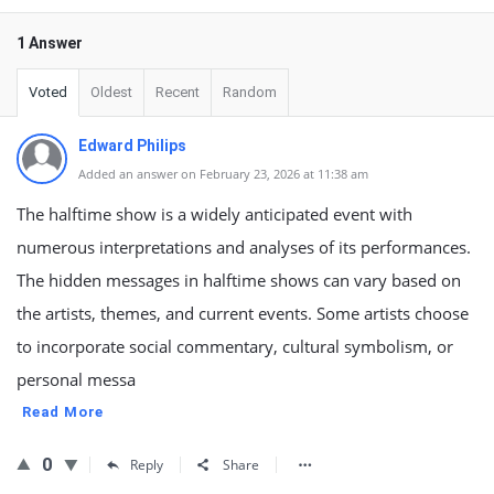
1 Answer
Voted
Oldest
Recent
Random
Edward Philips
Added an answer on February 23, 2026 at 11:38 am
The halftime show is a widely anticipated event with
numerous interpretations and analyses of its performances.
The hidden messages in halftime shows can vary based on
the artists, themes, and current events. Some artists choose
to incorporate social commentary, cultural symbolism, or
personal messa
Read More
0
Reply
Share