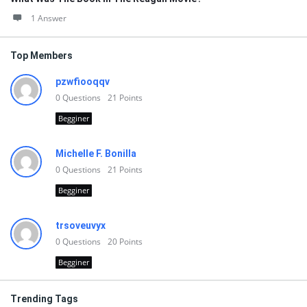
1 Answer
Top Members
pzwfiooqqv
0
Questions
21
Points
Begginer
Michelle F. Bonilla
0
Questions
21
Points
Begginer
trsoveuvyx
0
Questions
20
Points
Begginer
Trending Tags