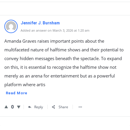
Jennifer J. Burnham
Added an answer on March 3, 2026 at 1:20 am
Amanda Graves raises important points about the
multifaceted nature of halftime shows and their potential to
convey hidden messages beneath the spectacle. To expand
on this, it is essential to recognize the halftime show not
merely as an arena for entertainment but as a powerful
platform where artis
Read More
0
Reply
Share
Sidebar