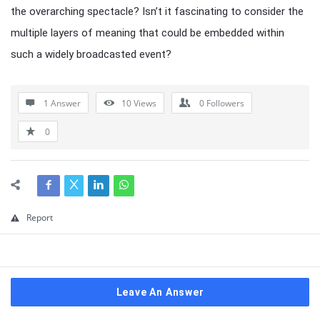
the overarching spectacle? Isn’t it fascinating to consider the
multiple layers of meaning that could be embedded within
such a widely broadcasted event?
1 Answer
10
Views
0
Followers
0
Report
Leave An Answer