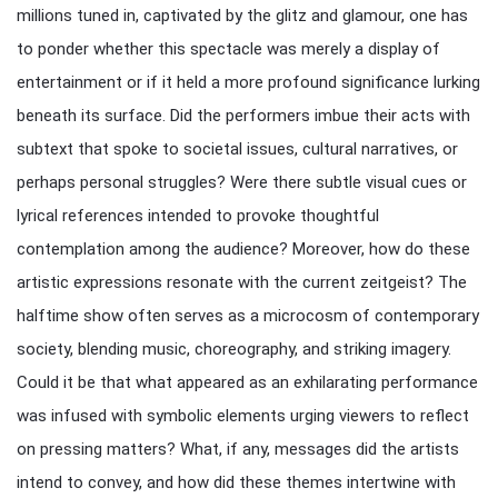
millions tuned in, captivated by the glitz and glamour, one has
to ponder whether this spectacle was merely a display of
entertainment or if it held a more profound significance lurking
beneath its surface. Did the performers imbue their acts with
subtext that spoke to societal issues, cultural narratives, or
perhaps personal struggles? Were there subtle visual cues or
lyrical references intended to provoke thoughtful
contemplation among the audience? Moreover, how do these
artistic expressions resonate with the current zeitgeist? The
halftime show often serves as a microcosm of contemporary
society, blending music, choreography, and striking imagery.
Could it be that what appeared as an exhilarating performance
was infused with symbolic elements urging viewers to reflect
on pressing matters? What, if any, messages did the artists
intend to convey, and how did these themes intertwine with