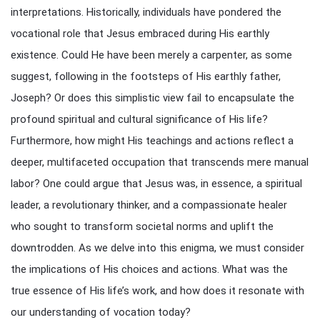
interpretations. Historically, individuals have pondered the
vocational role that Jesus embraced during His earthly
existence. Could He have been merely a carpenter, as some
suggest, following in the footsteps of His earthly father,
Joseph? Or does this simplistic view fail to encapsulate the
profound spiritual and cultural significance of His life?
Furthermore, how might His teachings and actions reflect a
deeper, multifaceted occupation that transcends mere manual
labor? One could argue that Jesus was, in essence, a spiritual
leader, a revolutionary thinker, and a compassionate healer
who sought to transform societal norms and uplift the
downtrodden. As we delve into this enigma, we must consider
the implications of His choices and actions. What was the
true essence of His life’s work, and how does it resonate with
our understanding of vocation today?