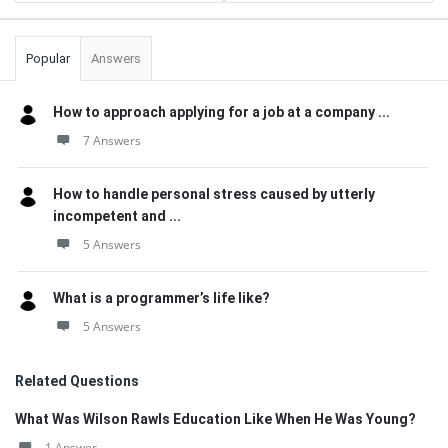
Popular
Answers
How to approach applying for a job at a company ...
7 Answers
How to handle personal stress caused by utterly
incompetent and ...
5 Answers
What is a programmer’s life like?
5 Answers
Related Questions
What Was Wilson Rawls Education Like When He Was Young?
1 Answer