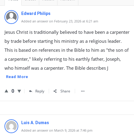
Edward Philips
Added an answer on February 23, 2026 at 6:21 am
Jesus Christ is traditionally believed to have been a carpenter
by trade before starting his ministry as a religious leader.
This is based on references in the Bible to him as "the son of
a carpenter," likely referring to his earthly father, Joseph,
who himself was a carpenter. The Bible describes J
Read More
0
Reply
Share
Luis A. Dumas
Added an answer on March 9, 2026 at 7:46 pm