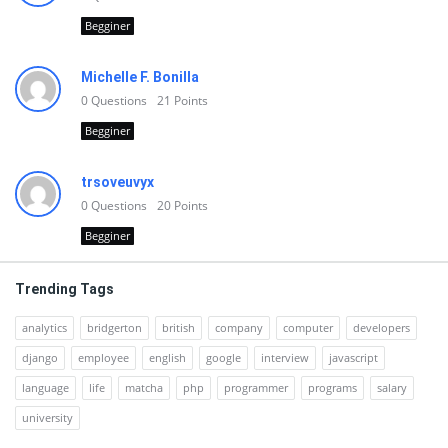
Begginer
Michelle F. Bonilla
0
Questions
21
Points
Begginer
trsoveuvyx
0
Questions
20
Points
Begginer
Trending Tags
analytics
bridgerton
british
company
computer
developers
django
employee
english
google
interview
javascript
language
life
matcha
php
programmer
programs
salary
university