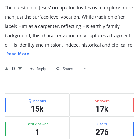
The question of Jesus’ occupation invites us to explore more
than just the surface-level vocation. While tradition often
labels Him as a carpenter, reflecting His earthly family
background, this characterization only captures a fragment
of His identity and mission. Indeed, historical and biblical re
Read More
0
Reply
Share
Sidebar
Stats
Questions
Answers
15k
17k
Best Answer
Users
1
276