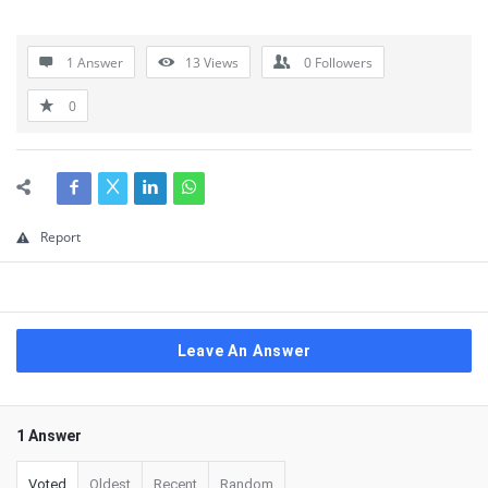
1 Answer
13
Views
0
Followers
0
Report
Leave An Answer
1 Answer
Voted
Oldest
Recent
Random