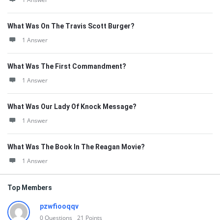
What Was On The Travis Scott Burger?
1 Answer
What Was The First Commandment?
1 Answer
What Was Our Lady Of Knock Message?
1 Answer
What Was The Book In The Reagan Movie?
1 Answer
Top Members
pzwfiooqqv
0
Questions
21
Points