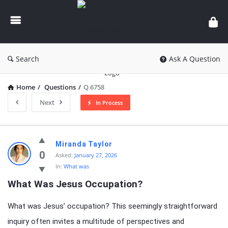
knowledgesutra.com
Search
Ask A Question
Home
/
Questions
/
Q 6758
Next
In Process
knowledgesutra.com
Miranda Taylor
Latest
0
Asked:
January 27, 2026
In:
What was
Questions
What Was Jesus Occupation?
What was Jesus’ occupation? This seemingly straightforward
inquiry often invites a multitude of perspectives and