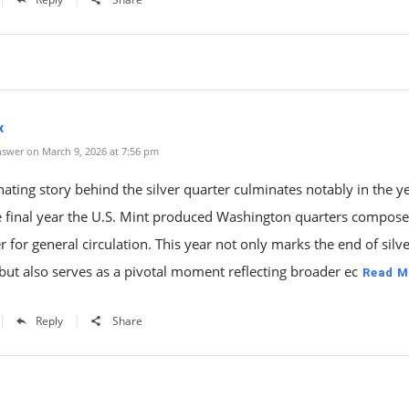
x
swer on March 9, 2026 at 7:56 pm
nating story behind the silver quarter culminates notably in the y
e final year the U.S. Mint produced Washington quarters compose
r for general circulation. This year not only marks the end of silv
but also serves as a pivotal moment reflecting broader ec
Read M
Reply
Share