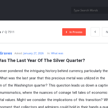
utra.com
s
/
Q 7511
N
In Process
esutra.com
Graves
Asked:
January 27, 2026
In:
What was
as The Last Year Of The Silver Quarter?
ver pondered the intriguing history behind currency, particularly the 
What was the last year that this precious metal was utilized in the
n of the Washington quarter? This question leads us down a captiv
 numismatics, where the nuances of coinage tell tales of economic
tal values. Might we consider the implications of this transition? 
 moment that collectors and admirers could hold in their hands a qua