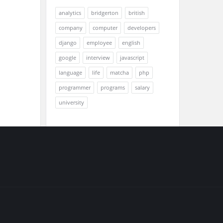
analytics
bridgerton
british
company
computer
developers
django
employee
english
google
interview
javascript
language
life
matcha
php
programmer
programs
salary
university