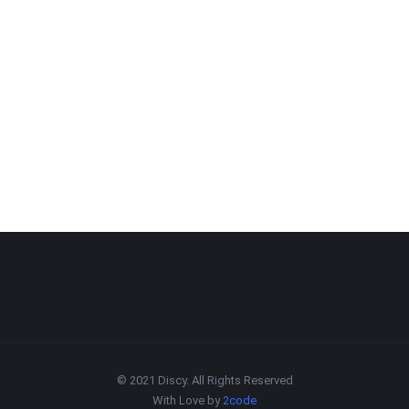
© 2021 Discy. All Rights Reserved
With Love by
2code