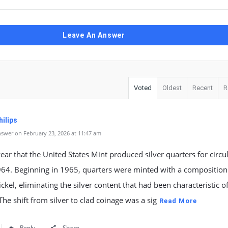
Leave An Answer
Voted
Oldest
Recent
R
ilips
swer on February 23, 2026 at 11:47 am
year that the United States Mint produced silver quarters for circu
964. Beginning in 1965, quarters were minted with a composition
ckel, eliminating the silver content that had been characteristic of
The shift from silver to clad coinage was a sig
Read More
Reply
Share