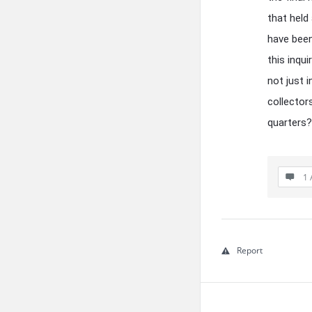
that held
have been
this inqui
not just 
collector
quarters?
1 
Report