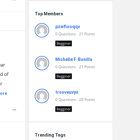
Top Members
pzwfiooqqv
0
Questions
21
Points
Begginer
Michelle F. Bonilla
ear
0
Questions
21
Points
d of
Begginer
er
trsoveuvyx
ore
0
Questions
20
Points
Begginer
Trending Tags