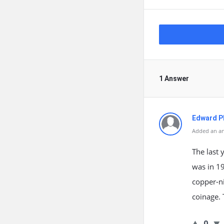
1 Answer
Edward Ph
Added an an
The last 
was in 1
copper-ni
coinage. 
0