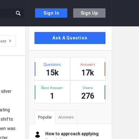
Sign In
Sign Up
Sidebar
Ask A Question
ext
Stats
Questions
Answers
15k
17k
Best Answer
Users
silver
1
276
ating
Popular
Answers
 shifts
When was
How to approach applying
rter