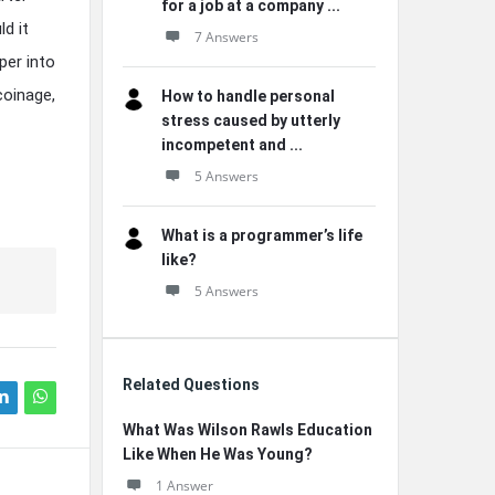
for a job at a company ...
d it
7 Answers
per into
coinage,
How to handle personal
stress caused by utterly
incompetent and ...
5 Answers
What is a programmer’s life
like?
5 Answers
Related Questions
What Was Wilson Rawls Education
Like When He Was Young?
1 Answer