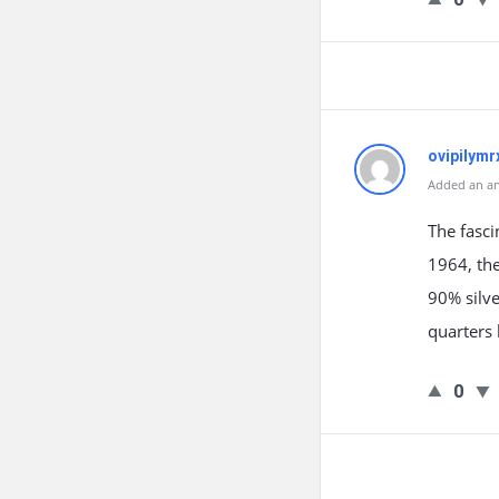
ovipilymr
Added an an
The fasci
1964, th
90% silve
quarters 
0