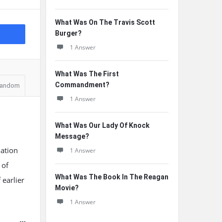
What Was On The Travis Scott
Burger?
1 Answer
What Was The First
Commandment?
andom
1 Answer
What Was Our Lady Of Knock
Message?
lation
1 Answer
 of
What Was The Book In The Reagan
 earlier
Movie?
1 Answer