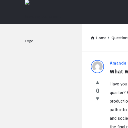
knowledgesutra.com
knowledges
Navigation
Home
/
Question
Explore
knowledg
Amanda 
What W
Latest
Have you e
Questions
0
quarter? 
productio
path into
and socie
the final