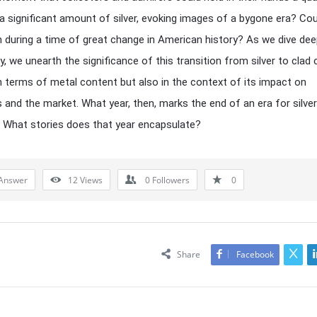
 a significant amount of silver, evoking images of a bygone era? Coul
 during a time of great change in American history? As we dive dee
ry, we unearth the significance of this transition from silver to clad 
in terms of metal content but also in the context of its impact on
s and the market. What year, then, marks the end of an era for silver
 What stories does that year encapsulate?
Answer
12
Views
0
Followers
0
Share
Facebook