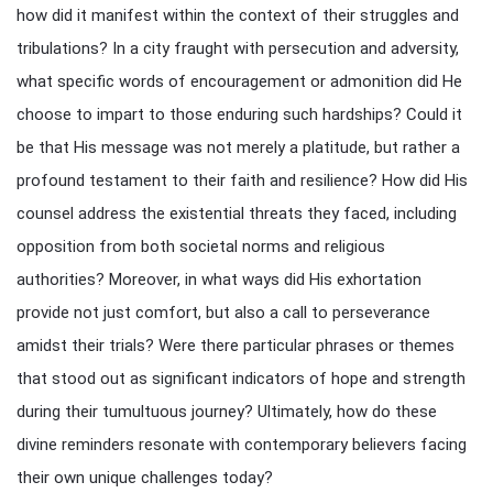
how did it manifest within the context of their struggles and
tribulations? In a city fraught with persecution and adversity,
what specific words of encouragement or admonition did He
choose to impart to those enduring such hardships? Could it
be that His message was not merely a platitude, but rather a
profound testament to their faith and resilience? How did His
counsel address the existential threats they faced, including
opposition from both societal norms and religious
authorities? Moreover, in what ways did His exhortation
provide not just comfort, but also a call to perseverance
amidst their trials? Were there particular phrases or themes
that stood out as significant indicators of hope and strength
during their tumultuous journey? Ultimately, how do these
divine reminders resonate with contemporary believers facing
their own unique challenges today?