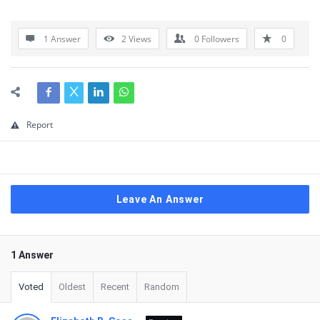
1 Answer
2
Views
0
Followers
0
Report
Leave An Answer
1 Answer
Voted
Oldest
Recent
Random