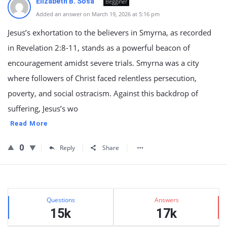
Elizabeth B. Sosa
Begginer
Added an answer on March 19, 2026 at 5:16 pm
Jesus’s exhortation to the believers in Smyrna, as recorded
in Revelation 2:8-11, stands as a powerful beacon of
encouragement amidst severe trials. Smyrna was a city
where followers of Christ faced relentless persecution,
poverty, and social ostracism. Against this backdrop of
suffering, Jesus’s wo
Read More
0
Reply
Share
Sidebar
Stats
Questions
Answers
15k
17k