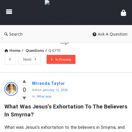
knowledgesutra.com
Search
Ask A Question
Home
/
Questions
/
Q 6770
Next
In Process
knowledgesutra.com
Miranda Taylor
Latest
0
Asked:
January 12, 2026
In:
What was
Questions
What Was Jesus’s Exhortation To The Believers 
In Smyrna?
What was Jesus’s exhortation to the believers in Smyrna, and