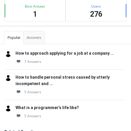
Best Answer
Users
1
276
Popular
Answers
How to approach applying for a job at a company ...
7 Answers
How to handle personal stress caused by utterly
incompetent and ...
5 Answers
What is a programmer’s life like?
5 Answers