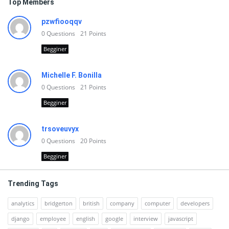
Top Members
pzwfiooqqv
0
Questions
21
Points
Begginer
Michelle F. Bonilla
0
Questions
21
Points
Begginer
trsoveuvyx
0
Questions
20
Points
Begginer
Trending Tags
analytics
bridgerton
british
company
computer
developers
django
employee
english
google
interview
javascript