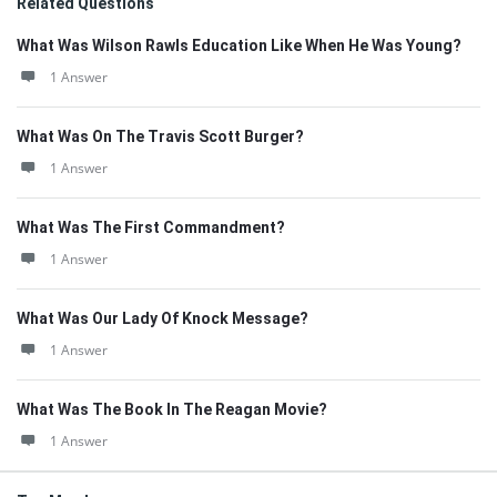
Related Questions
What Was Wilson Rawls Education Like When He Was Young?
1 Answer
What Was On The Travis Scott Burger?
1 Answer
What Was The First Commandment?
1 Answer
What Was Our Lady Of Knock Message?
1 Answer
What Was The Book In The Reagan Movie?
1 Answer