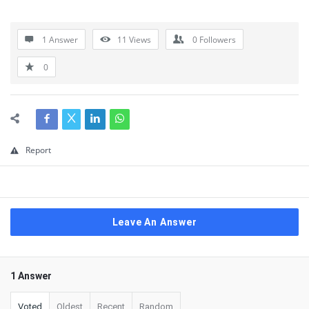
1 Answer
11
Views
0
Followers
0
Report
Leave An Answer
1 Answer
Voted
Oldest
Recent
Random