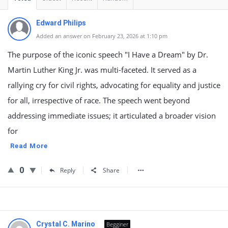
Edward Philips
Added an answer on February 23, 2026 at 1:10 pm
The purpose of the iconic speech "I Have a Dream" by Dr.
Martin Luther King Jr. was multi-faceted. It served as a
rallying cry for civil rights, advocating for equality and justice
for all, irrespective of race. The speech went beyond
addressing immediate issues; it articulated a broader vision
for
Read More
0
Reply
Share
Crystal C. Marino
Begginer