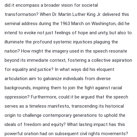
did it encompass a broader vision for societal
transformation? When Dr. Martin Luther King Jr. delivered this
seminal address during the 1963 March on Washington, did he
intend to evoke not just feelings of hope and unity, but also to
illuminate the profound systemic injustices plaguing the
nation? How might the imagery used in the speech resonate
beyond its immediate context, fostering a collective aspiration
for equality and justice? In what ways did his eloquent
articulation aim to galvanize individuals from diverse
backgrounds, inspiring them to join the fight against racial
oppression? Furthermore, could it be argued that the speech
serves as a timeless manifesto, transcending its historical
origin to challenge contemporary generations to uphold the
ideals of freedom and equity? What lasting impact has this
powerful oration had on subsequent civil rights movements?