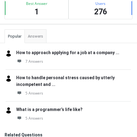
Best Answer
Users
1
276
Popular
Answers
How to approach applying for a job at a company ...
7 Answers
How to handle personal stress caused by utterly
incompetent and ...
5 Answers
What is a programmer’s life like?
5 Answers
Related Questions