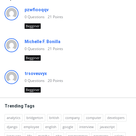
pzwfiooqqv
0
Questions
21
Points
Begginer
Michelle F. Bonilla
0
Questions
21
Points
Begginer
trsoveuvyx
0
Questions
20
Points
Begginer
Trending Tags
analytics
bridgerton
british
company
computer
developers
django
employee
english
google
interview
javascript
language
life
matcha
php
programmer
programs
salary