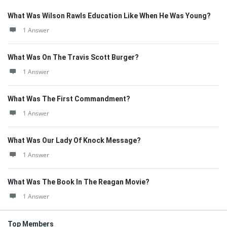
What Was Wilson Rawls Education Like When He Was Young?
1 Answer
What Was On The Travis Scott Burger?
1 Answer
What Was The First Commandment?
1 Answer
What Was Our Lady Of Knock Message?
1 Answer
What Was The Book In The Reagan Movie?
1 Answer
Top Members