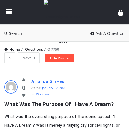
knowledgesutra.com
Search
Ask A Question
Home
/
Questions
/
Q 7750
Next
In Process
knowledgesutra.com
Amanda Graves
Latest
0
Asked:
January 12, 2026
In:
What was
Questions
What Was The Purpose Of I Have A Dream?
What was the overarching purpose of the iconic speech “I
Have A Dream”? Was it merely a rallying cry for civil rights, or