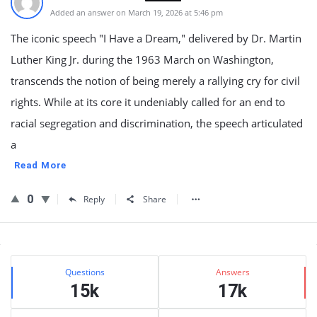
Added an answer on March 19, 2026 at 5:46 pm
The iconic speech "I Have a Dream," delivered by Dr. Martin
Luther King Jr. during the 1963 March on Washington,
transcends the notion of being merely a rallying cry for civil
rights. While at its core it undeniably called for an end to
racial segregation and discrimination, the speech articulated
a
Read More
0
Reply
Share
Sidebar
Stats
Questions
Answers
15k
17k