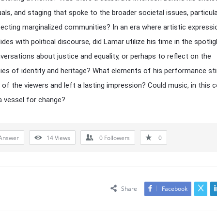
suals, and staging that spoke to the broader societal issues, particula
ecting marginalized communities? In an era where artistic expressi
ides with political discourse, did Lamar utilize his time in the spotlig
versations about justice and equality, or perhaps to reflect on the
ies of identity and heritage? What elements of his performance sti
of the viewers and left a lasting impression? Could music, in this c
a vessel for change?
Answer
14
Views
0
Followers
0
Share
Facebook