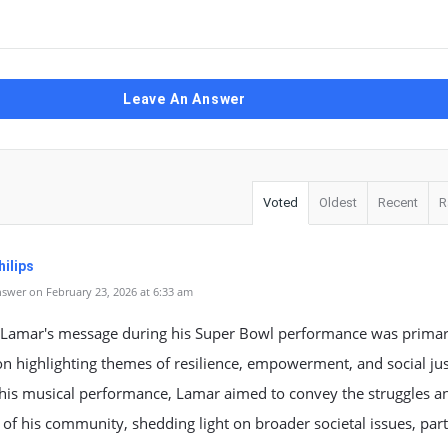
Leave An Answer
Voted
Oldest
Recent
R
ilips
swer on February 23, 2026 at 6:33 am
 Lamar's message during his Super Bowl performance was primar
n highlighting themes of resilience, empowerment, and social jus
his musical performance, Lamar aimed to convey the struggles a
of his community, shedding light on broader societal issues, part