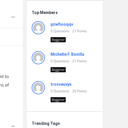
Top Members
pzwfiooqqv
0
Questions
21
Points
Begginer
Michelle F. Bonilla
0
Questions
21
Points
Begginer
nt to
hs of
trsoveuvyx
0
Questions
20
Points
Begginer
Trending Tags