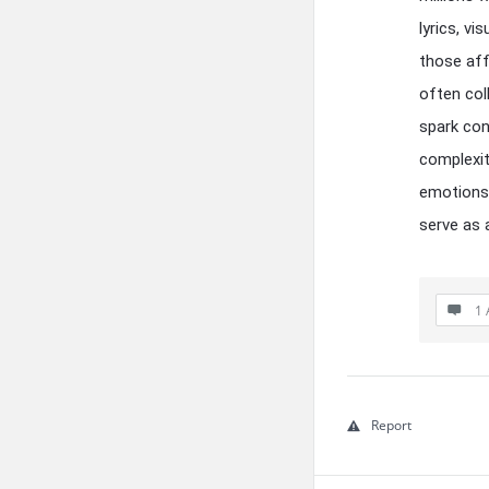
lyrics, vi
those aff
often coll
spark con
complexit
emotions 
serve as 
1 
Report