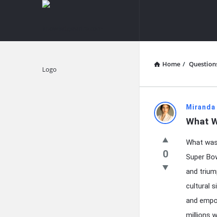
knowledgesutra.com
knowledges
Navigation
Home
/
Question
Explore
knowledg
Miranda
What W
Latest
What was 
Questions
0
Super Bow
and trium
cultural 
and empow
millions 