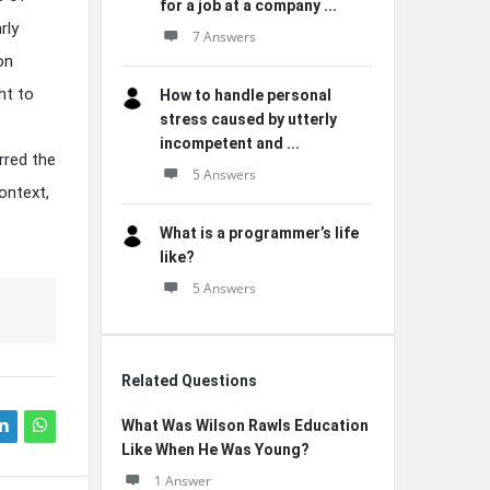
for a job at a company ...
rly
7 Answers
on
ht to
How to handle personal
stress caused by utterly
incompetent and ...
rred the
5 Answers
ontext,
What is a programmer’s life
like?
5 Answers
Related Questions
What Was Wilson Rawls Education
Like When He Was Young?
1 Answer