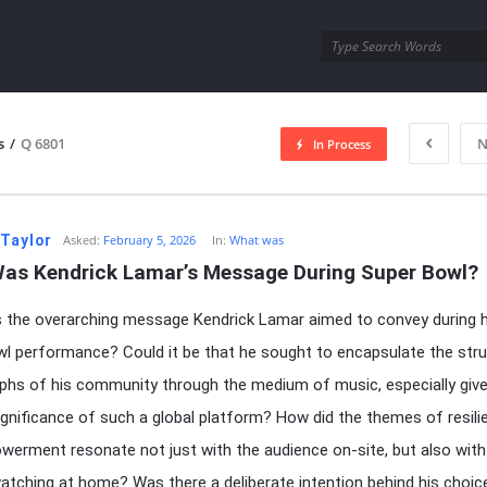
utra.com
s
/
Q 6801
N
In Process
esutra.com
 Taylor
Asked:
February 5, 2026
In:
What was
as Kendrick Lamar’s Message During Super Bowl?
the overarching message Kendrick Lamar aimed to convey during h
l performance? Could it be that he sought to encapsulate the str
phs of his community through the medium of music, especially giv
significance of such a global platform? How did the themes of resili
erment resonate not just with the audience on-site, but also with
watching at home? Was there a deliberate intention behind his choic