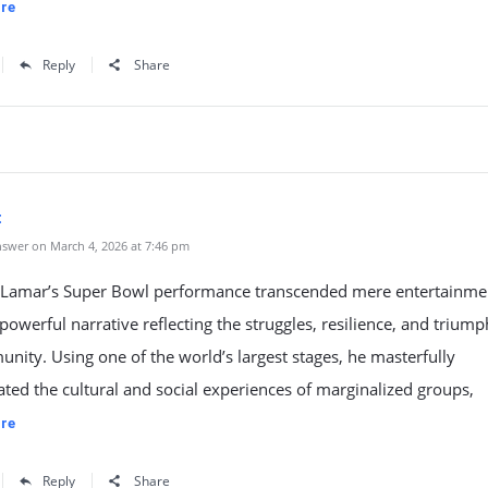
re
Reply
Share
t
swer on March 4, 2026 at 7:46 pm
 Lamar’s Super Bowl performance transcended mere entertainme
 powerful narrative reflecting the struggles, resilience, and triump
nity. Using one of the world’s largest stages, he masterfully
ted the cultural and social experiences of marginalized groups,
re
Reply
Share