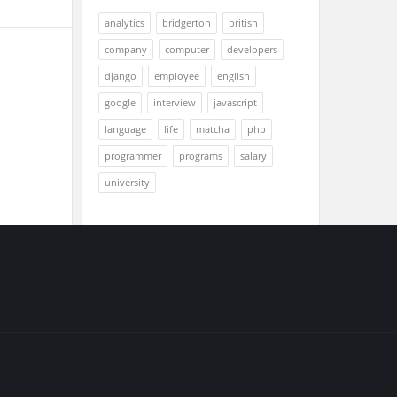
analytics
bridgerton
british
company
computer
developers
django
employee
english
google
interview
javascript
language
life
matcha
php
programmer
programs
salary
university