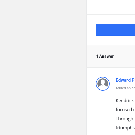
1 Answer
Edward Ph
Added an an
Kendrick
focused o
Through 
triumphs 