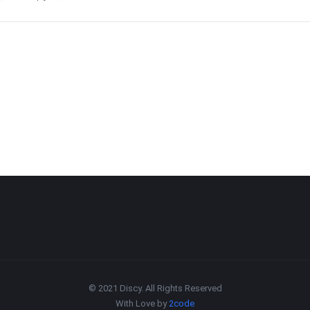
© 2021 Discy. All Rights Reserved
With Love by
2code