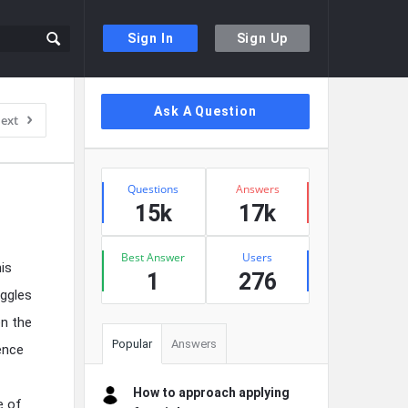
Sign In
Sign Up
Sidebar
Ask A Question
ext
Stats
Questions
Answers
15k
17k
Best Answer
Users
is
1
276
uggles
en the
Popular
Answers
ence
How to approach applying
e of