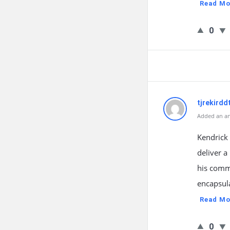
Read Mo
0
tjrekirdd
Added an an
Kendrick
deliver a
his commu
encapsula
Read Mo
0