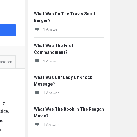
What Was On The Travis Scott
Burger?
1 Answer
What Was The First
Commandment?
1 Answer
andom
What Was Our Lady Of Knock
Message?
1 Answer
ily
What Was The Book In The Reagan
tice.
Movie?
nd
1 Answer
i