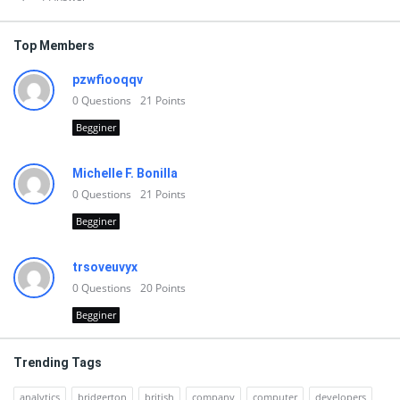
Top Members
pzwfiooqqv
0
Questions
21
Points
Begginer
Michelle F. Bonilla
0
Questions
21
Points
Begginer
trsoveuvyx
0
Questions
20
Points
Begginer
Trending Tags
analytics
bridgerton
british
company
computer
developers