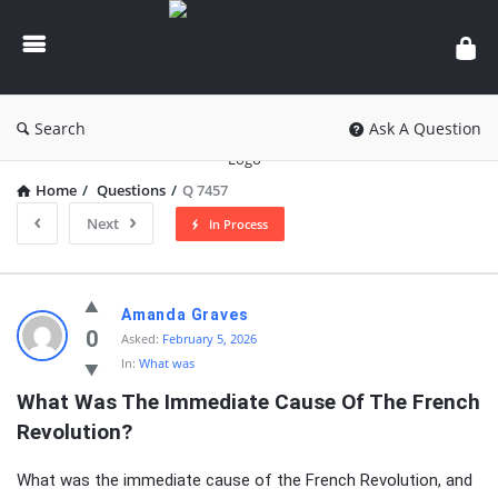
knowledgesutra.com
Search
Ask A Question
Home
/
Questions
/
Q 7457
Next
In Process
knowledgesutra.com
Amanda Graves
Latest
0
Asked:
February 5, 2026
In:
What was
Questions
What Was The Immediate Cause Of The French 
Revolution?
What was the immediate cause of the French Revolution, and