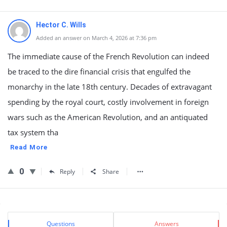
Hector C. Wills
Added an answer on March 4, 2026 at 7:36 pm
The immediate cause of the French Revolution can indeed
be traced to the dire financial crisis that engulfed the
monarchy in the late 18th century. Decades of extravagant
spending by the royal court, costly involvement in foreign
wars such as the American Revolution, and an antiquated
tax system tha
Read More
0
Reply
Share
Sidebar
Stats
Questions
Answers