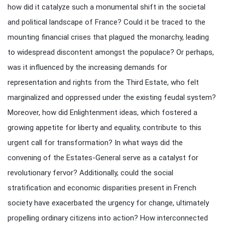
how did it catalyze such a monumental shift in the societal
and political landscape of France? Could it be traced to the
mounting financial crises that plagued the monarchy, leading
to widespread discontent amongst the populace? Or perhaps,
was it influenced by the increasing demands for
representation and rights from the Third Estate, who felt
marginalized and oppressed under the existing feudal system?
Moreover, how did Enlightenment ideas, which fostered a
growing appetite for liberty and equality, contribute to this
urgent call for transformation? In what ways did the
convening of the Estates-General serve as a catalyst for
revolutionary fervor? Additionally, could the social
stratification and economic disparities present in French
society have exacerbated the urgency for change, ultimately
propelling ordinary citizens into action? How interconnected