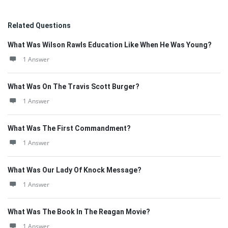
Related Questions
What Was Wilson Rawls Education Like When He Was Young?
1 Answer
What Was On The Travis Scott Burger?
1 Answer
What Was The First Commandment?
1 Answer
What Was Our Lady Of Knock Message?
1 Answer
What Was The Book In The Reagan Movie?
1 Answer