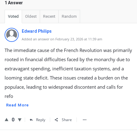
1 Answer
Voted
Oldest
Recent
Random
Edward Philips
Added an answer on February 23, 2026 at 11:39 am
The immediate cause of the French Revolution was primarily
rooted in financial difficulties faced by the monarchy due to
extravagant spending, inefficient taxation systems, and a
looming state deficit. These issues created a burden on the
populace, leading to widespread discontent and calls for
refo
Read More
0
Reply
Share