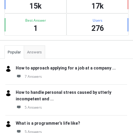
15k
17k
Best Answer
Users
1
276
Popular
Answers
How to approach applying for a job at a company ...
7 Answers
How to handle personal stress caused by utterly
incompetent and ...
5 Answers
What is a programmer’s life like?
5 Answers