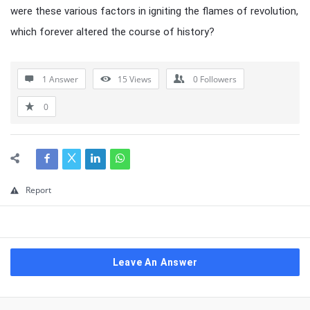
were these various factors in igniting the flames of revolution,
which forever altered the course of history?
1 Answer
15
Views
0
Followers
0
Report
Leave An Answer