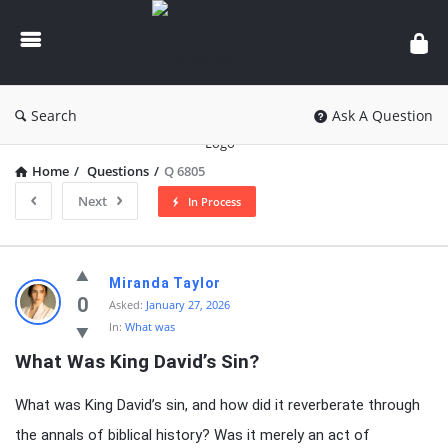
knowledgesutra.com
Search
Ask A Question
Home
/
Questions
/
Q 6805
Next
In Process
knowledgesutra.com
Miranda Taylor
Latest
0
Asked:
January 27, 2026
In:
What was
Questions
What Was King David’s Sin?
What was King David’s sin, and how did it reverberate through
the annals of biblical history? Was it merely an act of