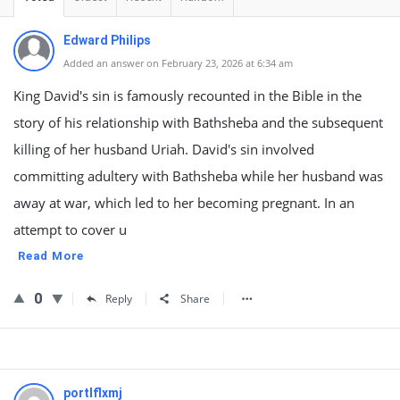
Edward Philips
Added an answer on February 23, 2026 at 6:34 am
King David's sin is famously recounted in the Bible in the
story of his relationship with Bathsheba and the subsequent
killing of her husband Uriah. David's sin involved
committing adultery with Bathsheba while her husband was
away at war, which led to her becoming pregnant. In an
attempt to cover u
Read More
0
Reply
Share
portlflxmj