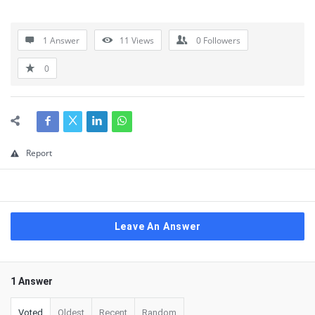
1 Answer
11
Views
0
Followers
0
Report
Leave An Answer
1 Answer
Voted
Oldest
Recent
Random