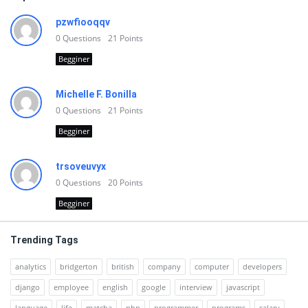
pzwfiooqqv
0
Questions
21
Points
Begginer
Michelle F. Bonilla
0
Questions
21
Points
Begginer
trsoveuvyx
0
Questions
20
Points
Begginer
Trending Tags
analytics
bridgerton
british
company
computer
developers
django
employee
english
google
interview
javascript
language
life
matcha
php
programmer
programs
salary