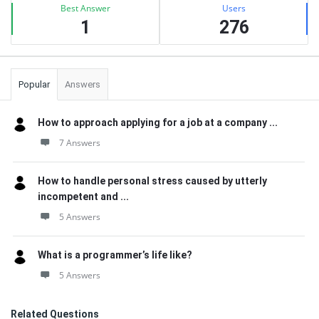
Best Answer
Users
1
276
Popular
Answers
How to approach applying for a job at a company ...
7 Answers
How to handle personal stress caused by utterly
incompetent and ...
5 Answers
What is a programmer’s life like?
5 Answers
Related Questions