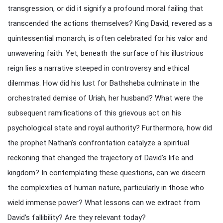
transgression, or did it signify a profound moral failing that
transcended the actions themselves? King David, revered as a
quintessential monarch, is often celebrated for his valor and
unwavering faith. Yet, beneath the surface of his illustrious
reign lies a narrative steeped in controversy and ethical
dilemmas. How did his lust for Bathsheba culminate in the
orchestrated demise of Uriah, her husband? What were the
subsequent ramifications of this grievous act on his
psychological state and royal authority? Furthermore, how did
the prophet Nathan’s confrontation catalyze a spiritual
reckoning that changed the trajectory of David’s life and
kingdom? In contemplating these questions, can we discern
the complexities of human nature, particularly in those who
wield immense power? What lessons can we extract from
David’s fallibility? Are they relevant today?