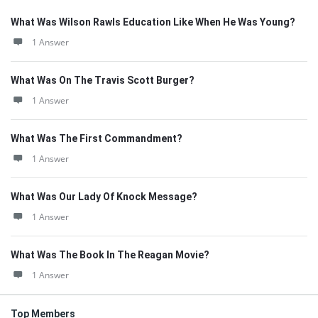
What Was Wilson Rawls Education Like When He Was Young?
1 Answer
What Was On The Travis Scott Burger?
1 Answer
What Was The First Commandment?
1 Answer
What Was Our Lady Of Knock Message?
1 Answer
What Was The Book In The Reagan Movie?
1 Answer
Top Members