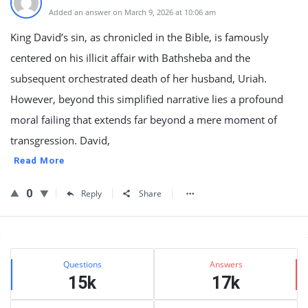
Added an answer on March 9, 2026 at 10:06 am
King David’s sin, as chronicled in the Bible, is famously
centered on his illicit affair with Bathsheba and the
subsequent orchestrated death of her husband, Uriah.
However, beyond this simplified narrative lies a profound
moral failing that extends far beyond a mere moment of
transgression. David,
Read More
0
Reply
Share
Sidebar
Stats
Questions
Answers
15k
17k