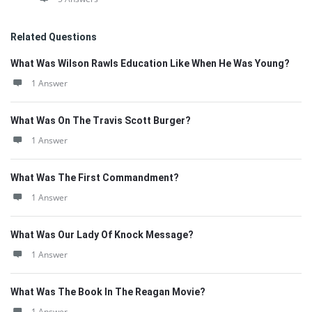
Related Questions
What Was Wilson Rawls Education Like When He Was Young?
1 Answer
What Was On The Travis Scott Burger?
1 Answer
What Was The First Commandment?
1 Answer
What Was Our Lady Of Knock Message?
1 Answer
What Was The Book In The Reagan Movie?
1 Answer