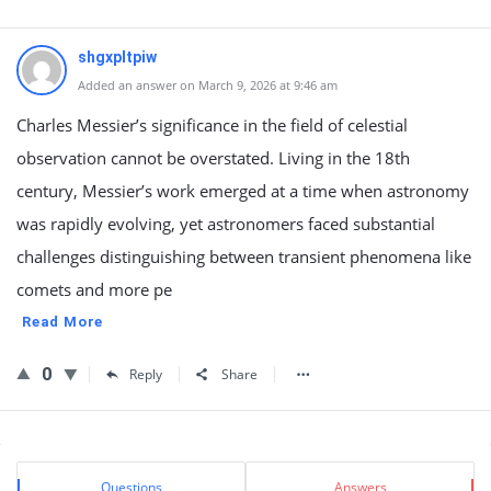
shgxpltpiw
Added an answer on March 9, 2026 at 9:46 am
Charles Messier’s significance in the field of celestial
observation cannot be overstated. Living in the 18th
century, Messier’s work emerged at a time when astronomy
was rapidly evolving, yet astronomers faced substantial
challenges distinguishing between transient phenomena like
comets and more pe
Read More
0
Reply
Share
Sidebar
Stats
Questions
Answers