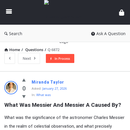
knowledgesutra.com
Search
Ask A Question
Home
/
Questions
/
Q 6872
Next
In Process
knowledgesutra.com
Miranda Taylor
Latest
0
Asked:
January 27, 2026
In:
What was
Questions
What Was Messier And Messier A Caused By?
What was the significance of the astronomer Charles Messier
in the realm of celestial observation, and what precisely