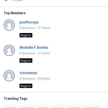
Top Members
pzwfiooqqv
0
Questions
21
Points
Begginer
Michelle F. Bonilla
0
Questions
21
Points
Begginer
trsoveuvyx
0
Questions
20
Points
Begginer
Trending Tags
analytics
bridgerton
british
company
computer
developers