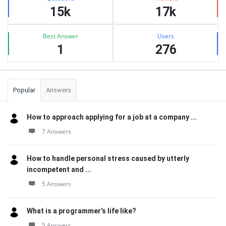
15k
17k
Best Answer
Users
1
276
Popular
Answers
How to approach applying for a job at a company ...
7 Answers
How to handle personal stress caused by utterly
incompetent and ...
5 Answers
What is a programmer’s life like?
5 Answers