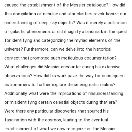
caused the establishment of the Messier catalogue? How did
this compilation of nebulae and star clusters revolutionize our
understanding of deep-sky objects? Was it merely a collection
of galactic phenomena, or did it signify a landmark in the quest
for identifying and categorizing the myriad elements of the
universe? Furthermore, can we delve into the historical
context that prompted such meticulous documentation?
What challenges did Messier encounter during his extensive
observations? How did his work pave the way for subsequent
astronomers to further explore these enigmatic realms?
Additionally, what were the implications of misunderstanding
or misidentifying certain celestial objects during that era?
Were there any particular discoveries that spurred his
fascination with the cosmos, leading to the eventual
establishment of what we now recognize as the Messier