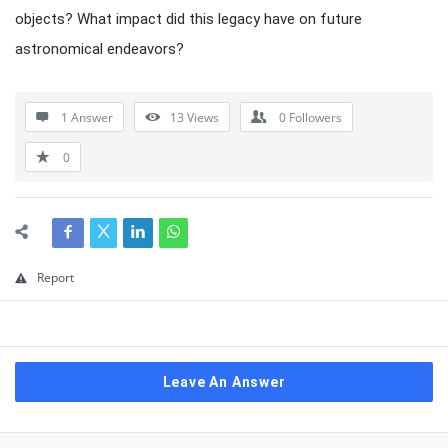
objects? What impact did this legacy have on future
astronomical endeavors?
1 Answer
13
Views
0
Followers
0
Report
Leave An Answer