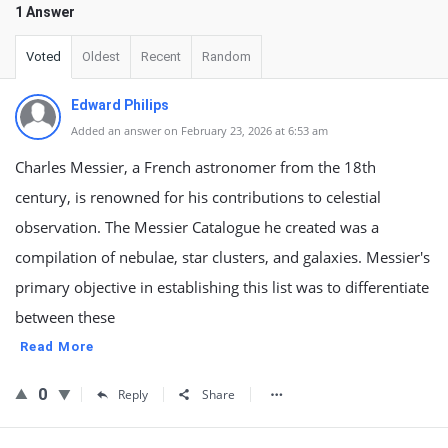
1 Answer
Voted
Oldest
Recent
Random
Edward Philips
Added an answer on February 23, 2026 at 6:53 am
Charles Messier, a French astronomer from the 18th
century, is renowned for his contributions to celestial
observation. The Messier Catalogue he created was a
compilation of nebulae, star clusters, and galaxies. Messier's
primary objective in establishing this list was to differentiate
between these
Read More
0
Reply
Share