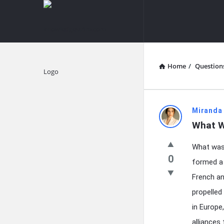
knowledgesutra.com
knowledges
Navigation
Home
/
Question
Explore
knowledg
Miranda
What W
Latest
What was 
Questions
0
formed a 
French an
propelled
in Europe
alliances