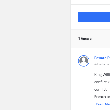
1 Answer
Edward Ph
Added an an
King Wil
conflict 
conflict
French an
Read Mo