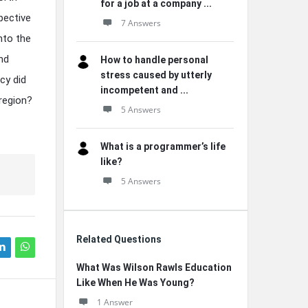
for a job at a company ...
pective
7 Answers
nto the
and
How to handle personal
stress caused by utterly
cy did
incompetent and ...
 region?
5 Answers
What is a programmer’s life
like?
5 Answers
Related Questions
What Was Wilson Rawls Education
Like When He Was Young?
1 Answer