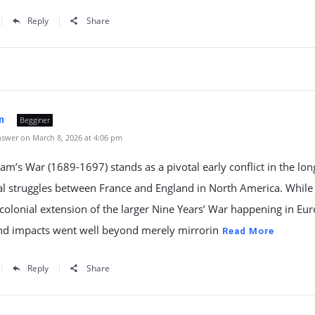
Reply
Share
m
Begginer
swer on March 8, 2026 at 4:06 pm
iam’s War (1689-1697) stands as a pivotal early conflict in the lon
al struggles between France and England in North America. While 
colonial extension of the larger Nine Years’ War happening in Euro
and impacts went well beyond merely mirrorin
Read More
Reply
Share