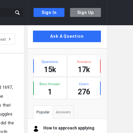
Sign In
Sign Up
Sidebar
Ask A Question
ext
Stats
Questions
Answers
15k
17k
Best Answer
Users
d 1697,
1
276
he
s that
Popular
Answers
ruggles
 did the
How to approach applying
orth