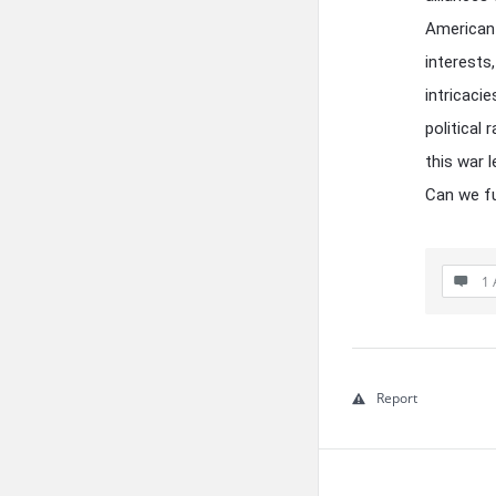
American 
interests
intricaci
political
this war 
Can we fu
1 
Report