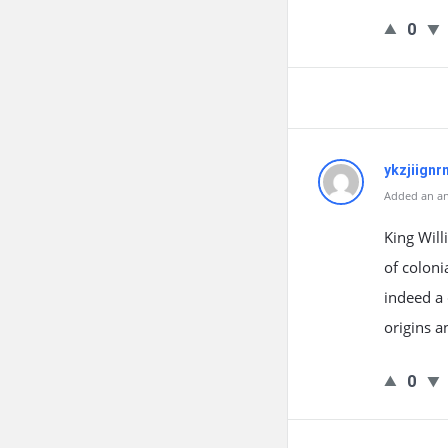
0
ykzjiignr
Added an an
King Will
of coloni
indeed a 
origins 
0