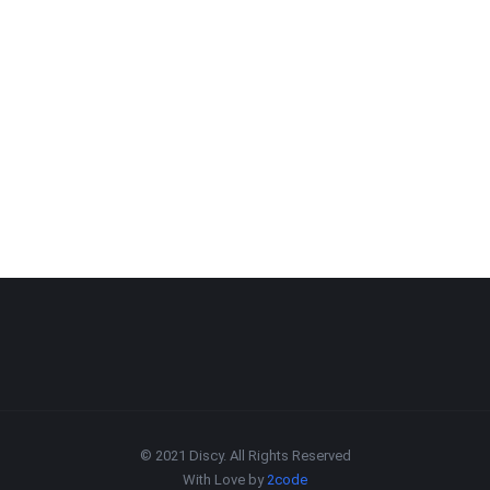
© 2021 Discy. All Rights Reserved
With Love by
2code