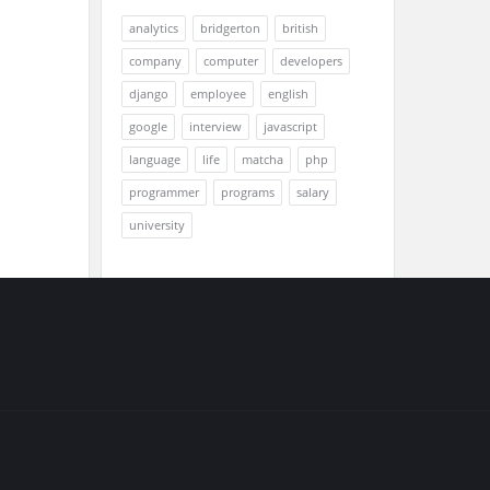
analytics
bridgerton
british
company
computer
developers
django
employee
english
google
interview
javascript
language
life
matcha
php
programmer
programs
salary
university