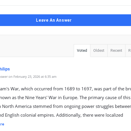
Leave An Answer
Voted
Oldest
Recent
R
ilips
swer on February 23, 2026 at 6:35 am
liam's War, which occurred from 1689 to 1697, was part of the b
known as the Nine Years' War in Europe. The primary cause of this
 in North America stemmed from ongoing power struggles betwee
d English colonial empires. Additionally, there were localized
re