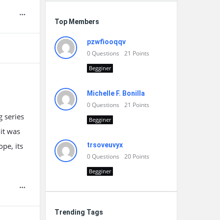
Top Members
pzwfiooqqv
0
Questions
21
Points
Begginer
Michelle F. Bonilla
0
Questions
21
Points
g series
Begginer
it was
pe, its
trsoveuvyx
0
Questions
20
Points
Begginer
Trending Tags