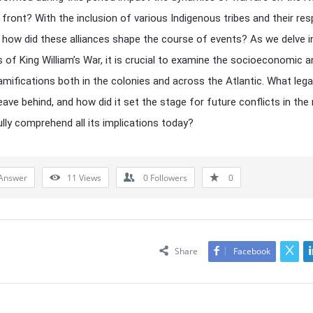
front? With the inclusion of various Indigenous tribes and their res
, how did these alliances shape the course of events? As we delve i
es of King William’s War, it is crucial to examine the socioeconomic 
 ramifications both in the colonies and across the Atlantic. What lega
leave behind, and how did it set the stage for future conflicts in the
lly comprehend all its implications today?
Answer
11
Views
0
Followers
0
Share
Facebook