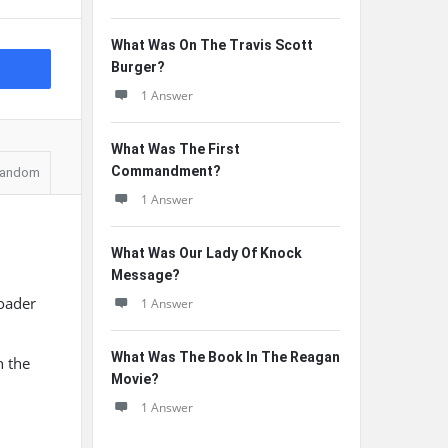
What Was On The Travis Scott
Burger?
1 Answer
What Was The First
Commandment?
andom
1 Answer
What Was Our Lady Of Knock
Message?
roader
1 Answer
What Was The Book In The Reagan
n the
Movie?
1 Answer