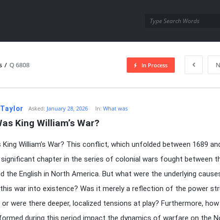
utra.com
s
/
Q 6808
N
In Process
esutra.com
 Taylor
Asked:
January 28, 2026
In:
What was
as King William’s War?
King William’s War? This conflict, which unfolded between 1689 an
significant chapter in the series of colonial wars fought between t
d the English in North America. But what were the underlying cause
 this war into existence? Was it merely a reflection of the power st
, or were there deeper, localized tensions at play? Furthermore, how
 formed during this period impact the dynamics of warfare on the N