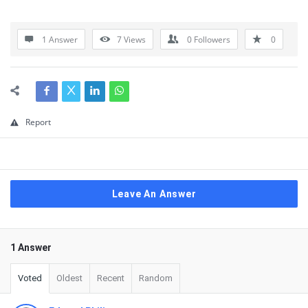
1 Answer
7
Views
0
Followers
0
Report
Leave An Answer
1 Answer
Voted
Oldest
Recent
Random