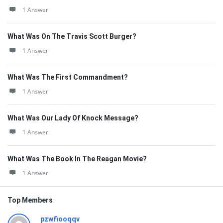
1 Answer
What Was On The Travis Scott Burger?
1 Answer
What Was The First Commandment?
1 Answer
What Was Our Lady Of Knock Message?
1 Answer
What Was The Book In The Reagan Movie?
1 Answer
Top Members
pzwfiooqqv