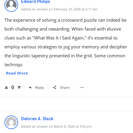
Edward Philips
Added an answer on February 23, 2026 at 6:17 am
The experience of solving a crossword puzzle can indeed be
both challenging and rewarding. When faced with elusive
clues such as "What Was It I Said Again," it's essential to
employ various strategies to jog your memory and decipher
the linguistic tapestry presented in the grid. Some common
techniqu
Read More
0
Reply
Share
Delores A. Slack
Added an answer on March 8, 2026 at 3:56 pm