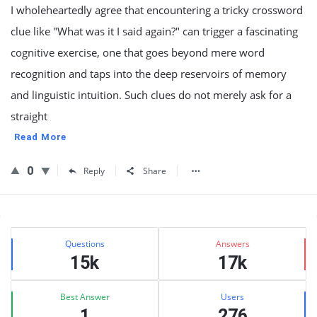
I wholeheartedly agree that encountering a tricky crossword
clue like "What was it I said again?" can trigger a fascinating
cognitive exercise, one that goes beyond mere word
recognition and taps into the deep reservoirs of memory
and linguistic intuition. Such clues do not merely ask for a
straight
Read More
0
Reply
Share
Sidebar
Stats
Questions
Answers
15k
17k
Best Answer
Users
1
276