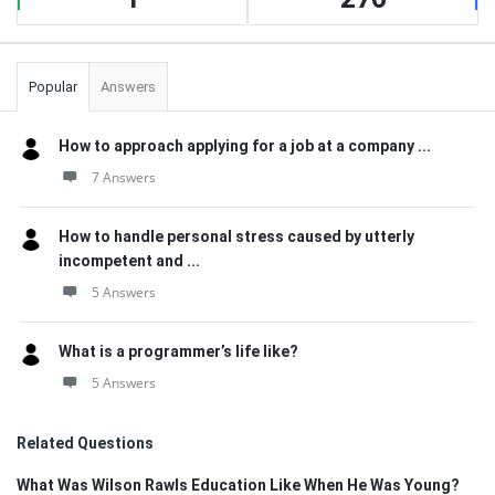
Popular
Answers
How to approach applying for a job at a company ...
7 Answers
How to handle personal stress caused by utterly
incompetent and ...
5 Answers
What is a programmer’s life like?
5 Answers
Related Questions
What Was Wilson Rawls Education Like When He Was Young?