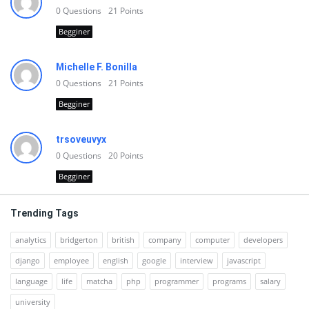
0
Questions
21
Points
Begginer
Michelle F. Bonilla
0
Questions
21
Points
Begginer
trsoveuvyx
0
Questions
20
Points
Begginer
Trending Tags
analytics
bridgerton
british
company
computer
developers
django
employee
english
google
interview
javascript
language
life
matcha
php
programmer
programs
salary
university