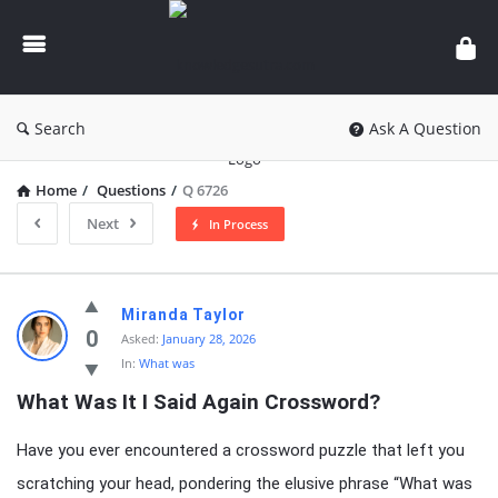
knowledgesutra.com
Search
Ask A Question
Home
/
Questions
/
Q 6726
Next
In Process
knowledgesutra.com
Miranda Taylor
Latest
0
Asked:
January 28, 2026
In:
What was
Questions
What Was It I Said Again Crossword?
Have you ever encountered a crossword puzzle that left you
scratching your head, pondering the elusive phrase “What was