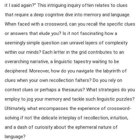
it I said again?” This intriguing inquiry often relates to clues
that require a deep cognitive dive into memory and language.
When faced with a crossword, can you recall the specific clues
or answers that elude you? Is it not fascinating how a
seemingly simple question can unravel layers of complexity
within our minds? Each letter in the grid contributes to an
overarching narrative, a linguistic tapestry waiting to be
deciphered. Moreover, how do you navigate the labyrinth of
clues when your own recollection falters? Do you rely on
context clues or perhaps a thesaurus? What strategies do you
employ to jog your memory and tackle such linguistic puzzles?
Ultimately, what encompasses the experience of crossword-
solving if not the delicate interplay of recollection, intuition,
and a dash of curiosity about the ephemeral nature of
language?