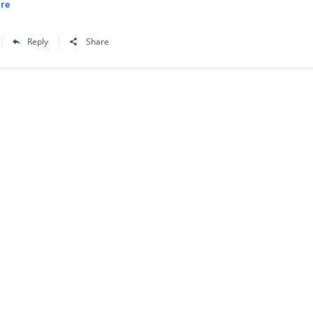
re
Reply
Share