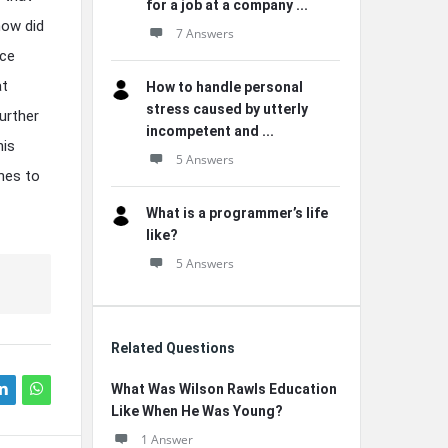
for a job at a company ...
how did
7 Answers
nce
at
How to handle personal
stress caused by utterly
urther
incompetent and ...
his
5 Answers
hes to
What is a programmer’s life
like?
5 Answers
Related Questions
What Was Wilson Rawls Education
Like When He Was Young?
1 Answer