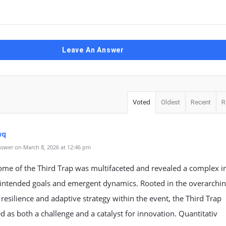
Leave An Answer
Voted
Oldest
Recent
R
wq
swer on March 8, 2026 at 12:46 pm
ome of the Third Trap was multifaceted and revealed a complex i
intended goals and emergent dynamics. Rooted in the overarchi
resilience and adaptive strategy within the event, the Third Trap
d as both a challenge and a catalyst for innovation. Quantitativ