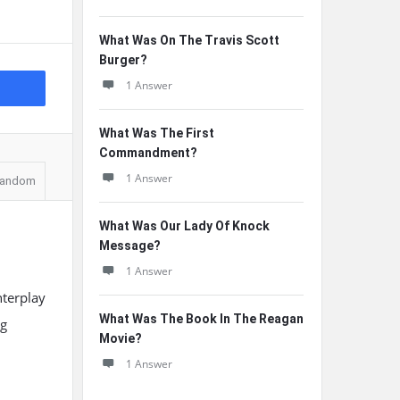
What Was On The Travis Scott
Burger?
1 Answer
What Was The First
Commandment?
1 Answer
andom
What Was Our Lady Of Knock
Message?
1 Answer
nterplay
What Was The Book In The Reagan
ng
Movie?
1 Answer