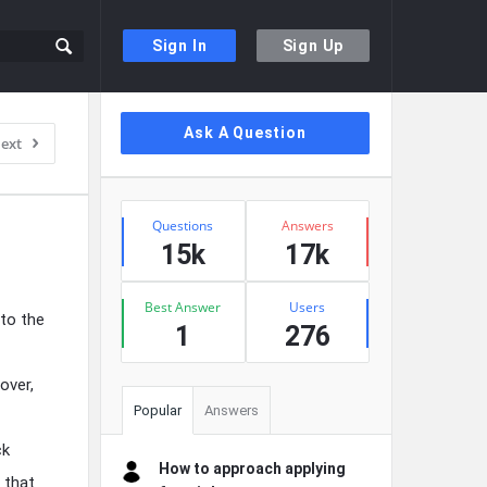
Sign In
Sign Up
Sidebar
Ask A Question
ext
Stats
Questions
Answers
15k
17k
Best Answer
Users
 to the
1
276
over,
Popular
Answers
ck
How to approach applying
 that