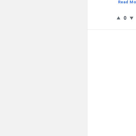
Read Mo
0