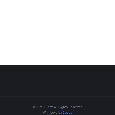
© 2021 Discy. All Rights Reserved
With Love by
2code