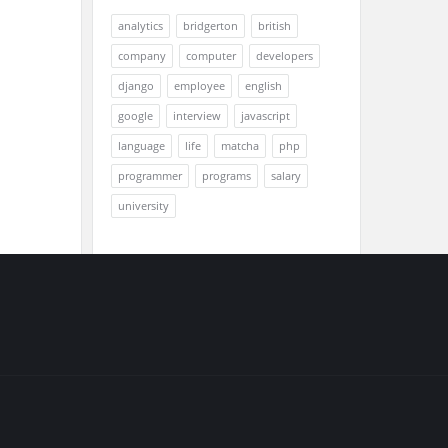
analytics
bridgerton
british
company
computer
developers
django
employee
english
google
interview
javascript
language
life
matcha
php
programmer
programs
salary
university