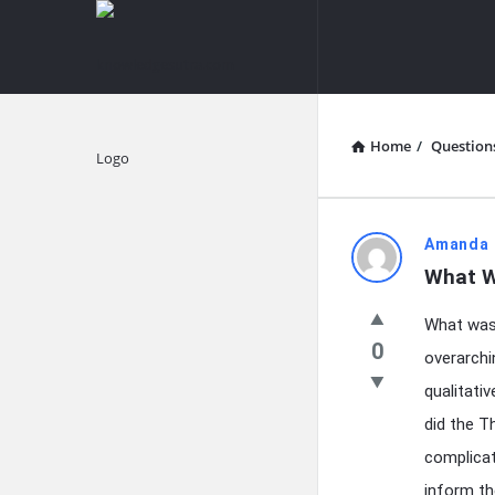
knowledgesutra.com
knowledges
Navigation
Home
/
Question
Explore
knowledg
Amanda 
What W
Latest
What was 
Questions
0
overarchi
qualitati
did the T
complicat
inform th