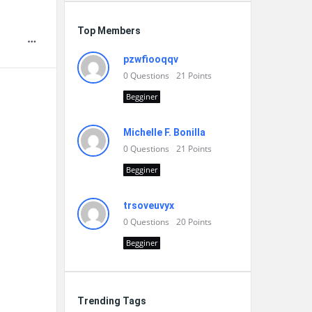
Top Members
pzwfiooqqv
0
Questions
21
Points
Begginer
Michelle F. Bonilla
0
Questions
21
Points
Begginer
trsoveuvyx
0
Questions
20
Points
Begginer
Trending Tags