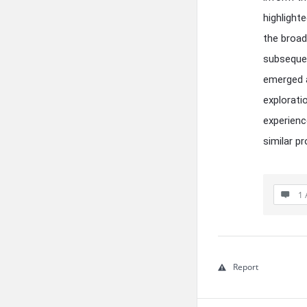
highlight
the broad
subsequen
emerged a
explorati
experienc
similar p
1 
Report