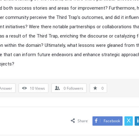
ed both success stories and areas for improvement? Furthermore, 
er community perceive the Third Trap’s outcomes, and did it influe
t initiatives? Were there notable partnerships or collaborations th
s a result of the Third Trap, enriching the discourse or catalyzing f
on within the domain? Ultimately, what lessons were gleaned from t
e that can inform future endeavors and enhance strategic approac
rojects?
Answer
10
Views
0
Followers
0
Share
Facebook