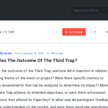
utra.com
s
/
Q 7680
N
In Process
esutra.com
Graves
Asked:
January 28, 2026
In:
What was
as The Outcome Of The Third Trap?
the outcome of the Third Trap, and how did it manifest in relation
ng theme of the event or project? Were there specific metrics or
ve assessments that can be analyzed to determine its impact? More
hird Trap achieve its intended objectives, or were there unforeseen
ions that altered its trajectory? In what way did participant feedba
e understanding of the results, and were there particular anecdotes