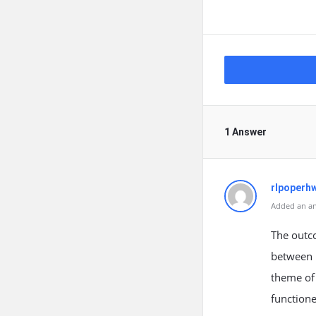
1 Answer
rlpoperh
Added an an
The outc
between 
theme of 
functione