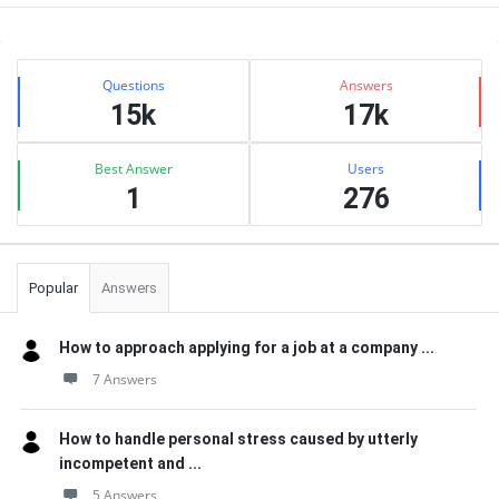
Sidebar
Stats
Questions
Answers
15k
17k
Best Answer
Users
1
276
Popular
Answers
How to approach applying for a job at a company ...
7 Answers
How to handle personal stress caused by utterly
incompetent and ...
5 Answers