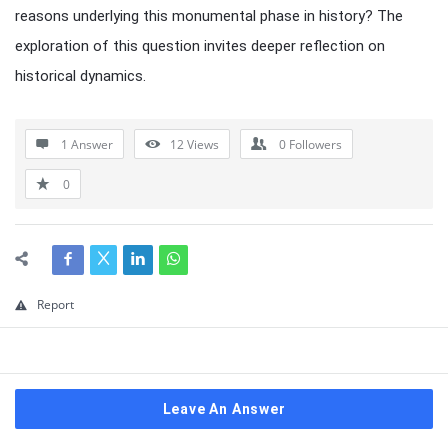
reasons underlying this monumental phase in history? The
exploration of this question invites deeper reflection on
historical dynamics.
1 Answer
12
Views
0
Followers
0
Report
Leave An Answer