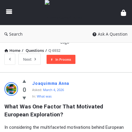
knowledgesutra.com
Search
Ask A Question
Home
/
Questions
/
Q 6932
Next
In Process
knowledgesutra.com
Joaquimma Anna
Latest
0
Asked:
March 4, 2026
In:
What was
Questions
What Was One Factor That Motivated 
European Exploration?
In considering the multifaceted motivations behind European