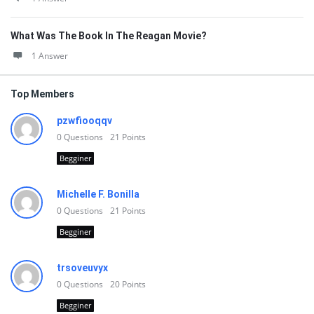
What Was The Book In The Reagan Movie?
1 Answer
Top Members
pzwfiooqqv
0
Questions
21
Points
Begginer
Michelle F. Bonilla
0
Questions
21
Points
Begginer
trsoveuvyx
0
Questions
20
Points
Begginer