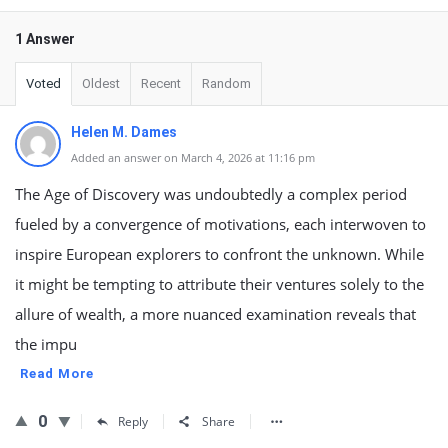
1 Answer
Voted
Oldest
Recent
Random
Helen M. Dames
Added an answer on March 4, 2026 at 11:16 pm
The Age of Discovery was undoubtedly a complex period
fueled by a convergence of motivations, each interwoven to
inspire European explorers to confront the unknown. While
it might be tempting to attribute their ventures solely to the
allure of wealth, a more nuanced examination reveals that
the impu
Read More
0
Reply
Share