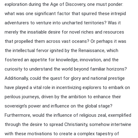
exploration during the Age of Discovery, one must ponder:
what was one significant factor that spurred these intrepid
adventurers to venture into uncharted territories? Was it
merely the insatiable desire for novel riches and resources
that propelled them across vast oceans? Or perhaps it was
the intellectual fervor ignited by the Renaissance, which
fostered an appetite for knowledge, innovation, and the
curiosity to understand the world beyond familiar horizons?
Additionally, could the quest for glory and national prestige
have played a vital role in incentivizing explorers to embark on
perilous journeys, driven by the ambition to enhance their
sovereign’s power and influence on the global stage?
Furthermore, would the influence of religious zeal, exemplified
through the desire to spread Christianity, somehow intertwine
with these motivations to create a complex tapestry of