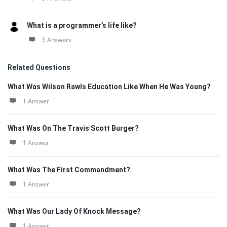
What is a programmer’s life like?
5 Answers
Related Questions
What Was Wilson Rawls Education Like When He Was Young?
1 Answer
What Was On The Travis Scott Burger?
1 Answer
What Was The First Commandment?
1 Answer
What Was Our Lady Of Knock Message?
1 Answer