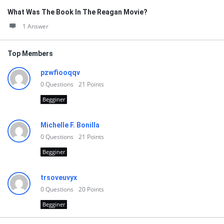
What Was The Book In The Reagan Movie?
1 Answer
Top Members
pzwfiooqqv
0
Questions
21
Points
Begginer
Michelle F. Bonilla
0
Questions
21
Points
Begginer
trsoveuvyx
0
Questions
20
Points
Begginer