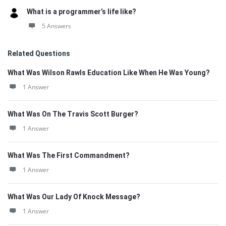
What is a programmer’s life like?
5 Answers
Related Questions
What Was Wilson Rawls Education Like When He Was Young?
1 Answer
What Was On The Travis Scott Burger?
1 Answer
What Was The First Commandment?
1 Answer
What Was Our Lady Of Knock Message?
1 Answer