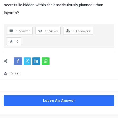
secrets lie hidden within their meticulously planned urban
layouts?
1 Answer
16
Views
0
Followers
0
Report
Leave An Answer