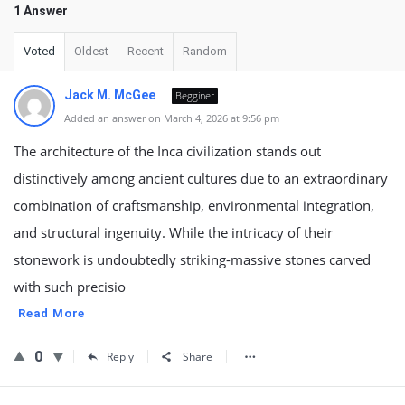
1 Answer
Voted
Oldest
Recent
Random
Jack M. McGee
Begginer
Added an answer on March 4, 2026 at 9:56 pm
The architecture of the Inca civilization stands out
distinctively among ancient cultures due to an extraordinary
combination of craftsmanship, environmental integration,
and structural ingenuity. While the intricacy of their
stonework is undoubtedly striking-massive stones carved
with such precisio
Read More
0
Reply
Share