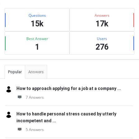
Sidebar
Stats
Questions
Answers
15k
17k
Best Answer
Users
1
276
Popular
Answers
How to approach applying for a job at a company ...
7 Answers
How to handle personal stress caused by utterly
incompetent and ...
5 Answers