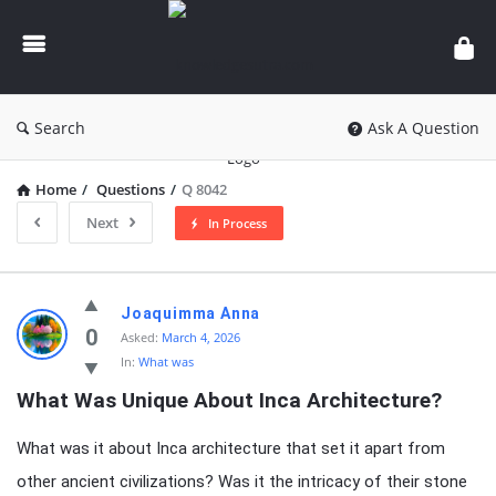
knowledgesutra.com
Search
Ask A Question
Home
/
Questions
/
Q 8042
Next
In Process
knowledgesutra.com
Joaquimma Anna
Latest
0
Asked:
March 4, 2026
In:
What was
Questions
What Was Unique About Inca Architecture?
What was it about Inca architecture that set it apart from
other ancient civilizations? Was it the intricacy of their stone