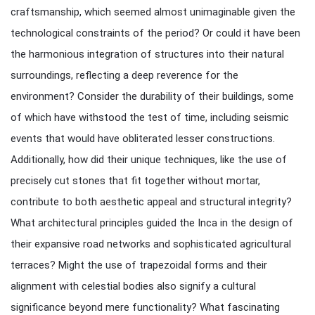
craftsmanship, which seemed almost unimaginable given the
technological constraints of the period? Or could it have been
the harmonious integration of structures into their natural
surroundings, reflecting a deep reverence for the
environment? Consider the durability of their buildings, some
of which have withstood the test of time, including seismic
events that would have obliterated lesser constructions.
Additionally, how did their unique techniques, like the use of
precisely cut stones that fit together without mortar,
contribute to both aesthetic appeal and structural integrity?
What architectural principles guided the Inca in the design of
their expansive road networks and sophisticated agricultural
terraces? Might the use of trapezoidal forms and their
alignment with celestial bodies also signify a cultural
significance beyond mere functionality? What fascinating