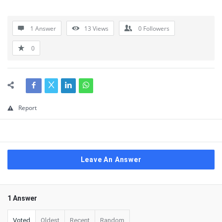
1 Answer
13
Views
0
Followers
0
Report
Leave An Answer
1 Answer
Voted
Oldest
Recent
Random