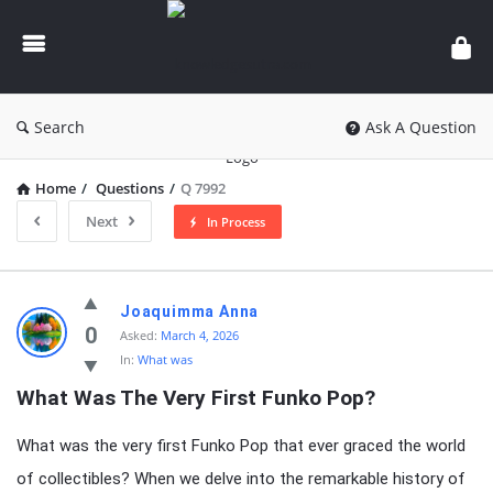
knowledgesutra.com
Search
Ask A Question
Home
/
Questions
/
Q 7992
Next
In Process
knowledgesutra.com
Joaquimma Anna
Latest
0
Asked:
March 4, 2026
In:
What was
Questions
What Was The Very First Funko Pop?
What was the very first Funko Pop that ever graced the world
of collectibles? When we delve into the remarkable history of