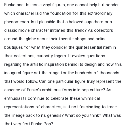
Funko and its iconic vinyl figures, one cannot help but ponder
which character laid the foundation for this extraordinary
phenomenon. Is it plausible that a beloved superhero or a
classic movie character initiated this trend? As collectors
around the globe scour their favorite shops and online
boutiques for what they consider the quintessential item in
their collections, curiosity lingers. It evokes questions
regarding the artistic inspiration behind its design and how this
inaugural figure set the stage for the hundreds of thousands
that would follow. Can one particular figure truly represent the
essence of Funko’s ambitious foray into pop culture? As
enthusiasts continue to celebrate these whimsical
representations of characters, is it not fascinating to trace
the lineage back to its genesis? What do you think? What was
that very first Funko Pop?