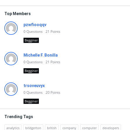
Top Members
pzwfiooqqv
0
Questions
21
Points
Begginer
Michelle F. Bonilla
0
Questions
21
Points
Begginer
trsoveuvyx
0
Questions
20
Points
Begginer
Trending Tags
analytics
bridgerton
british
company
computer
developers