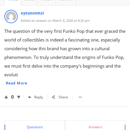
oysunonmzi
Added an answer on March 4, 2026 at 8:26 pm
The question of the very first Funko Pop that ever graced the
world of collectibles is indeed a fascinating one, especially
considering how this brand has grown into a cultural
phenomenon. To truly understand the origins of Funko Pop,
we must first delve into the company's beginnings and the
evoluti
Read More
0
Reply
Share
Sidebar
Stats
Questions
Answers