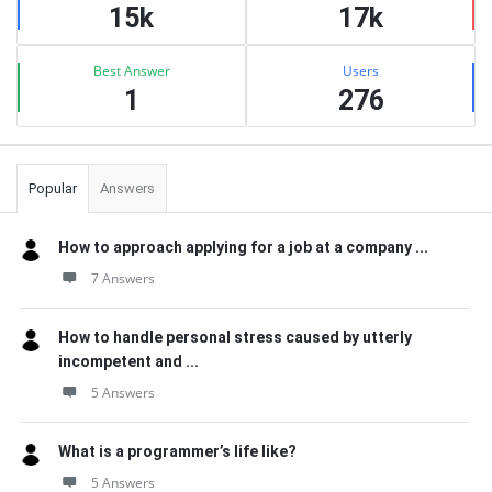
15k
17k
Best Answer
Users
1
276
Popular
Answers
How to approach applying for a job at a company ...
7 Answers
How to handle personal stress caused by utterly
incompetent and ...
5 Answers
What is a programmer’s life like?
5 Answers