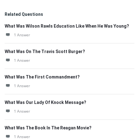
Related Questions
What Was Wilson Rawls Education Like When He Was Young?
1 Answer
What Was On The Travis Scott Burger?
1 Answer
What Was The First Commandment?
1 Answer
What Was Our Lady Of Knock Message?
1 Answer
What Was The Book In The Reagan Movie?
1 Answer