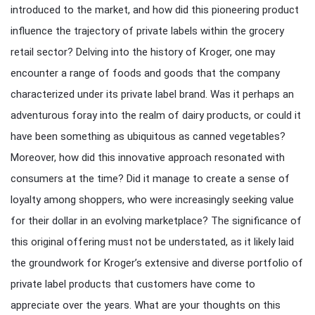
introduced to the market, and how did this pioneering product
influence the trajectory of private labels within the grocery
retail sector? Delving into the history of Kroger, one may
encounter a range of foods and goods that the company
characterized under its private label brand. Was it perhaps an
adventurous foray into the realm of dairy products, or could it
have been something as ubiquitous as canned vegetables?
Moreover, how did this innovative approach resonated with
consumers at the time? Did it manage to create a sense of
loyalty among shoppers, who were increasingly seeking value
for their dollar in an evolving marketplace? The significance of
this original offering must not be understated, as it likely laid
the groundwork for Kroger’s extensive and diverse portfolio of
private label products that customers have come to
appreciate over the years. What are your thoughts on this