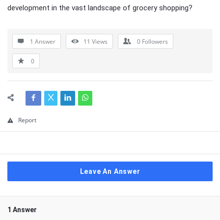
development in the vast landscape of grocery shopping?
1 Answer
11
Views
0
Followers
0
Report
Leave An Answer
1 Answer