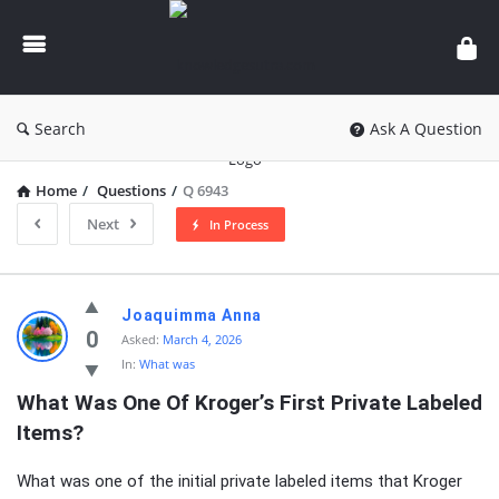
knowledgesutra.com
Search
Ask A Question
Home
/
Questions
/
Q 6943
Next
In Process
knowledgesutra.com
Joaquimma Anna
Latest
0
Asked:
March 4, 2026
In:
What was
Questions
What Was One Of Kroger’s First Private Labeled 
Items?
What was one of the initial private labeled items that Kroger