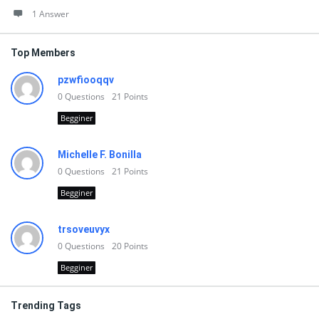
1 Answer
Top Members
pzwfiooqqv
0
Questions
21
Points
Begginer
Michelle F. Bonilla
0
Questions
21
Points
Begginer
trsoveuvyx
0
Questions
20
Points
Begginer
Trending Tags