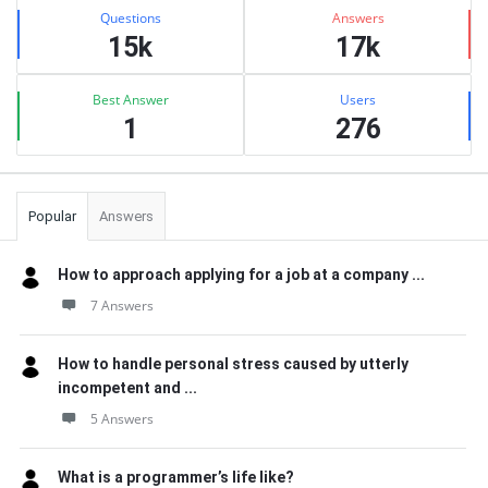
Stats
Questions
Answers
15k
17k
Best Answer
Users
1
276
Popular
Answers
How to approach applying for a job at a company ...
7 Answers
How to handle personal stress caused by utterly
incompetent and ...
5 Answers
What is a programmer’s life like?