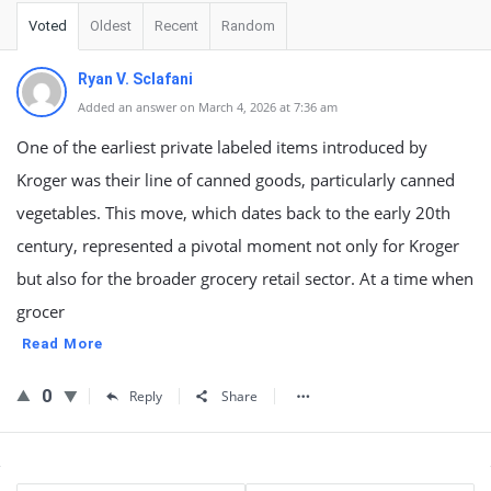
Voted
Oldest
Recent
Random
Ryan V. Sclafani
Added an answer on March 4, 2026 at 7:36 am
One of the earliest private labeled items introduced by
Kroger was their line of canned goods, particularly canned
vegetables. This move, which dates back to the early 20th
century, represented a pivotal moment not only for Kroger
but also for the broader grocery retail sector. At a time when
grocer
Read More
0
Reply
Share
Sidebar