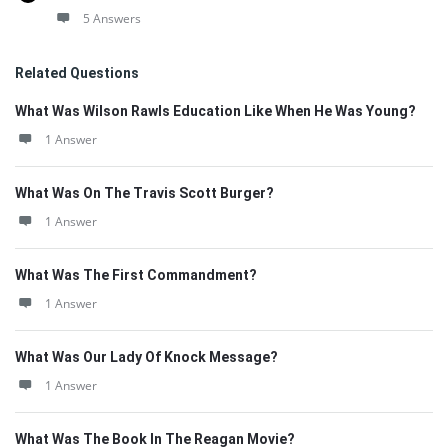
5 Answers
Related Questions
What Was Wilson Rawls Education Like When He Was Young?
1 Answer
What Was On The Travis Scott Burger?
1 Answer
What Was The First Commandment?
1 Answer
What Was Our Lady Of Knock Message?
1 Answer
What Was The Book In The Reagan Movie?