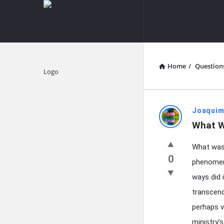
knowledgesutra.com
knowledges
Navigation
Home
/
Question
Explore
knowledg
Joaquim
What W
Latest
What was 
Questions
0
phenomeno
ways did 
transcend
perhaps v
ministry’