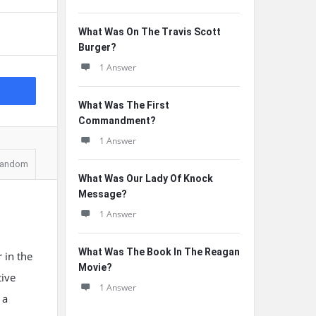
What Was On The Travis Scott
Burger?
1 Answer
What Was The First
Commandment?
1 Answer
andom
What Was Our Lady Of Knock
Message?
1 Answer
What Was The Book In The Reagan
 in the
Movie?
tive
1 Answer
 a