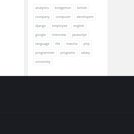
analytics
bridgerton
british
company
computer
developers
django
employee
english
google
interview
javascript
language
life
matcha
php
programmer
programs
salary
university