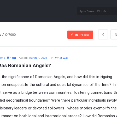
utra.com
s
/
Q 7000
N
In Process
esutra.com
ma Anna
Asked:
March 4, 2026
In:
What was
as Romanian Angels?
the significance of Romanian Angels, and how did this intriguing
n encapsulate the cultural and societal dynamics of the time? In
it serve as a bridge between communities, fostering connections t
ed geographical boundaries? Were there particular individuals invo
isionary leaders or devoted followers—whose stories exemplify the
s impact on both local and international stages? How did Romanian