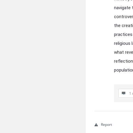
navigate 
controver
the creat
practices
religious
what reve
reflectio
populati
1 
Report