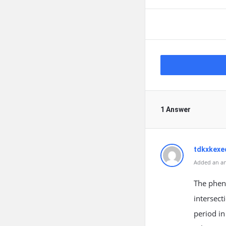
1 Answer
tdkxkexe
Added an an
The phen
intersect
period in