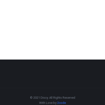
© 2021 Discy. All Rights Reserved
With Love by
2code