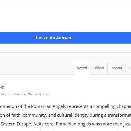
Leave An Answer
Voted
Oldest
Recent
R
dy
swer on March 4, 2026 at 8:36 am
omenon of the Romanian Angels represents a compelling chapter
ion of faith, community, and cultural identity during a transforma
 Eastern Europe. At its core, Romanian Angels was more than just