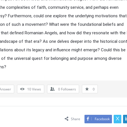
the complexities of faith, community service, and perhaps even
sy? Furthermore, could one explore the underlying motivations that
ion of such a movement? What were the foundational beliefs and
 that defined Romanian Angels, and how did they resonate with the
 landscape of that era? As one delves deeper into the historical cont
lations about its legacy and influence might emerge? Could this be
n of the universal quest for belonging and purpose among diverse
ons?
Answer
10
Views
0
Followers
0
Share
Facebook