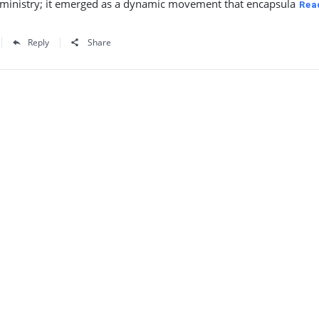
s ministry; it emerged as a dynamic movement that encapsula
Rea
Reply
Share