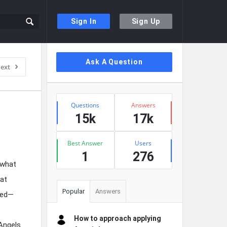
Sign In
Sign Up
Sidebar
Ask A Question
ext
Stats
Questions
Answers
15k
17k
Best Answer
Users
1
276
 what
hat
Popular
Answers
lved—
How to approach applying
 Angels