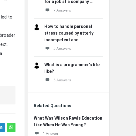
for a job at a company ...
7 Answers
 led to
How to handle personal
stress caused by utterly
 broader
incompetent and ...
ext,
5 Answers
 a
What is a programmer’s life
like?
5 Answers
Related Questions
What Was Wilson Rawls Education
Like When He Was Young?
1 Answer