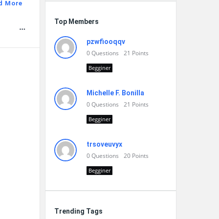
d More
Top Members
pzwfiooqqv
0
Questions
21
Points
Begginer
Michelle F. Bonilla
0
Questions
21
Points
Begginer
trsoveuvyx
0
Questions
20
Points
Begginer
Trending Tags