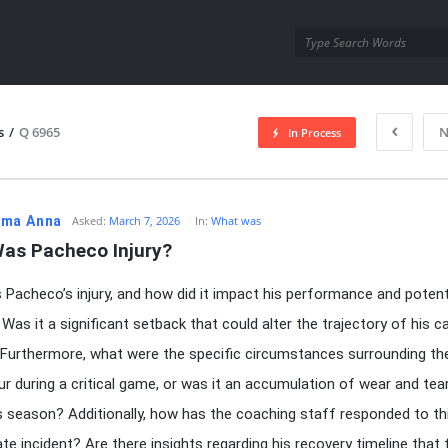
utra.com
s
/
Q 6965
N
In Process
esutra.com
ma Anna
Asked:
March 7, 2026
In:
What was
as Pacheco Injury?
Pacheco’s injury, and how did it impact his performance and potent
 Was it a significant setback that could alter the trajectory of his ca
Furthermore, what were the specific circumstances surrounding the
cur during a critical game, or was it an accumulation of wear and te
s season? Additionally, how has the coaching staff responded to th
te incident? Are there insights regarding his recovery timeline that