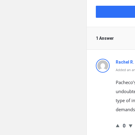
1 Answer
Rachel R. 
Added an an
Pacheco’s
undoubte
type of i
demands.
0