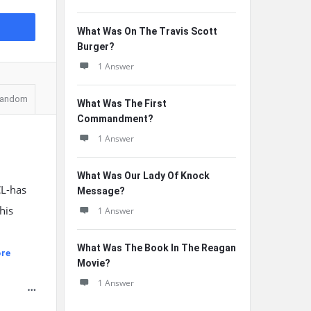
What Was On The Travis Scott
Burger?
1 Answer
andom
What Was The First
Commandment?
1 Answer
What Was Our Lady Of Knock
CL-has
Message?
his
1 Answer
What Was The Book In The Reagan
re
Movie?
1 Answer