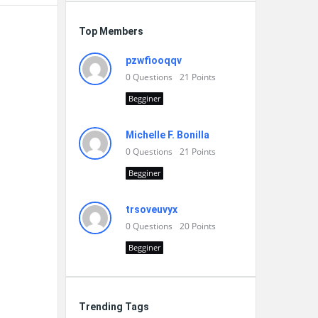
Top Members
pzwfiooqqv
0
Questions
21
Points
Begginer
Michelle F. Bonilla
0
Questions
21
Points
Begginer
trsoveuvyx
0
Questions
20
Points
Begginer
Trending Tags