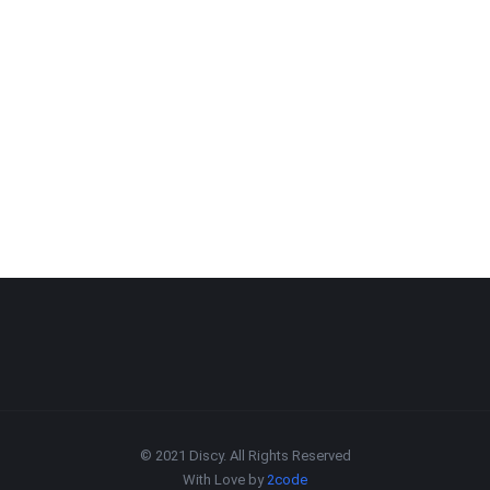
© 2021 Discy. All Rights Reserved
With Love by
2code