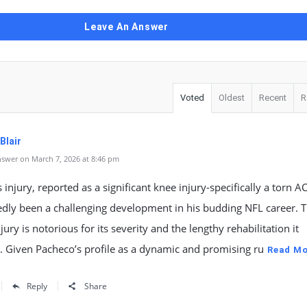
Leave An Answer
Voted
Oldest
Recent
R
Blair
swer on March 7, 2026 at 8:46 pm
 injury, reported as a significant knee injury-specifically a torn A
dly been a challenging development in his budding NFL career. T
njury is notorious for its severity and the lengthy rehabilitation it
 Given Pacheco’s profile as a dynamic and promising ru
Read Mo
Reply
Share