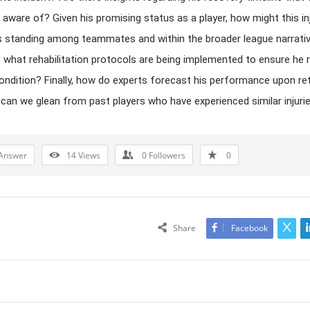
 aware of? Given his promising status as a player, how might this in
s standing among teammates and within the broader league narrati
 what rehabilitation protocols are being implemented to ensure he 
ondition? Finally, how do experts forecast his performance upon ret
can we glean from past players who have experienced similar injuri
Answer
14
Views
0
Followers
0
Share
Facebook