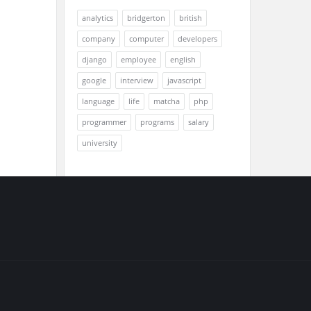
analytics
bridgerton
british
company
computer
developers
django
employee
english
google
interview
javascript
language
life
matcha
php
programmer
programs
salary
university