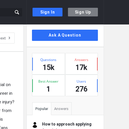
Sign In
Sign Up
Sidebar
Ask A Question
ext
Stats
Questions
Answers
15k
17k
Best Answer
Users
ial on
1
276
reer in
 injury?
Popular
Answers
ar from
is
How to approach applying
 fans