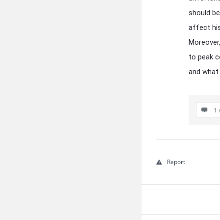
should be
affect hi
Moreover,
to peak c
and what 
1 
Report