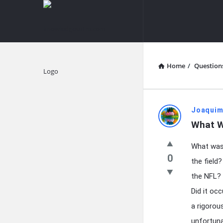
knowledgesutra.com
knowledges
Navigation
Home
/
Question
Explore
knowledg
Joaquim
What W
Latest
What was 
Questions
0
the field?
the NFL? 
Did it oc
a rigorou
unfortuna