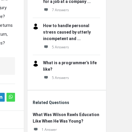
for a job at a company ...
jury
7 Answers
ve?
returns
How to handle personal
stress caused by utterly
urn,
incompetent and ...
es?
5 Answers
What is a programmer’s life
like?
5 Answers
Related Questions
What Was Wilson Rawls Education
Like When He Was Young?
1 Answer