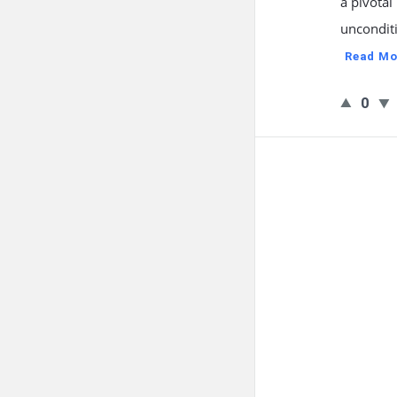
a pivotal
unconditi
Read Mo
0