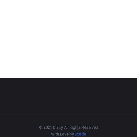
© 2021 Discy. All Rights Reserved
With Love by
2code