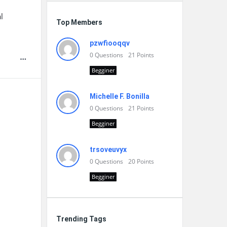
l
Top Members
pzwfiooqqv
0
Questions
21
Points
Begginer
Michelle F. Bonilla
0
Questions
21
Points
Begginer
trsoveuvyx
0
Questions
20
Points
Begginer
Trending Tags