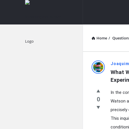
knowledgesutra.com
knowledges
Navigation
Home
/
Question
Explore
knowledg
Joaquim
What Wa
Latest
Experi
Questions
In the co
0
Watson al
precisely
This inqu
conditioni