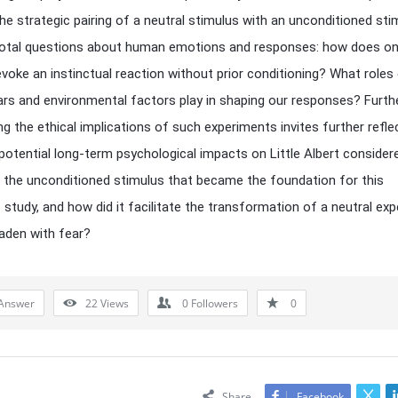
the strategic pairing of a neutral stimulus with an unconditioned stim
ivotal questions about human emotions and responses: how does o
voke an instinctual reaction without prior conditioning? What roles
ars and environmental factors play in shaping our responses? Furt
ng the ethical implications of such experiments invites further refl
potential long-term psychological impacts on Little Albert consider
the unconditioned stimulus that became the foundation for this
 study, and how did it facilitate the transformation of a neutral ex
laden with fear?
Answer
22
Views
0
Followers
0
Share
Facebook