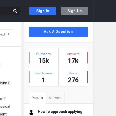
Sign In
Sign Up
Sidebar
Ask A Question
ext
Stats
Questions
Answers
15k
17k
 
Best Answer
Users
1
276
John B.
Popular
Answers
ent?
assical
How to approach applying
iment