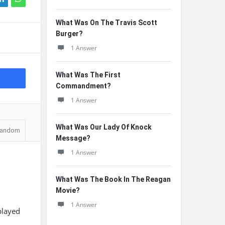
What Was On The Travis Scott
Burger?
1 Answer
What Was The First
Commandment?
1 Answer
What Was Our Lady Of Knock
andom
Message?
1 Answer
What Was The Book In The Reagan
Movie?
1 Answer
played