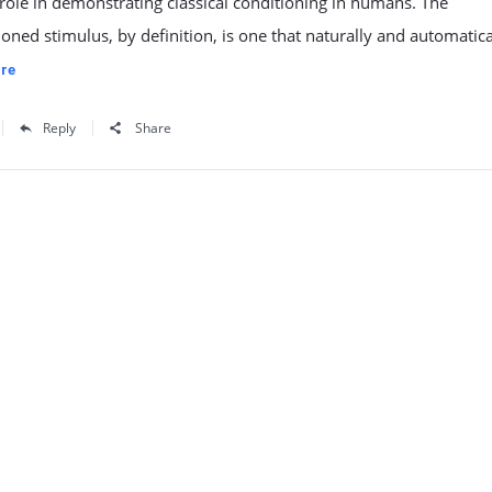
 role in demonstrating classical conditioning in humans. The
oned stimulus, by definition, is one that naturally and automatica
re
Reply
Share