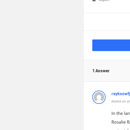
1 Answer
reykxowf
Added an an
In the la
Rosalie R