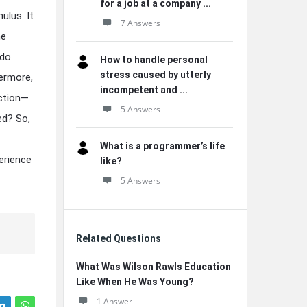
for a job at a company ...
ulus. It
7 Answers
ne
 do
How to handle personal
stress caused by utterly
hermore,
incompetent and ...
ection—
5 Answers
ed? So,
What is a programmer’s life
perience
like?
5 Answers
Related Questions
What Was Wilson Rawls Education
Like When He Was Young?
1 Answer