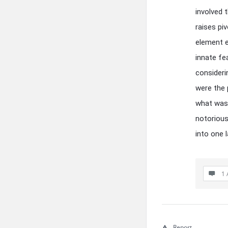
involved 
raises p
element e
innate fe
consideri
were the 
what was 
notorious
into one 
1 
Report