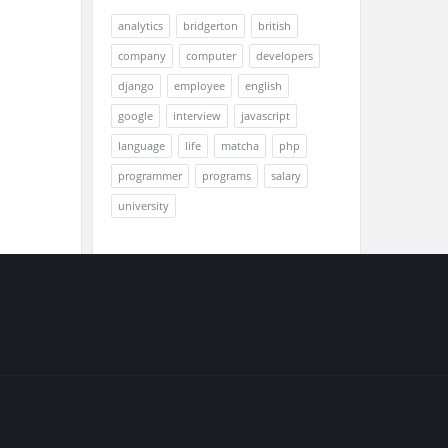
analytics
bridgerton
british
company
computer
developers
django
employee
english
google
interview
javascript
language
life
matcha
php
programmer
programs
salary
university