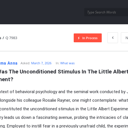
utra.com
s
/
Q 7983
N
In Process
esutra.com
ma Anna
Asked:
March 7, 2026
In:
What was
s The Unconditioned Stimulus In The Little Albert
ment?
ntext of behavioral psychology and the seminal work conducted by 
ongside his colleague Rosalie Rayner, one might contemplate: what
 constituted the unconditioned stimulus in the Little Albert Experim
iry leads us down a fascinating avenue, probing the intricacies of cl
ng. Employed to instill fear in a previously unafraid child, the exper