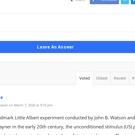
Leave An Answer
Voted
Oldest
Recent
R
je
swer on March 7, 2026 at 9:16 pm
ndmark Little Albert experiment conducted by John B. Watson and
ayner in the early 20th century, the unconditioned stimulus (US) 