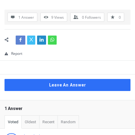
1 Answer
9
Views
0
Followers
0
Report
Leave An Answer
1 Answer
Voted
Oldest
Recent
Random