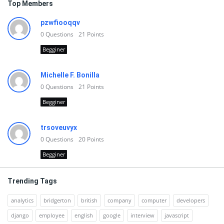
Top Members
pzwfiooqqv
0
Questions
21
Points
Begginer
Michelle F. Bonilla
0
Questions
21
Points
Begginer
trsoveuvyx
0
Questions
20
Points
Begginer
Trending Tags
analytics
bridgerton
british
company
computer
developers
django
employee
english
google
interview
javascript