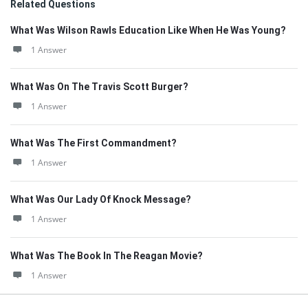
Related Questions
What Was Wilson Rawls Education Like When He Was Young?
1 Answer
What Was On The Travis Scott Burger?
1 Answer
What Was The First Commandment?
1 Answer
What Was Our Lady Of Knock Message?
1 Answer
What Was The Book In The Reagan Movie?
1 Answer