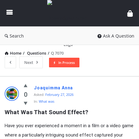
knowledgesutra.com
Search
Ask A Question
Home
/
Questions
/
Q 7070
Next
In Process
knowledgesutra.com
Joaquimma Anna
Latest
0
Asked:
February 27, 2026
In:
What was
Questions
What Was That Sound Effect?
Have you ever experienced a moment in a film or a video game
where a particularly intriguing sound effect captured your