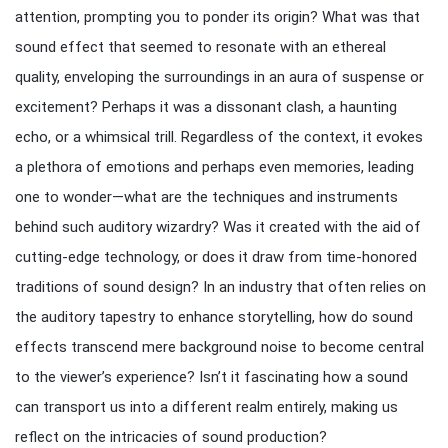
attention, prompting you to ponder its origin? What was that
sound effect that seemed to resonate with an ethereal
quality, enveloping the surroundings in an aura of suspense or
excitement? Perhaps it was a dissonant clash, a haunting
echo, or a whimsical trill. Regardless of the context, it evokes
a plethora of emotions and perhaps even memories, leading
one to wonder—what are the techniques and instruments
behind such auditory wizardry? Was it created with the aid of
cutting-edge technology, or does it draw from time-honored
traditions of sound design? In an industry that often relies on
the auditory tapestry to enhance storytelling, how do sound
effects transcend mere background noise to become central
to the viewer’s experience? Isn’t it fascinating how a sound
can transport us into a different realm entirely, making us
reflect on the intricacies of sound production?