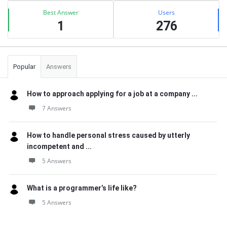
Best Answer
Users
1
276
Popular
Answers
How to approach applying for a job at a company ...
7 Answers
How to handle personal stress caused by utterly
incompetent and ...
5 Answers
What is a programmer’s life like?
5 Answers