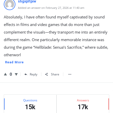
shgxpltpiw
Added an answer on February 27, 2026 at 11:40 am
Absolutely, I have often found myself captivated by sound
effects in films and video games that do more than just
complement the visuals—they transport me into an entirely
different realm. One particularly memorable instance was
during the game “Hellblade: Senua’s Sacrifice,” where subtle,
otherworl
Read More
0
Reply
Share
Sidebar
Stats
Questions
Answers
15k
17k