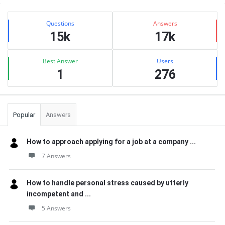
Sidebar
Stats
Questions
Answers
15k
17k
Best Answer
Users
1
276
Popular
Answers
How to approach applying for a job at a company ...
7 Answers
How to handle personal stress caused by utterly
incompetent and ...
5 Answers