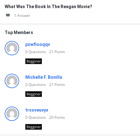
What Was The Book In The Reagan Movie?
1 Answer
Top Members
pzwfiooqqv
0
Questions
21
Points
Begginer
Michelle F. Bonilla
0
Questions
21
Points
Begginer
trsoveuvyx
0
Questions
20
Points
Begginer