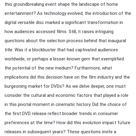
this groundbreaking event shape the landscape of home
entertainment? As technology evolved, the introduction of the
digital versatile disc marked a significant transformation in
how audiences accessed films. Still, it raises intriguing
questions about the selection process behind that inaugural
title. Was it a blockbuster that had captivated audiences
worldwide, or perhaps a lesser-known gem that exemplified
the potential of the new medium? Furthermore, what
implications did this decision have on the film industry and the
burgeoning market for DVDs? As we delve deeper, one must
consider the cultural and economic factors that played a role
in this pivotal moment in cinematic history. Did the choice of
the first DVD release reflect broader trends in consumer
preferences at the time? How did this evolution impact future
releases in subsequent years? These questions invite a