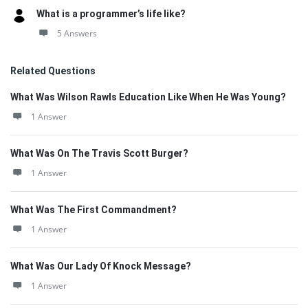
What is a programmer’s life like?
5 Answers
Related Questions
What Was Wilson Rawls Education Like When He Was Young?
1 Answer
What Was On The Travis Scott Burger?
1 Answer
What Was The First Commandment?
1 Answer
What Was Our Lady Of Knock Message?
1 Answer