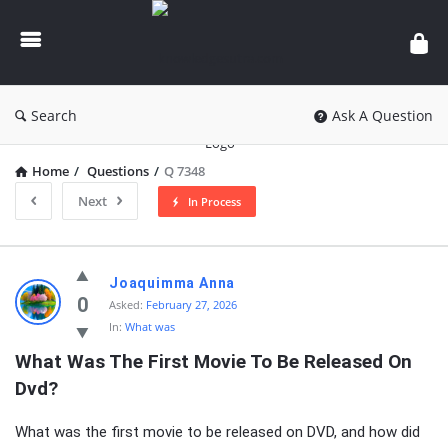
knowledgesutra.com
Search
Ask A Question
Home
/
Questions
/
Q 7348
Next
In Process
knowledgesutra.com
Joaquimma Anna
Latest
0
Asked:
February 27, 2026
In:
What was
Questions
What Was The First Movie To Be Released On 
Dvd?
What was the first movie to be released on DVD, and how did