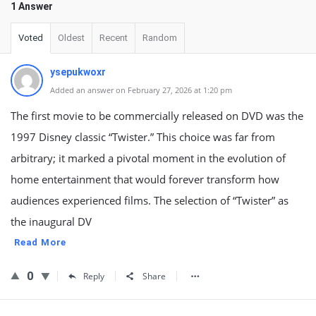
1 Answer
Voted
Oldest
Recent
Random
ysepukwoxr
Added an answer on February 27, 2026 at 1:20 pm
The first movie to be commercially released on DVD was the
1997 Disney classic “Twister.” This choice was far from
arbitrary; it marked a pivotal moment in the evolution of
home entertainment that would forever transform how
audiences experienced films. The selection of “Twister” as
the inaugural DV
Read More
0
Reply
Share