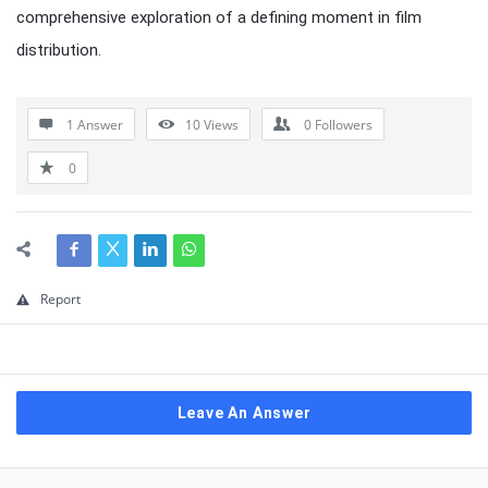
comprehensive exploration of a defining moment in film
distribution.
1 Answer
10
Views
0
Followers
0
Report
Leave An Answer