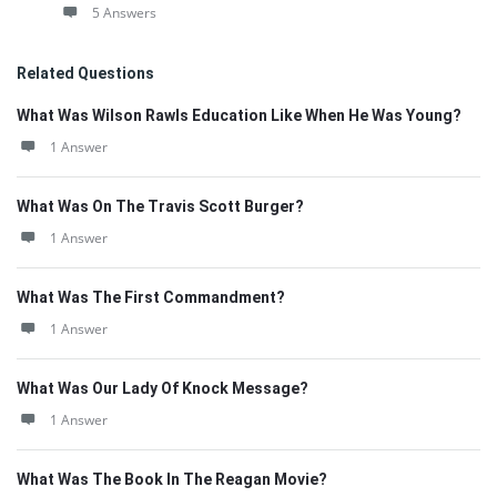
5 Answers
Related Questions
What Was Wilson Rawls Education Like When He Was Young?
1 Answer
What Was On The Travis Scott Burger?
1 Answer
What Was The First Commandment?
1 Answer
What Was Our Lady Of Knock Message?
1 Answer
What Was The Book In The Reagan Movie?