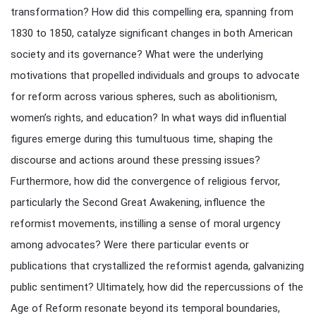
transformation? How did this compelling era, spanning from
1830 to 1850, catalyze significant changes in both American
society and its governance? What were the underlying
motivations that propelled individuals and groups to advocate
for reform across various spheres, such as abolitionism,
women’s rights, and education? In what ways did influential
figures emerge during this tumultuous time, shaping the
discourse and actions around these pressing issues?
Furthermore, how did the convergence of religious fervor,
particularly the Second Great Awakening, influence the
reformist movements, instilling a sense of moral urgency
among advocates? Were there particular events or
publications that crystallized the reformist agenda, galvanizing
public sentiment? Ultimately, how did the repercussions of the
Age of Reform resonate beyond its temporal boundaries,