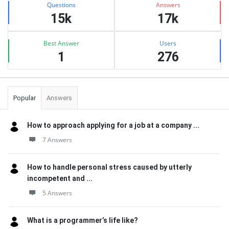
Questions
Answers
15k
17k
Best Answer
Users
1
276
Popular
Answers
How to approach applying for a job at a company ...
7 Answers
How to handle personal stress caused by utterly
incompetent and ...
5 Answers
What is a programmer’s life like?