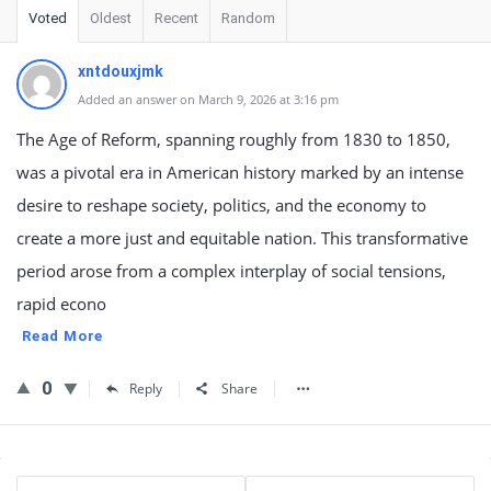
Voted
Oldest
Recent
Random
xntdouxjmk
Added an answer on March 9, 2026 at 3:16 pm
The Age of Reform, spanning roughly from 1830 to 1850,
was a pivotal era in American history marked by an intense
desire to reshape society, politics, and the economy to
create a more just and equitable nation. This transformative
period arose from a complex interplay of social tensions,
rapid econo
Read More
0
Reply
Share
Sidebar
Stats