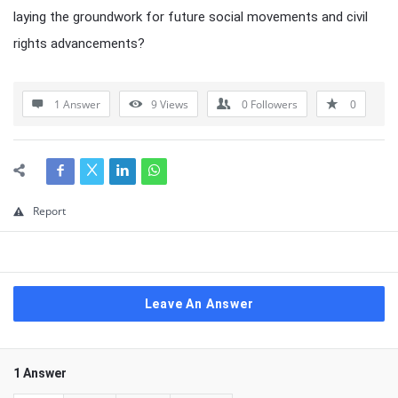
laying the groundwork for future social movements and civil
rights advancements?
1 Answer
9
Views
0
Followers
0
Report
Leave An Answer
1 Answer