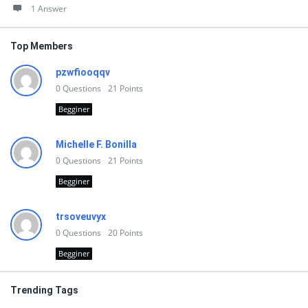
1 Answer
Top Members
pzwfiooqqv
0
Questions
21
Points
Begginer
Michelle F. Bonilla
0
Questions
21
Points
Begginer
trsoveuvyx
0
Questions
20
Points
Begginer
Trending Tags