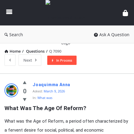
knowledgesutra.com
Search
Ask A Question
Home
/
Questions
/
Q 7090
Next
In Process
knowledgesutra.com
Joaquimma Anna
Latest
0
Asked:
March 9, 2026
In:
What was
Questions
What Was The Age Of Reform?
What was the Age of Reform, a period often characterized by
a fervent desire for social, political, and economic