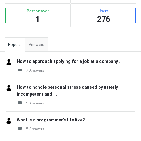
Best Answer
Users
1
276
Popular
Answers
How to approach applying for a job at a company ...
7 Answers
How to handle personal stress caused by utterly
incompetent and ...
5 Answers
What is a programmer’s life like?
5 Answers