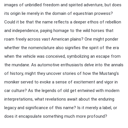
images of unbridled freedom and spirited adventure, but does
its origin lie merely in the domain of equestrian prowess?
Could it be that the name reflects a deeper ethos of rebellion
and independence, paying homage to the wild horses that
roam freely across vast American plains? One might ponder
whether the nomenclature also signifies the spirit of the era
when the vehicle was conceived, symbolizing an escape from
the mundane. As automotive enthusiasts delve into the annals
of history, might they uncover stories of how the Mustang’s
moniker served to evoke a sense of excitement and vigor in
car culture? As the legends of old get entwined with modern
interpretations, what revelations await about the enduring
legacy and significance of this name? Is it merely a label, or
does it encapsulate something much more profound?