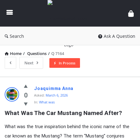
knowledgesutra.com
Search
Ask A Question
Home
/
Questions
/
Q 7164
Next
In Process
knowledgesutra.com
Joaquimma Anna
Latest
0
Asked:
March 6, 2026
In:
What was
Questions
What Was The Car Mustang Named After?
What was the true inspiration behind the iconic name of the
car known as the Mustang? The term “Mustang” conjures