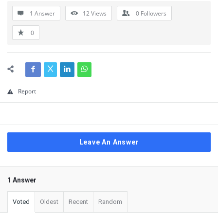
1 Answer
12
Views
0
Followers
0
Report
Leave An Answer
1 Answer
Voted
Oldest
Recent
Random