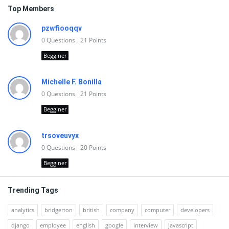
Top Members
pzwfiooqqv
0
Questions
21
Points
Begginer
Michelle F. Bonilla
0
Questions
21
Points
Begginer
trsoveuvyx
0
Questions
20
Points
Begginer
Trending Tags
analytics
bridgerton
british
company
computer
developers
django
employee
english
google
interview
javascript