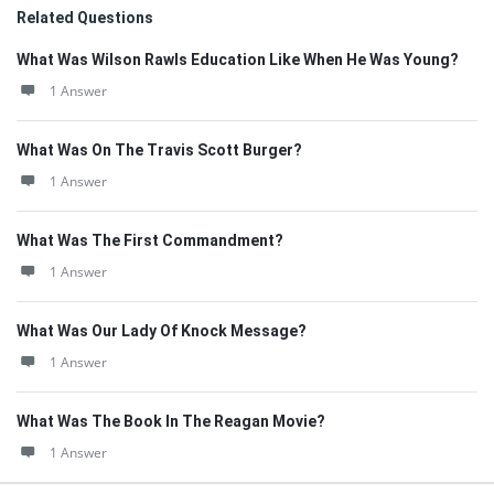
Related Questions
What Was Wilson Rawls Education Like When He Was Young?
1 Answer
What Was On The Travis Scott Burger?
1 Answer
What Was The First Commandment?
1 Answer
What Was Our Lady Of Knock Message?
1 Answer
What Was The Book In The Reagan Movie?
1 Answer