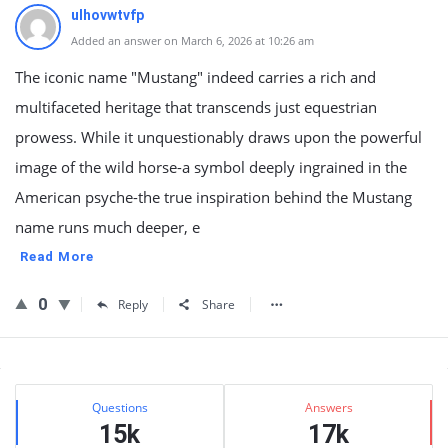
ulhovwtvfp
Added an answer on March 6, 2026 at 10:26 am
The iconic name "Mustang" indeed carries a rich and
multifaceted heritage that transcends just equestrian
prowess. While it unquestionably draws upon the powerful
image of the wild horse-a symbol deeply ingrained in the
American psyche-the true inspiration behind the Mustang
name runs much deeper, e
Read More
0
Reply
Share
Sidebar
Stats
Questions
Answers
15k
17k