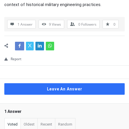
context of historical military engineering practices.
1 Answer
9
Views
0
Followers
0
Report
Leave An Answer
1 Answer
Voted
Oldest
Recent
Random