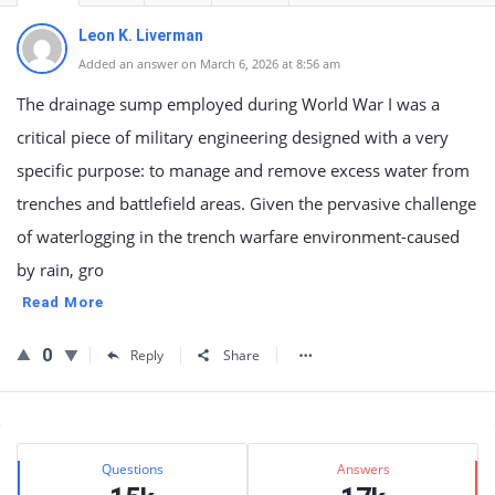
Leon K. Liverman
Added an answer on March 6, 2026 at 8:56 am
The drainage sump employed during World War I was a
critical piece of military engineering designed with a very
specific purpose: to manage and remove excess water from
trenches and battlefield areas. Given the pervasive challenge
of waterlogging in the trench warfare environment-caused
by rain, gro
Read More
0
Reply
Share
Sidebar
Stats
Questions
Answers