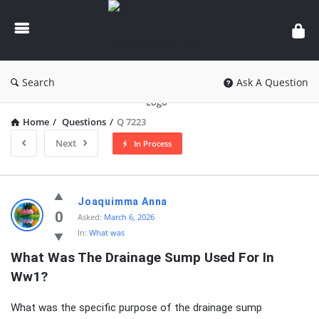
knowledgesutra.com
Search
Ask A Question
Home
/
Questions
/
Q 7223
Next
In Process
knowledgesutra.com
Joaquimma Anna
Latest
0
Asked:
March 6, 2026
In:
What was
Questions
What Was The Drainage Sump Used For In 
Ww1?
What was the specific purpose of the drainage sump