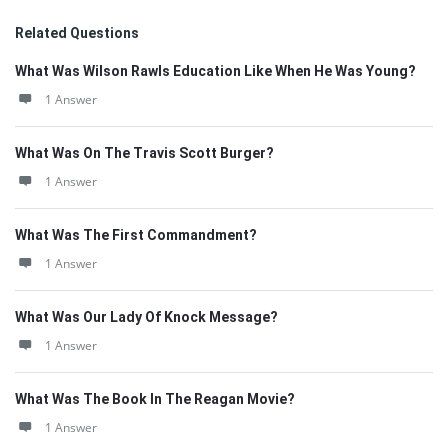
Related Questions
What Was Wilson Rawls Education Like When He Was Young?
1 Answer
What Was On The Travis Scott Burger?
1 Answer
What Was The First Commandment?
1 Answer
What Was Our Lady Of Knock Message?
1 Answer
What Was The Book In The Reagan Movie?
1 Answer