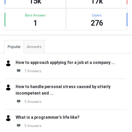
15k
17k
Best Answer
Users
1
276
Popular
Answers
How to approach applying for a job at a company ...
7 Answers
How to handle personal stress caused by utterly
incompetent and ...
5 Answers
What is a programmer’s life like?
5 Answers