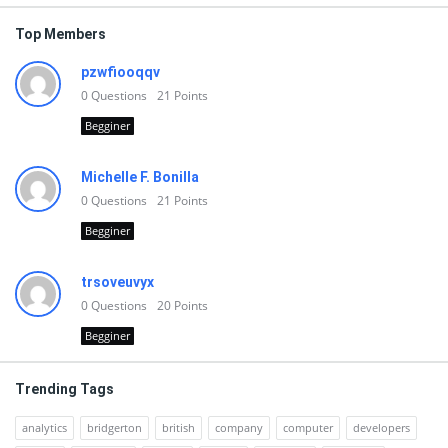
Top Members
pzwfiooqqv
0
Questions
21
Points
Begginer
Michelle F. Bonilla
0
Questions
21
Points
Begginer
trsoveuvyx
0
Questions
20
Points
Begginer
Trending Tags
analytics
bridgerton
british
company
computer
developers