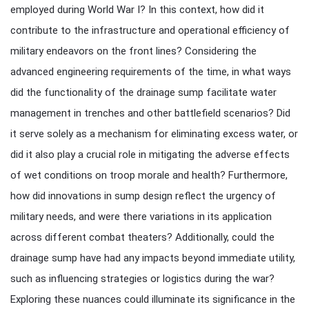
employed during World War I? In this context, how did it
contribute to the infrastructure and operational efficiency of
military endeavors on the front lines? Considering the
advanced engineering requirements of the time, in what ways
did the functionality of the drainage sump facilitate water
management in trenches and other battlefield scenarios? Did
it serve solely as a mechanism for eliminating excess water, or
did it also play a crucial role in mitigating the adverse effects
of wet conditions on troop morale and health? Furthermore,
how did innovations in sump design reflect the urgency of
military needs, and were there variations in its application
across different combat theaters? Additionally, could the
drainage sump have had any impacts beyond immediate utility,
such as influencing strategies or logistics during the war?
Exploring these nuances could illuminate its significance in the